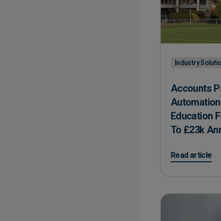
Industry Soluti
Accounts P
Automation 
Education F
To ​£23k An
on Accounts Pa
Read article