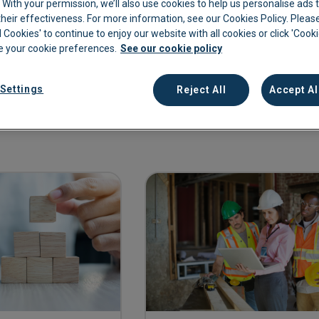
c. With your permission, we’ll also use cookies to help us personalise ads
eir effectiveness. For more information, see our Cookies Policy. Please
kkeeping
Cannabis Farms
Archive & Reporting
Pharmacies
l Cookies' to continue to enjoy our website with all cookies or click 'Cook
 your cookie preferences.
See our cookie policy
Construction
Mobile App
Retail
Education
Sporting venues
Settings
Reject All
Accept Al
Fitness
Technology
Franchise
Logistics
Hospitality
Property manag