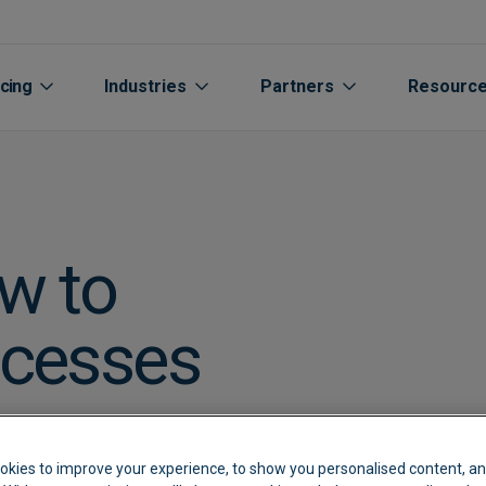
icing
Industries
Partners
Resourc
w to
ocesses
Aged care
Automated Supplier Statement 
Accountants Bookkee
Life Sciences
Cu
s or
rs
Automotive
Integrations
Channel Partners
Manufacturing
Cu
okies to improve your experience, to show you personalised content, an
Extraction
Breweries
Expenses
Oil Gas Energy
Bl