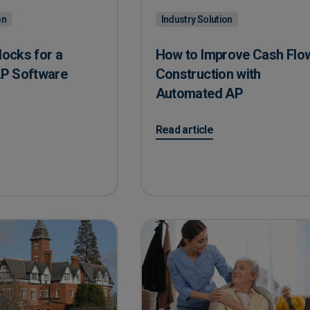
on
Industry Solution
locks for a
How to Improve Cash Flow
P Software
Construction with
Automated AP
Blocks for a Seamless AP Software Transition
on How to Improve Cash Flow in
Read article