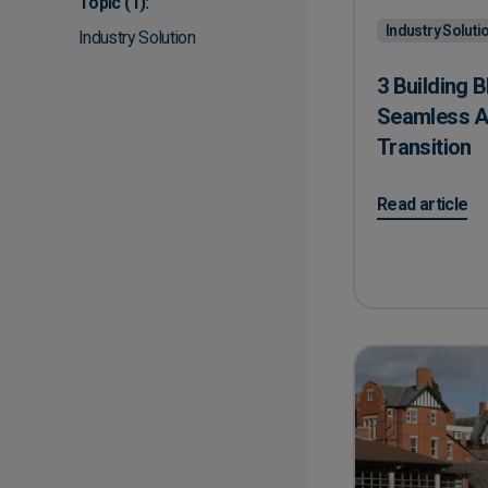
Topic
(1):
Industry Soluti
Industry Solution
3 Building B
Seamless A
Transition
on 3 Building 
Read article