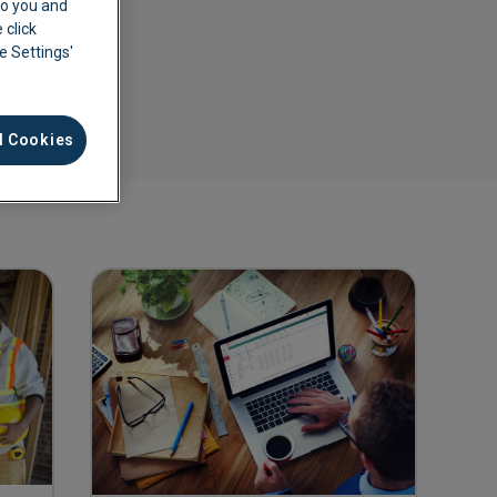
 to you and
 click
ie Settings'
l Cookies
ement