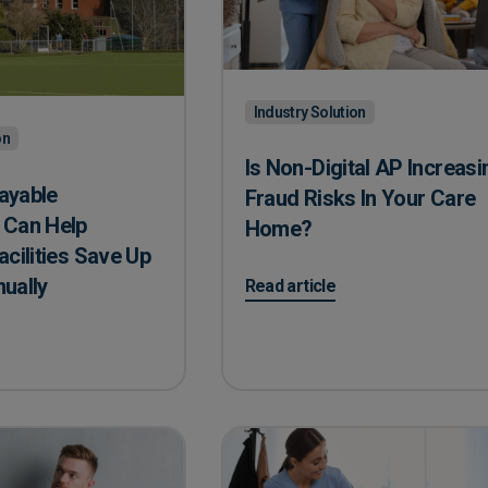
Industry Solution
on
Is Non-Digital AP Increasi
ayable
Fraud Risks In Your Care
Can Help ​
Home?
acilities Save Up
nually
on Is Non-Digital AP Increasing
Read article
yable Automation Can Help ​Education Facilities Save Up To ​£23