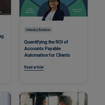
Industry Solution
ng
Quantifying the ROI of
Accounts Payable
Automation for Clients
 Fraud Risks In Your Care Home?
on Quantifying the ROI of Accounts Payable Autom
Read article
k Annually