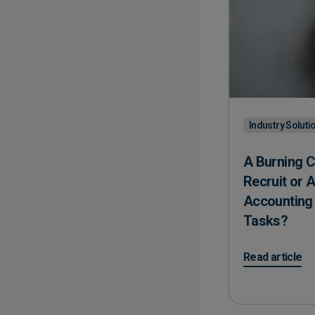
Industry Soluti
A Burning C
Recruit or 
Accounting
Tasks?
on A Burning 
Read article