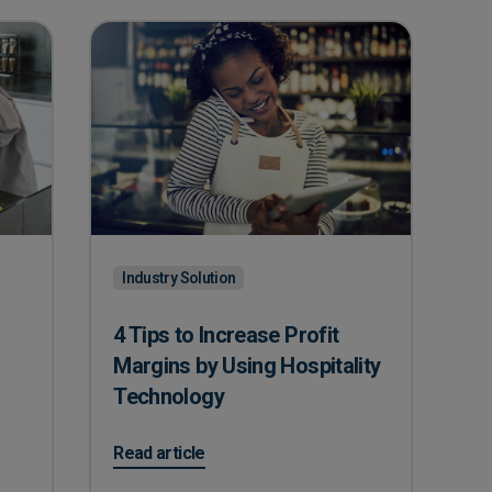
Industry Solution
4 Tips to Increase Profit
Margins by Using Hospitality
Technology
 Dominate Peak Seasons
on 4 Tips to Increase Profit Margins by Using Hos
Read article