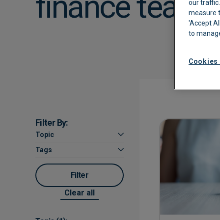
finance teams
our traffi
measure th
Automated Boo
'Accept Al
to manage
Approvals
Cookies 
Filter By:
Topic
Tags
Filter
Clear all