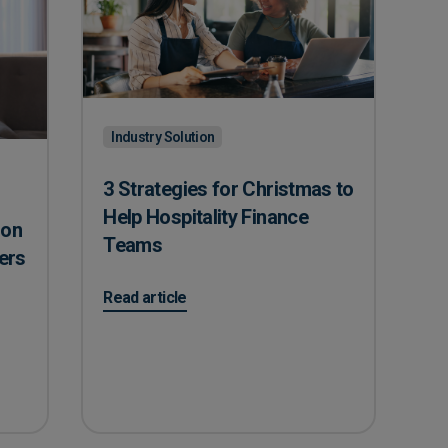
Industry Solution
3 Strategies for Christmas to
Help Hospitality Finance
ion
Teams
ers
on 3 Strategies for Christmas to Help Hospitalit
Read article
n Offers Care Home Managers
s?