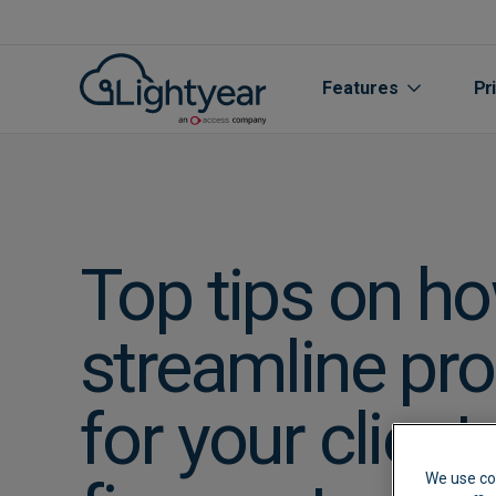
Features
Pr
Top tips on ho
streamline pr
All features
for your client
Purchase Orde
We use co
Line Item Data 