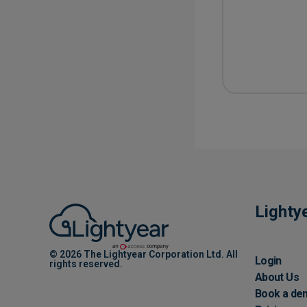
Lighty
© 2026 The Lightyear Corporation Ltd. All
Login
rights reserved.
About Us
Book a de