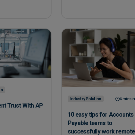
on
Industry Solution
4 mins r
ent Trust With AP
10 easy tips for Accounts
Payable teams to
ient Trust With AP Automation
successfully work remote