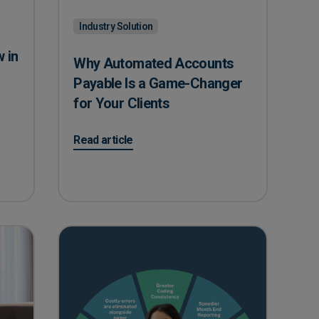
Industry Solution
 in
Why Automated Accounts
Payable Is a Game-Changer
for Your Clients
 Construction with Automated AP
on Why Automated Accounts Payable Is a Game-C
Read article