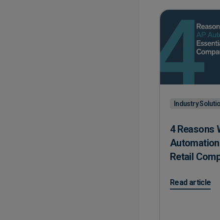
Industry Soluti
4 Reasons 
Automation 
Retail Com
on 4 Reasons W
Read article