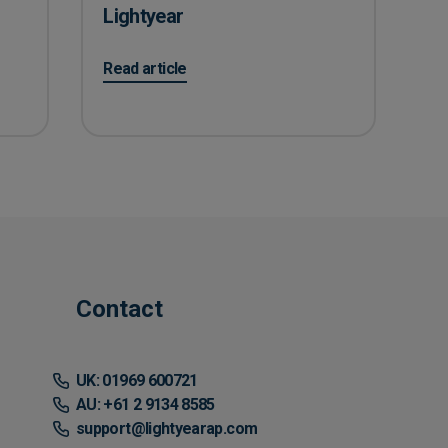
Lightyear
ayable teams to successfully work remotely
on Learn how one of the biggest Black Friday supp
Read article
Contact
UK: 01969 600721
AU: +61 2 9134 8585
support@lightyearap.com