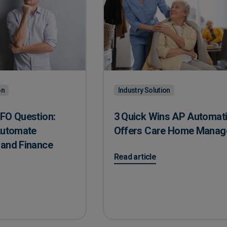
on
Industry Solution
FO Question:
3 Quick Wins AP Automat
Automate
Offers Care Home Manag
 and Finance
on 3 Quick Wins AP Automatio
Read article
CFO Question: Recruit or Automate Accounting and Finance Task