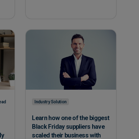
ead
Industry Solution
Learn how one of the biggest
Black Friday suppliers have
ly
scaled their business with