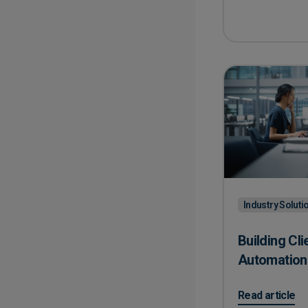
Industry Soluti
Building Cli
Automation
on Building Cl
Read article