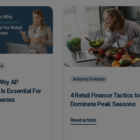
on
Industry Solution
Why AP
Is Essential For
4 Retail Finance Tactics to
panies
Dominate Peak Seasons
hy AP Automation Is Essential For Retail Companies
on 4 Retail Finance Tactics to
Read article