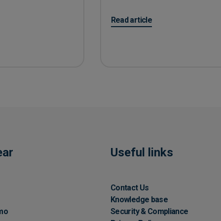
on 10 easy tips for Accounts P
Read article
ear
Useful links
Contact Us
Knowledge base
mo
Security & Compliance