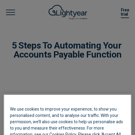
Free
trial
5 Steps To Automating Your ​
Accounts Payable Function
Complete your details to download our
We use cookies to improve your experience, to show you
personalised content, and to analyse our traffic. With your
eBook
permission, we’ll also use cookies to help us personalise ads
to you and measure their effectiveness. For more
information, see our Cookies Policy. Please click 'Accept All