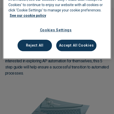
Cookies' to continue to enjoy our website with all cookies or
click 'Cookie Settings' to manage your cookie preferences.
See our cookie policy
eBook
Cookies Settings
Best practice tips on starting your
automation
journey
Reject All
Accept All Cookies
AP automation doesn’t need to be complicated or daunting!
Created specifically for finance professionals or businesses
interested in exploring AP automation for themselves, this 5
step guide will help ensure a successful transition to automated
processes.