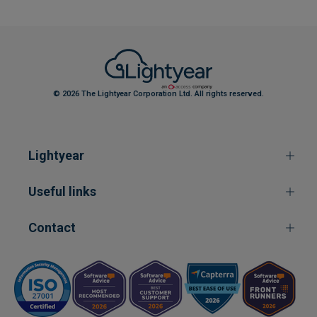
© 2026 The Lightyear Corporation Ltd. All rights reserved.
Lightyear
Useful links
Contact