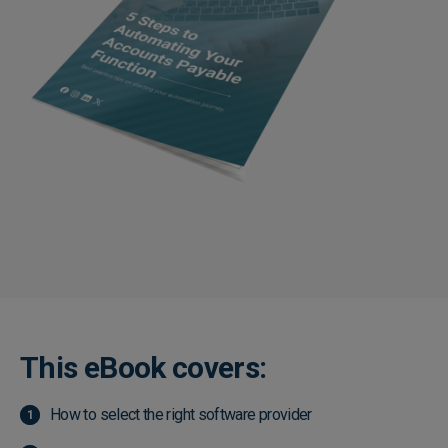
This eBook covers:
How to select the right software provider