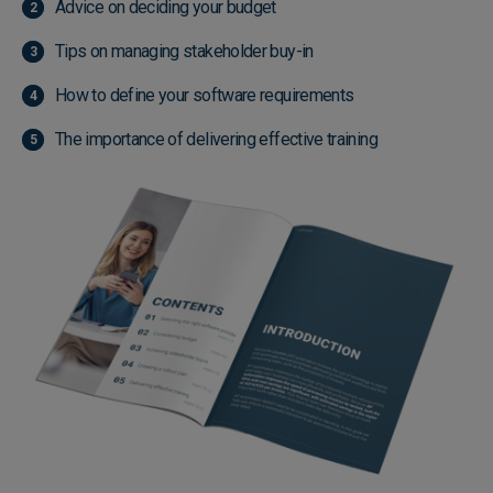
Advice on deciding your budget
Tips on managing stakeholder buy-in
How to define your software requirements
The importance of delivering effective training