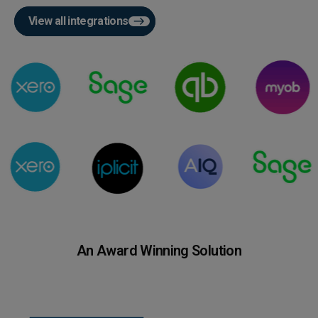
View all integrations
An Award Winning Solution