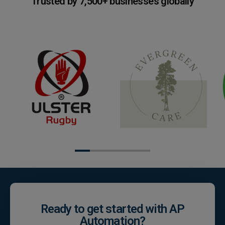
Trusted by 7,500+ businesses globally
Ready to get started with AP
Automation?