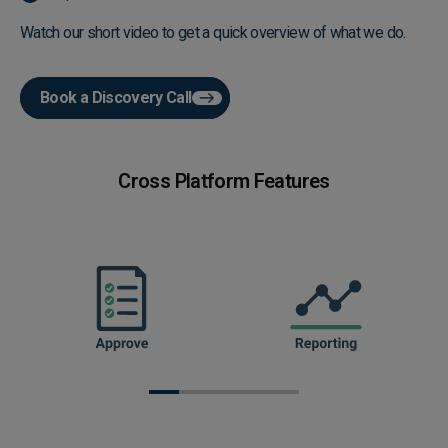
Watch our short video to get a quick overview of what we do.
Book a Discovery Call
Play video
Cross Platform Features