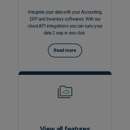
Integrate your data with your Accounting,
ERP and Inventory softwares. With our
cloud API integrations you can sync your
data 2 way in one click.
Read more
View all features