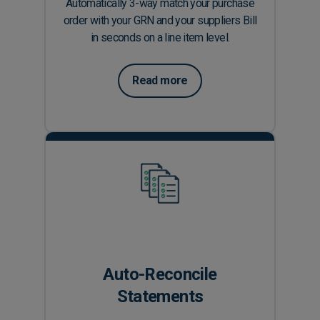
Automatically 3-way match your purchase
order with your GRN and your suppliers Bill
in seconds on a line item level.
Read more
Auto-Reconcile
Statements