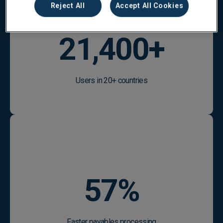
Reject All
Accept All Cookies
25,100
+
Users in 20+ countries
67
%
Faster payables processing