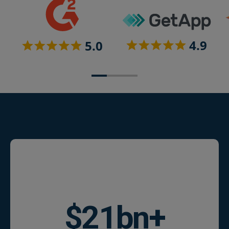
$
25
bn+