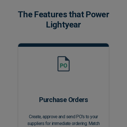
The Features that Power
Lightyear
Purchase Orders
Create, approve and send PO's to your
suppliers for immediate ordering. Match