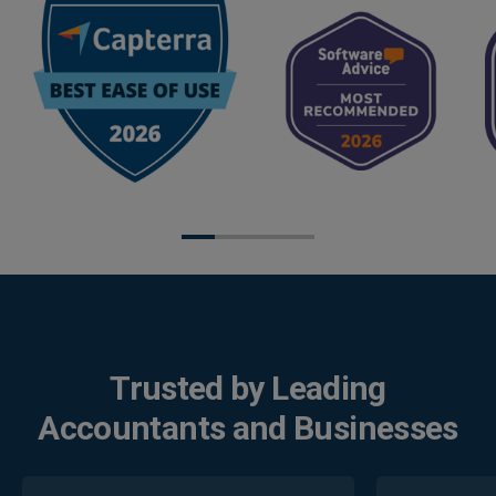
Trusted by Leading
Accountants and Businesses