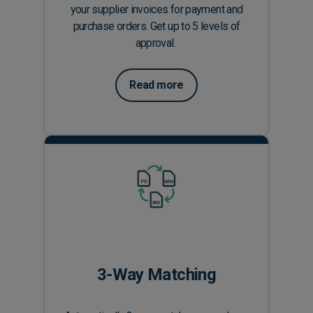
your supplier invoices for payment and
purchase orders. Get up to 5 levels of
approval.
Read more
3-Way Matching