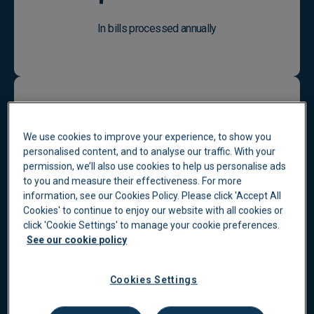
In bills processed annually
We use cookies to improve your experience, to show you
personalised content, and to analyse our traffic. With your
83
%
permission, we’ll also use cookies to help us personalise ads
to you and measure their effectiveness. For more
information, see our Cookies Policy. Please click 'Accept All
Cookies' to continue to enjoy our website with all cookies or
click 'Cookie Settings' to manage your cookie preferences.
Customer satisfaction rating
See our cookie policy
Cookies Settings