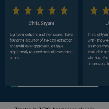
Chris Styant
​
Lightyear delivers, and then some. I have
The Lightyear 
found the accuracy of the data extraction
with - knowle
and multi-level approval rules have
are more than
significantly reduced manual processing
invaluable and
costs.
who have the 
businesses to