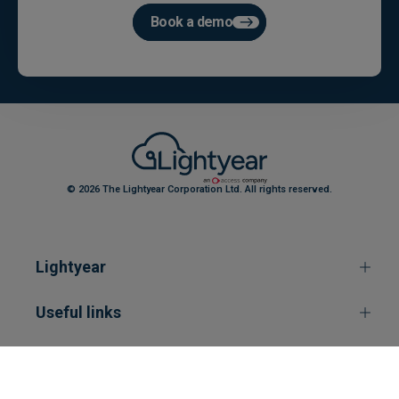
Book a demo
© 2026 The Lightyear Corporation Ltd. All rights reserved.
Lightyear
Useful links
Contact