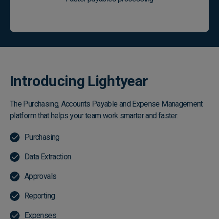
Introducing Lightyear
The Purchasing, Accounts Payable and Expense Management
platform that helps your team work smarter and faster.
Purchasing
Data Extraction
Approvals
Reporting
Expenses