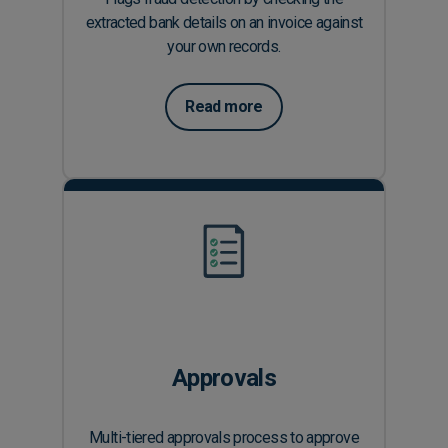
extracted bank details on an invoice against
your own records.
Read more
Approvals
Multi-tiered approvals process to approve