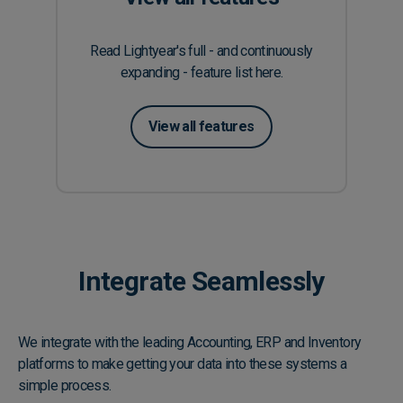
Read Lightyear's full - and continuously
expanding - feature list here.
View all features
Integrate Seamlessly
We integrate with the leading Accounting, ERP and Inventory
platforms to make getting your data into these systems a
simple process.