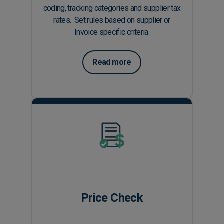
coding, tracking categories and supplier tax
rates. Set rules based on supplier or
Invoice specific criteria.
Read more
Price Check