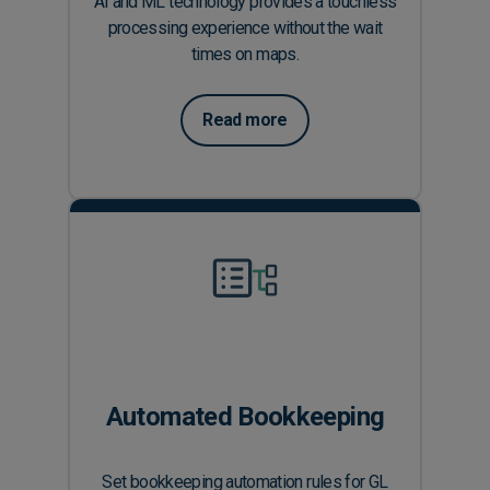
AI and ML technology provides a touchless
processing experience without the wait
times on maps.
Read more
Automated Bookkeeping
Set bookkeeping automation rules for GL