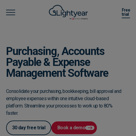
Free
trial
Purchasing, Accounts
Payable & Expense
Management Software
Consolidate your purchasing, bookkeeping, bill approval and
employee expenses within one intuitive cloud-based
platform. Streamline your processes to work up to 80%
faster.
30 day free trial
Book a demo