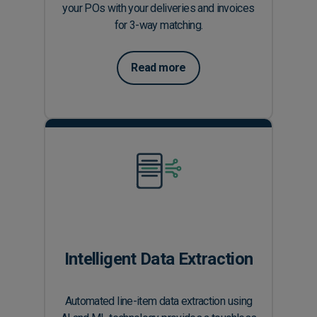
your POs with your deliveries and invoices
for 3-way matching.
Read more
Intelligent Data Extraction
Automated line-item data extraction using