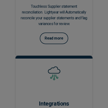
Touchless Supplier statement
reconciliation. Lightyear will Automatically
reconcile your supplier statements and flag
variances for review.
Read more
Integrations