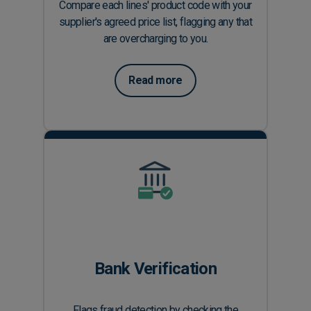
Compare each lines' product code with your
supplier's agreed price list, flagging any that
are overcharging to you.
Read more
Bank Verification
Flags fraud detection by checking the