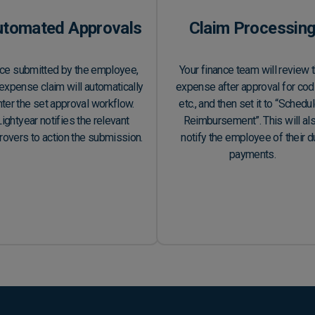
utomated Approvals
Claim Processin
ce submitted by the employee,
Your finance team will review 
expense claim will automatically
expense after approval for cod
ter the set approval workflow.
etc., and then set it to “Schedu
Lightyear notifies the relevant
Reimbursement”. This will al
rovers to action the submission.
notify the employee of their 
payments.