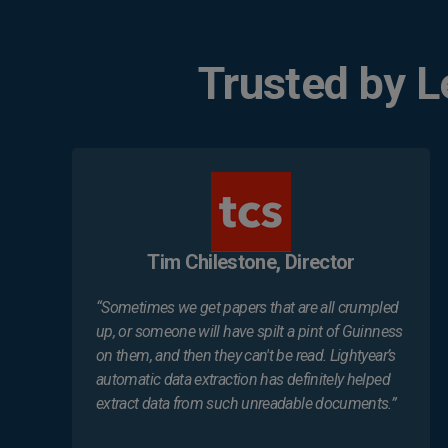
Trusted by 
Tim Chilestone, Director
“Sometimes we get papers that are all crumpled
up, or someone will have spilt a pint of Guinness
on them, and then they can't be read. Lightyear’s
automatic data extraction has definitely helped
extract data from such unreadable documents.”