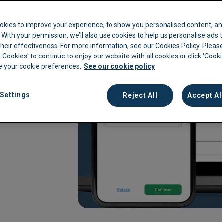
kkeeping
Cannabis Farms
Archive & Reporting
Pharmacies
are
okies to improve your experience, to show you personalised content, an
Construction
Mobile App
Retail
c. With your permission, we’ll also use cookies to help us personalise ads
eir effectiveness. For more information, see our Cookies Policy. Please
Education
Sporting venues
l Cookies' to continue to enjoy our website with all cookies or click 'Cook
 your cookie preferences.
See our cookie policy
rsement for your finance
Fitness
Technology
e an all-in-one
Franchise
Logistics
 management. Enable your
Settings
Reject All
Accept Al
go.
Hospitality
Property manag