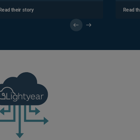
Read their story
Read th