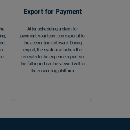
g
Export for Payment
the
After scheduling a claim for
ing,
payment, your team can export it to
led
the accounting software. During
so
export, the system attaches the
due
receipts to the expense report so
the full report can be viewed within
the accounting platform.