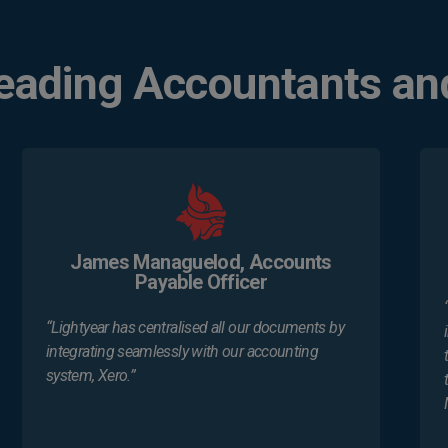
Leading Accountants an
James Managuelod, Accounts
Payable Officer
“Lightyear has centralised all our documents by
integrating seamlessly with our accounting
system, Xero.”