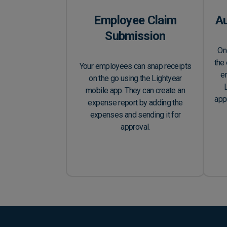
Employee Claim
A
Submission
On
the 
Your employees can snap receipts
en
on the go using the Lightyear
mobile app. They can create an
app
expense report by adding the
expenses and sending it for
approval.