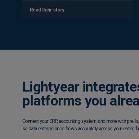
Read their story
Lightyear integrate
platforms you alre
Connect your ERP, accounting system, and more with pre-bui
so data entered once flows accurately across your entire fi