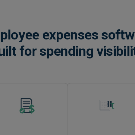
ployee expenses softw
uilt for spending visibili