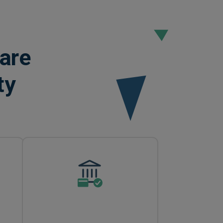
are
ty