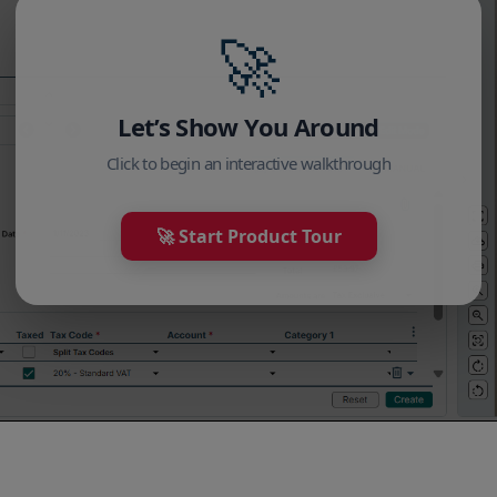
🚀
Let’s Show You Around
Click to begin an interactive walkthrough
🚀 Start Product Tour