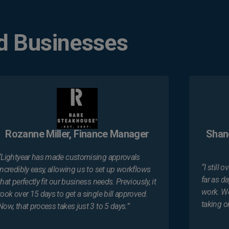
d Businesses
Rozanne Miller, Finance Manager
Shan
“Lightyear has made customising approvals
“I still
incredibly easy, allowing us to set up workflows
far as d
that perfectly fit our business needs. Previously, it
work. We
took over 15 days to get a single bill approved.
taking o
Now, that process takes just 3 to 5 days.”