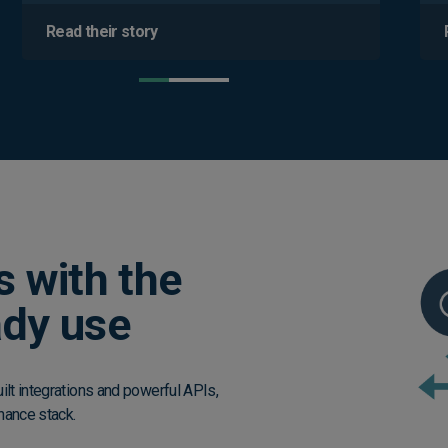
Read their story
s with the
ady use
lt integrations and powerful APIs,
nance stack.