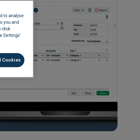
d to analyse
 to you and
 click
ie Settings'
l Cookies
ement