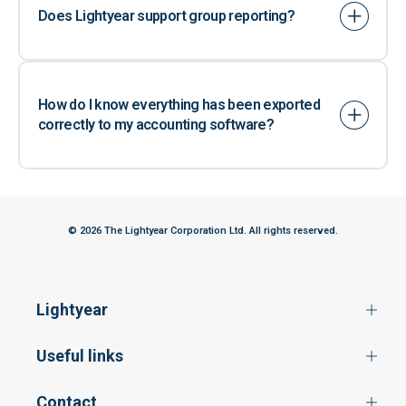
Does Lightyear support group reporting?
How do I know everything has been exported
correctly to my accounting software?
© 2026 The Lightyear Corporation Ltd. All rights reserved.
Lightyear
Useful links
Contact