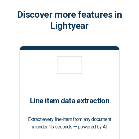
Discover more features in
Lightyear
Line item data extraction
Extract every line-item from any document
in under 15 seconds — powered by AI