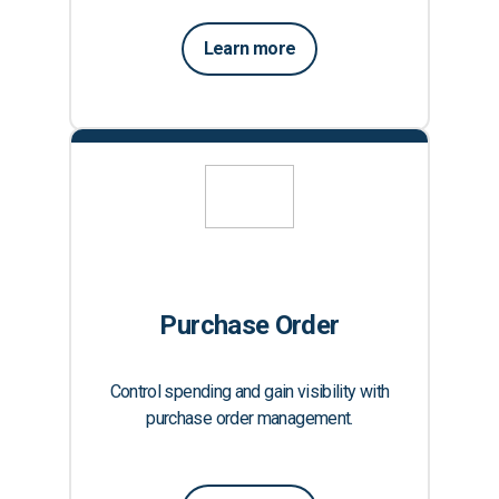
Learn more
Purchase Order
Control spending and gain visibility with
purchase order management.