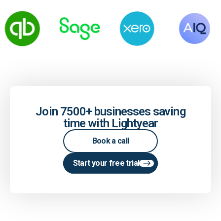
Join 7500+ businesses saving
time with Lightyear
Book a call
Start your free trial