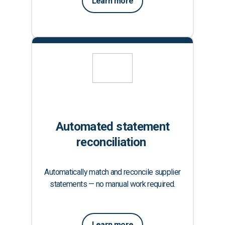
Learn more
Automated statement
reconciliation
Automatically match and reconcile supplier
statements — no manual work required.
Learn more