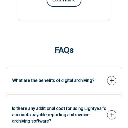
FAQs
What are the benefits of digital archiving?
Is there any additional cost for using Lightyear’s
accounts payable reporting and invoice
archiving software?