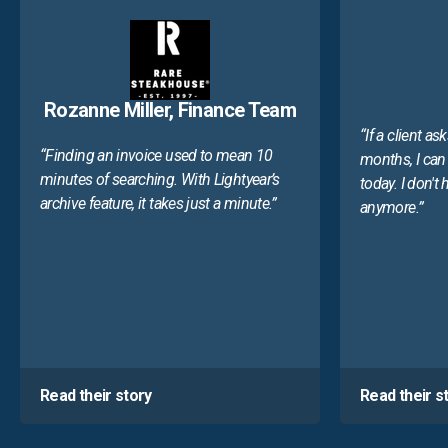
Rozanne Miller, Finance Team
“If a client as
“Finding an invoice used to mean 10
months, I can 
minutes of searching. With Lightyear’s
today. I don't
archive feature, it takes just a minute.”
anymore.”
Read their story
Read their s