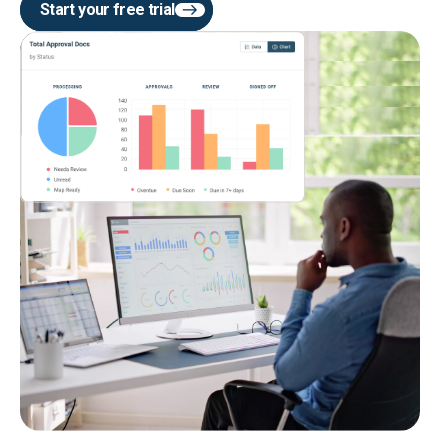
Start your free trial