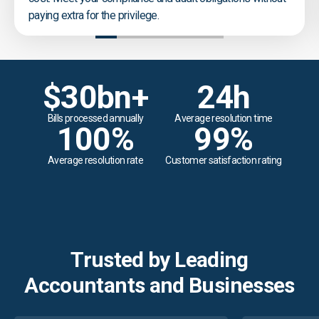
paying extra for the privilege.
$
30
bn+
24
h
Bills processed annually
Average resolution time
100
%
99
%
Average resolution rate
Customer satisfaction rating
Trusted by Leading
Accountants and Businesses