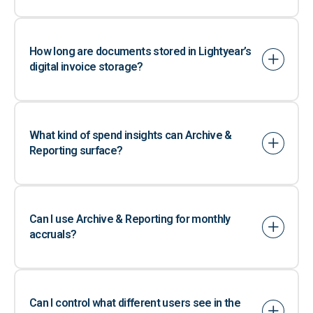
How long are documents stored in Lightyear’s
digital invoice storage?
What kind of spend insights can Archive &
Reporting surface?
Can I use Archive & Reporting for monthly
accruals?
Can I control what different users see in the