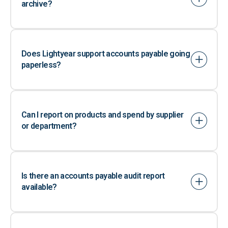
archive?
Does Lightyear support accounts payable going
paperless?
Can I report on products and spend by supplier
or department?
Is there an accounts payable audit report
available?