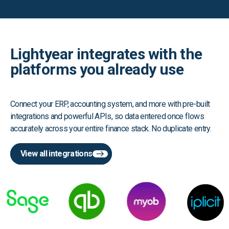
Lightyear integrates with the
platforms you already use
Connect your ERP, accounting system, and more with pre-built
integrations and powerful APIs, so data entered once flows
accurately across your entire finance stack. No duplicate entry.
View all integrations