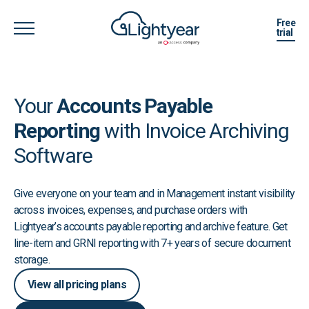
Free
trial
Your
Accounts Payable
Reporting
with Invoice Archiving
Software
Give everyone on your team and in Management instant visibility
across invoices, expenses, and purchase orders with
Lightyear’s accounts payable reporting and archive feature. Get
line-item and GRNI reporting with 7+ years of secure document
storage.
View all pricing plans