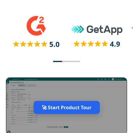
🚀 Start Product Tour