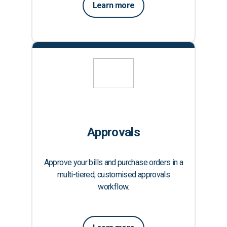
Learn more
Approvals
Approve your bills and purchase orders in a
multi-tiered, customised approvals
workflow.