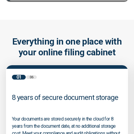
Everything in one place with
your online filing cabinet
01
06
8 years of secure document storage
Your documents are stored securely in the cloud for 8
years from the document date, at no additional storage
cost. Meet your compliance and audit obligations without