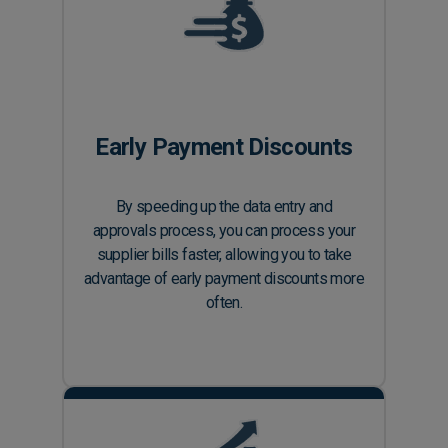
Early Payment Discounts
By speeding up the data entry and
approvals process, you can process your
supplier bills faster, allowing you to take
advantage of early payment discounts more
often.