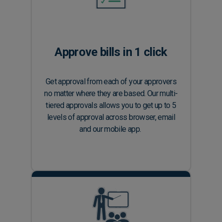
Approve bills in 1 click
Get approval from each of your approvers
no matter where they are based. Our multi-
tiered approvals allows you to get up to 5
levels of approval across browser, email
and our mobile app.