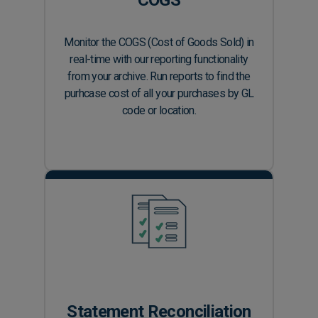
Monitor the COGS (Cost of Goods Sold) in
real-time with our reporting functionality
from your archive. Run reports to find the
purhcase cost of all your purchases by GL
code or location.
Statement Reconciliation