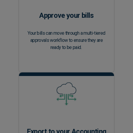
Approve your bills
Your bills can move through a multi-tiered
approvals workflow to ensure they are
ready to be paid.
Export to your Accounting