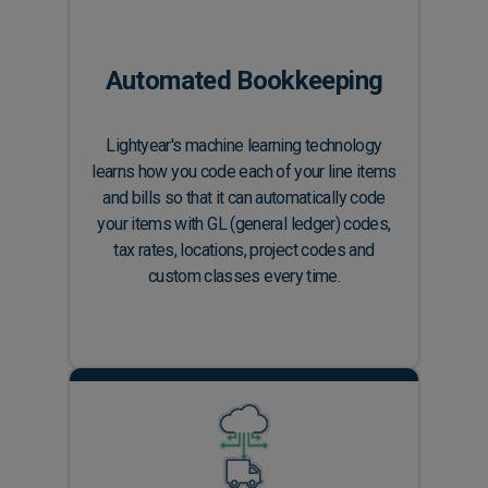
Automated Bookkeeping
Lightyear's machine learning technology
learns how you code each of your line items
and bills so that it can automatically code
your items with GL (general ledger) codes,
tax rates, locations, project codes and
custom classes every time.