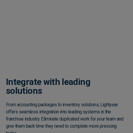
Integrate with leading
solutions
From accounting packages to inventory solutions, Lightyear
offers seamless integration into leading systems in the
franchise industry. Eliminate duplicated work for your team and
give them back time they need to complete more pressing