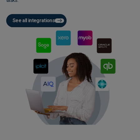
tasks.
See all integrations