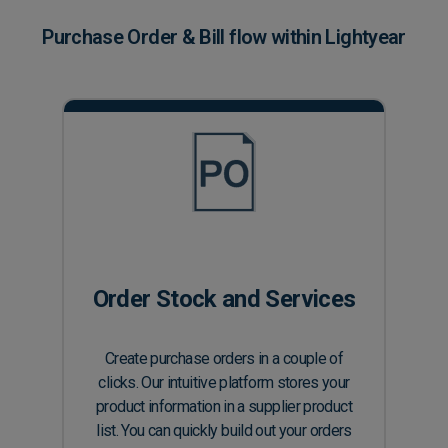
Purchase Order & Bill flow within Lightyear
Order Stock and Services
Create purchase orders in a couple of
clicks. Our intuitive platform stores your
product information in a supplier product
list. You can quickly build out your orders