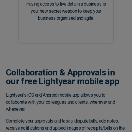
Having access to live data in a business is
your new secret weapon to keep your
business organised and agile.
Collaboration & Approvals in
our free Lightyear mobile app
Lightyear's iOS and Android mobile app allows you to
collaborate with your colleagues and clients, wherever and
whenever.
Complete your approvals and tasks, dispute bills, add notes,
receive notifications and upload images of receipts/bills on the