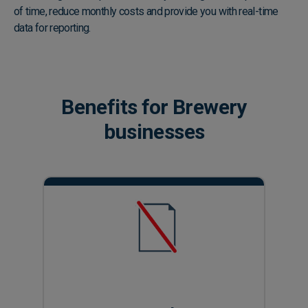
of time, reduce monthly costs and provide you with real-time
data for reporting.
Play video
Benefits for Brewery
businesses