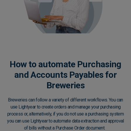
How to automate Purchasing
and Accounts Payables for
Breweries
Breweries can follow a variety of different workflows. You can
use Lightyear to create orders and manage your purchasing
process or, alternatively, if you do not use a purchasing system
you can use Lightyear to automate data extraction and approval
of bills without a Purchase Order document.