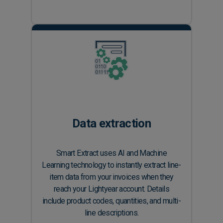
Data extraction
Smart Extract uses AI and Machine
Learning technology to instantly extract line-
item data from your invoices when they
reach your Lightyear account. Details
include product codes, quantities, and multi-
line descriptions.