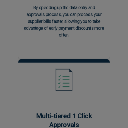
By speeding up the data entry and
approvals process, you can process your
supplier bills faster, allowing you to take
advantage of early payment discounts more
often.
Multi-tiered 1 Click
Approvals