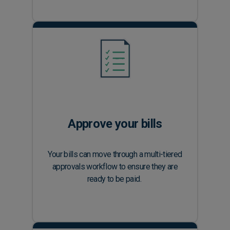
Approve your bills
Your bills can move through a multi-tiered
approvals workflow to ensure they are
ready to be paid.