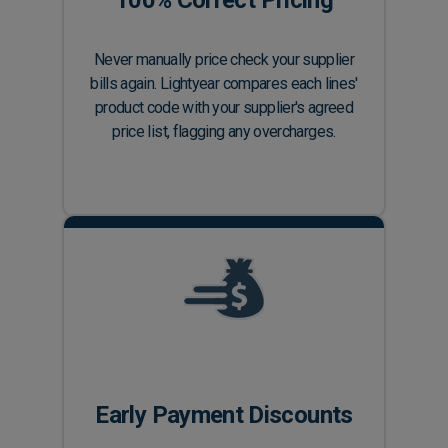
100% Correct Pricing
Never manually price check your supplier
bills again. Lightyear compares each lines'
product code with your supplier's agreed
price list, flagging any overcharges.
Early Payment Discounts