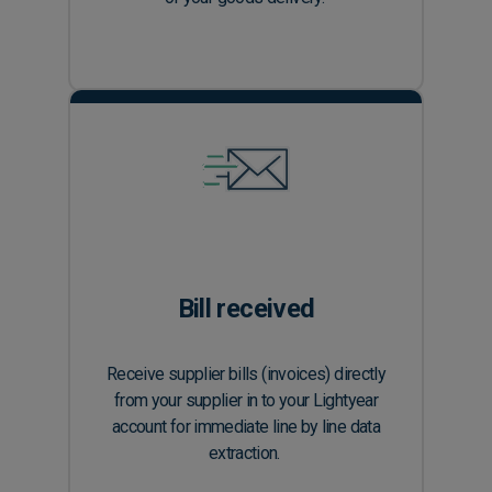
Bill received
Receive supplier bills (invoices) directly
from your supplier in to your Lightyear
account for immediate line by line data
extraction.