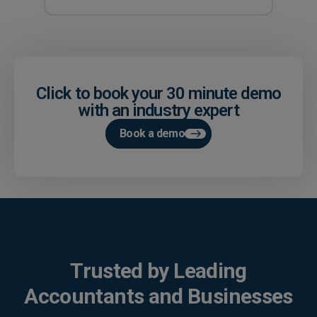
Click to book your 30 minute demo
with an industry expert
Book a demo
Trusted by Leading
Accountants and Businesses