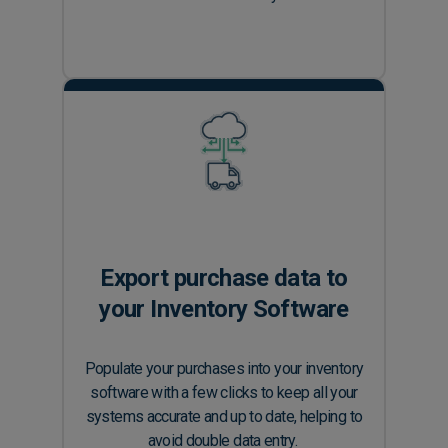
Export purchase data to
your Inventory Software
Populate your purchases into your inventory
software with a few clicks to keep all your
systems accurate and up to date, helping to
avoid double data entry.