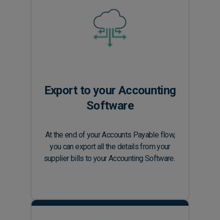
Export to your Accounting
Software
At the end of your Accounts Payable flow,
you can export all the details from your
supplier bills to your Accounting Software.