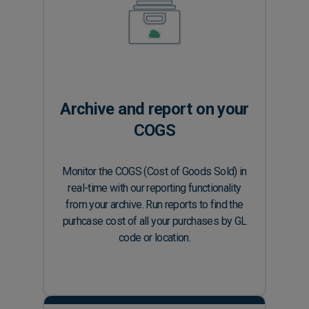
Archive and report on your
COGS
Monitor the COGS (Cost of Goods Sold) in
real-time with our reporting functionality
from your archive. Run reports to find the
purhcase cost of all your purchases by GL
code or location.