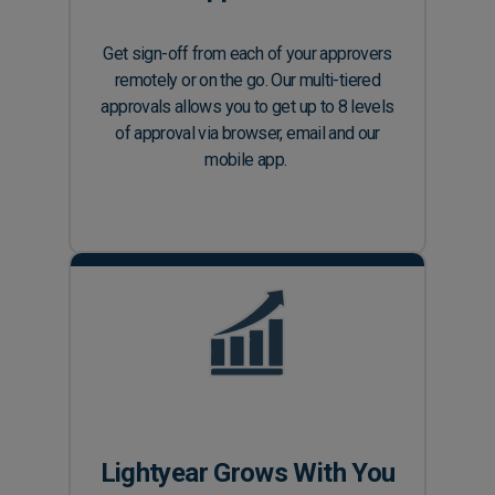
Get sign-off from each of your approvers
remotely or on the go. Our multi-tiered
approvals allows you to get up to 8 levels
of approval via browser, email and our
mobile app.
Lightyear Grows With You