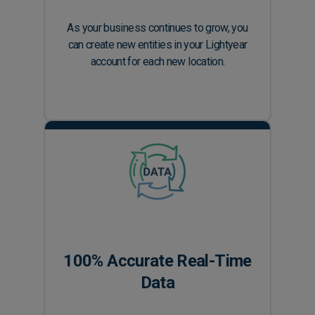
As your business continues to grow, you
can create new entities in your Lightyear
account for each new location.
100% Accurate Real-Time
Data