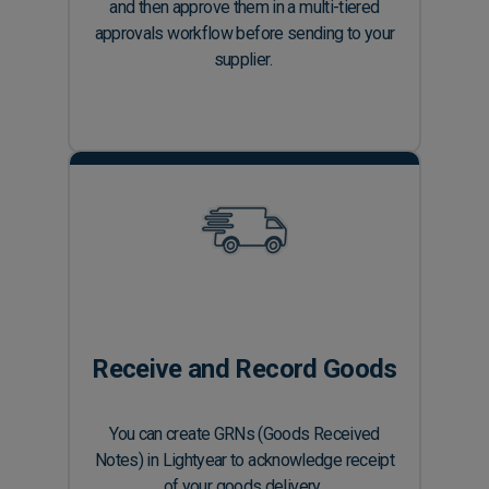
and then approve them in a multi-tiered
approvals workflow before sending to your
supplier.
Receive and Record Goods
You can create GRNs (Goods Received
Notes) in Lightyear to acknowledge receipt
of your goods delivery.