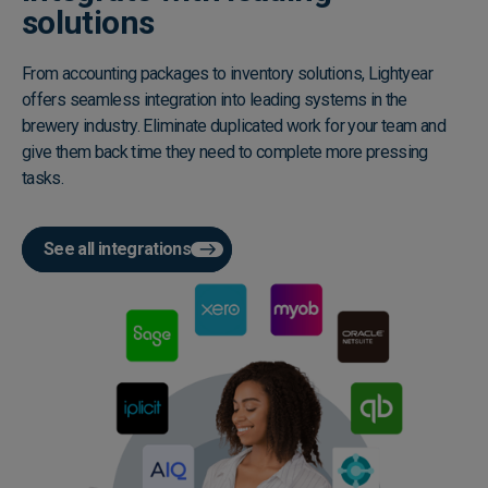
solutions
From accounting packages to inventory solutions, Lightyear
offers seamless integration into leading systems in the
brewery industry. Eliminate duplicated work for your team and
give them back time they need to complete more pressing
tasks.
See all integrations