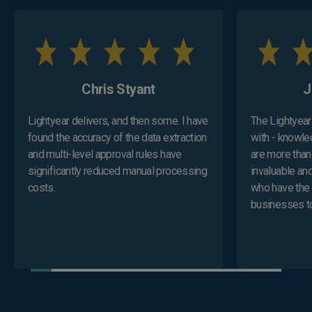
Chris Styant
​
Lightyear delivers, and then some. I have
The Lightyear 
found the accuracy of the data extraction
with - knowle
and multi-level approval rules have
are more than
significantly reduced manual processing
invaluable and
costs.
who have the 
businesses to