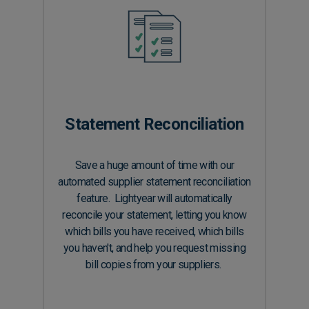
Statement Reconciliation
Save a huge amount of time with our
automated supplier statement reconciliation
feature. Lightyear will automatically
reconcile your statement, letting you know
which bills you have received, which bills
you haven't, and help you request missing
bill copies from your suppliers.