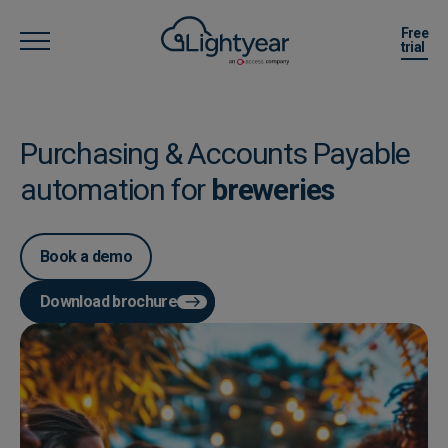
Free
trial
Purchasing & Accounts Payable
automation for
breweries
Book a demo
Download brochure