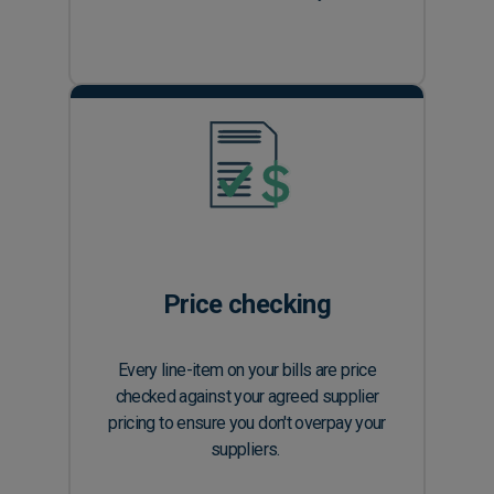
Price checking
Every line-item on your bills are price
checked against your agreed supplier
pricing to ensure you don't overpay your
suppliers.