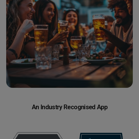
An Industry Recognised App