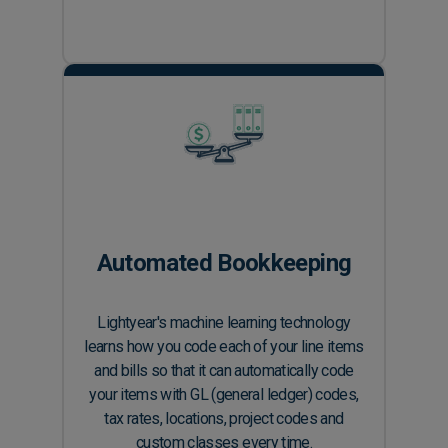
Automated Bookkeeping
Lightyear's machine learning technology
learns how you code each of your line items
and bills so that it can automatically code
your items with GL (general ledger) codes,
tax rates, locations, project codes and
custom classes every time.