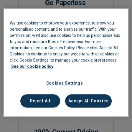
Go Paperless
All your supplier bills are emailed into your
We use cookies to improve your experience, to show you
Lightyear account for immediate data
personalised content, and to analyse our traffic. With your
extraction. No more posting paper to head
permission, we’ll also use cookies to help us personalise ads
office or passing paper around for approval
to you and measure their effectiveness. For more
information, see our Cookies Policy. Please click 'Accept All
signatures.
Cookies' to continue to enjoy our website with all cookies or
click 'Cookie Settings' to manage your cookie preferences.
See our cookie policy
Cookies Settings
Reject All
Accept All Cookies