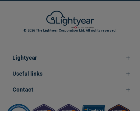
© 2026 The Lightyear Corporation Ltd. All rights reserved.
Lightyear
Useful links
Contact