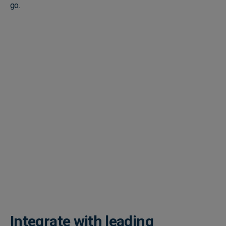
go.
Integrate with leading