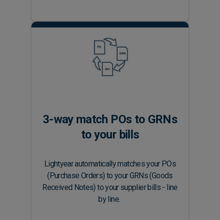
3-way match POs to GRNs
to your bills
Lightyear automatically matches your POs
(Purchase Orders) to your GRNs (Goods
Received Notes) to your supplier bills - line
by line.