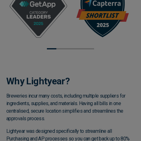
Why Lightyear?
Breweries incur many costs, including multiple suppliers for
ingredients, supplies, and materials. Having all bills in one
centralised, secure location simplifies and streamlines the
approvals process.
Lightyear was designed specifically to streamline all
Purchasing and AP processes so you can get back up to 80%