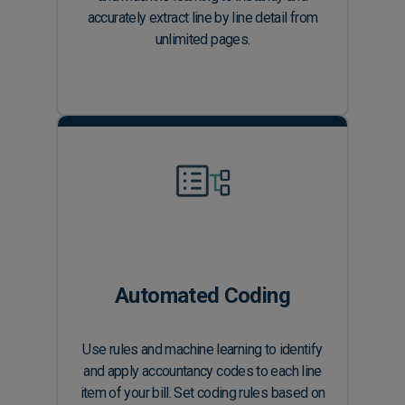
accurately extract line by line detail from
unlimited pages.
Automated Coding
Use rules and machine learning to identify
and apply accountancy codes to each line
item of your bill. Set coding rules based on