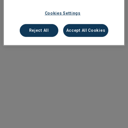
Cookies Settings
Reject All
Accept All Cookies