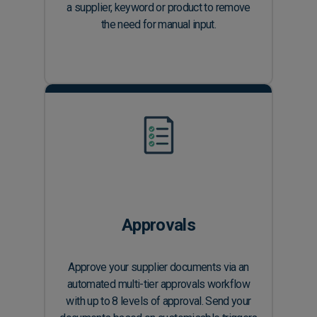
a supplier, keyword or product to remove
the need for manual input.
Approvals
Approve your supplier documents via an
automated multi-tier approvals workflow
with up to 8 levels of approval. Send your