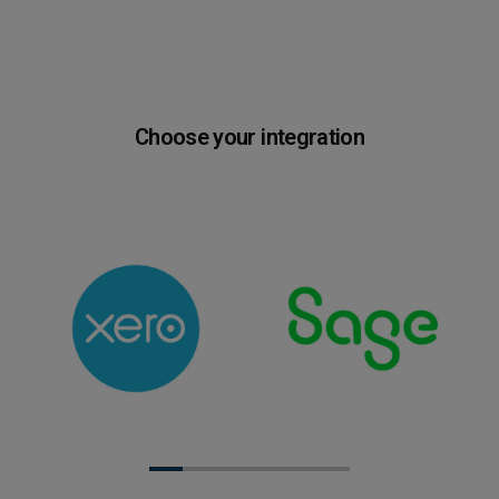
Choose your integration