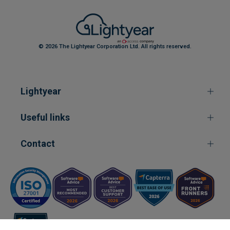
© 2026 The Lightyear Corporation Ltd. All rights reserved.
Lightyear
Useful links
Contact