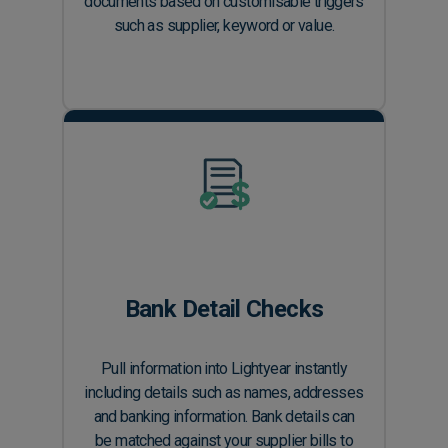
documents based on customisable triggers
such as supplier, keyword or value.
Bank Detail Checks
Pull information into Lightyear instantly
including details such as names, addresses
and banking information. Bank details can
be matched against your supplier bills to