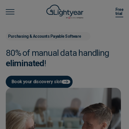
Free
trial
Purchasing & Accounts Payable Software
80% of manual data handling
eliminated
!
Book your discovery slot