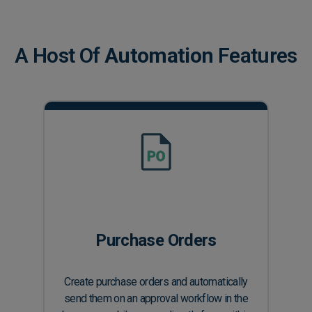
A Host Of
Automation
Features
Purchase Orders
Create purchase orders and automatically
send them on an approval workflow in the