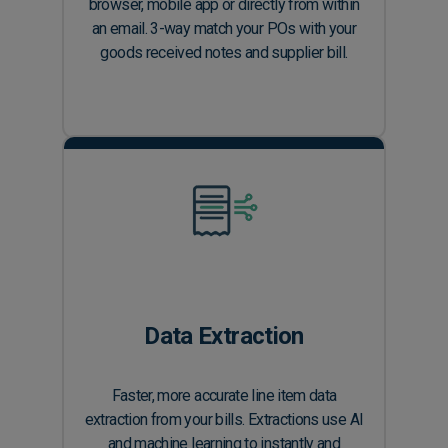
browser, mobile app or directly from within
an email. 3-way match your POs with your
goods received notes and supplier bill.
Data Extraction
Faster, more accurate line item data
extraction from your bills. Extractions use AI
and machine learning to instantly and