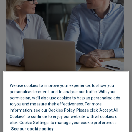
We use cookies to improve your experience, to show you
personalised content, and to analyse our traffic. With your
permission, we’ll also use cookies to help us personalise ads
to you and measure their effectiveness. For more
information, see our Cookies Policy. Please click 'Accept All
Cookies' to continue to enjoy our website with all cookies or
click 'Cookie Settings' to manage your cookie preferences.
See our cookie policy