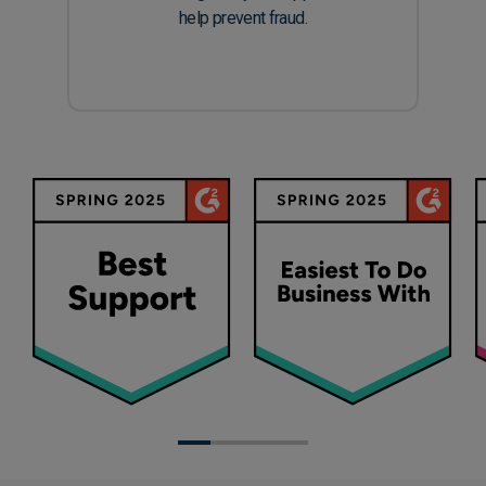
help prevent fraud.