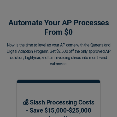
Automate Your AP Processes
From $0
Now is the time to level up your AP game with the Queensland
Digital Adaption Program. Get $2,500 off the only approved AP
solution, Lightyear, and turn invoicing chaos into month-end
calmness.
💰 Slash Processing Costs
- Save $15,000-$25,000