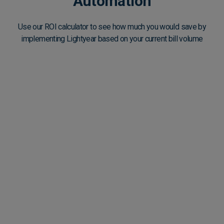
Automation
Use our ROI calculator to see how much you would save by
implementing Lightyear based on your current bill volume