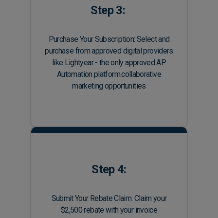
Step 3:
Purchase Your Subscription: Select and
purchase from approved digital providers
like Lightyear - the only approved AP
Automation platform.collaborative
marketing opportunities
Step 4:
Submit Your Rebate Claim: Claim your
$2,500 rebate with your invoice