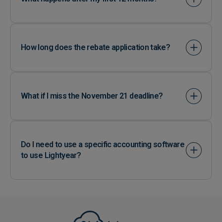
How long does the rebate application take?
What if I miss the November 21 deadline?
Do I need to use a specific accounting software
to use Lightyear?