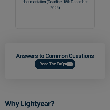
documentation (Deadline: 15th December
2025)
Answers to Common Questions
Read The FAQs
Why Lightyear?