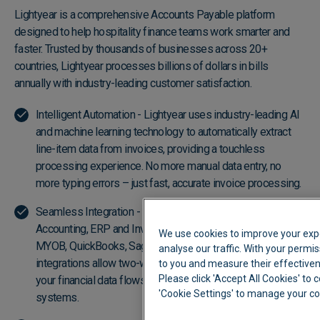
Lightyear is a comprehensive Accounts Payable platform
designed to help hospitality finance teams work smarter and
faster. Trusted by thousands of businesses across 20+
countries, Lightyear processes billions of dollars in bills
annually with industry-leading customer satisfaction.
Intelligent Automation - Lightyear uses industry-leading AI
and machine learning technology to automatically extract
line-item data from invoices, providing a touchless
processing experience. No more manual data entry, no
more typing errors – just fast, accurate invoice processing.
Seamless Integration - Lightyear integrates with leading
Accounting, ERP and Inventory platforms, including Xero,
We use cookies to improve your exp
MYOB, QuickBooks, Sage, and more. Cloud API
analyse our traffic. With your permis
integrations allow two-way data syncing with one click, so
to you and measure their effectiven
Please click 'Accept All Cookies' to c
your financial data flows seamlessly into your existing
'Cookie Settings' to manage your c
systems.