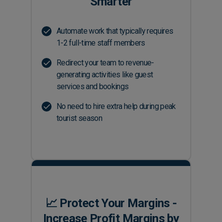
Smarter
Automate work that typically requires
1-2 full-time staff members
Redirect your team to revenue-
generating activities like guest
services and bookings
No need to hire extra help during peak
tourist season
📈 Protect Your Margins -
Increase Profit Margins by