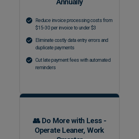
Annually
Reduce invoice processing costs from
$15-30 per invoice to under $3
Eliminate costly data entry errors and
duplicate payments
Cut late payment fees with automated
reminders
👥 Do More with Less -
Operate Leaner, Work