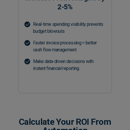
2-5%
Real-time spending visibility prevents
budget blowouts
Faster invoice processing = better
cash flow management
Make data-driven decisions with
instant financial reporting
Calculate Your ROI From