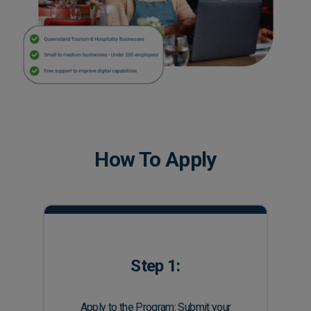
How To Apply
Step 1:
Apply to the Program: Submit your