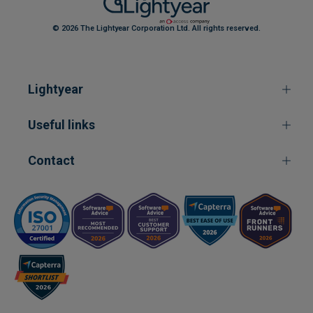
© 2026 The Lightyear Corporation Ltd. All rights reserved.
Lightyear
Useful links
Contact