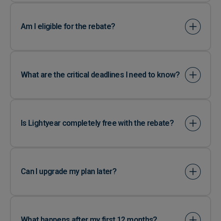
Am I eligible for the rebate?
What are the critical deadlines I need to know?
Is Lightyear completely free with the rebate?
Can I upgrade my plan later?
What happens after my first 12 months?