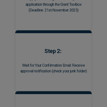
application through the Grant Toolbox
(Deadline: 21st November 2025)
Step 2:
Wait for Your Confirmation Email: Receive
approval notification (check your junk folder)