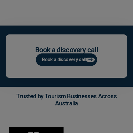
Book a discovery call
Book a discovery call
Trusted by Tourism Businesses Across
Australia