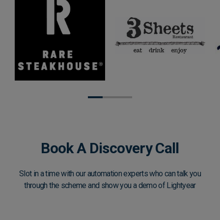
Book A Discovery Call
Slot in a time with our automation experts who can talk you
through the scheme and show you a demo of Lightyear