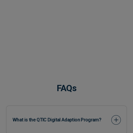
FAQs
What is the QTIC Digital Adaption Program?