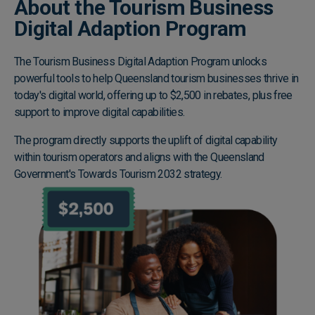
About the Tourism Business
Digital Adaption Program
The Tourism Business Digital Adaption Program unlocks
powerful tools to help Queensland tourism businesses thrive in
today's digital world, offering up to $2,500 in rebates, plus free
support to improve digital capabilities.
The program directly supports the uplift of digital capability
within tourism operators and aligns with the Queensland
Government's Towards Tourism 2032 strategy.