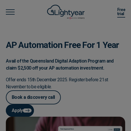
Free
trial
AP Automation Free For 1 Year
Avail of the Queensland Digital Adaption Program and
claim $2,500 off your AP automation investment.
Offer ends 15th December 2025. Register before 21st
November to be eligible.
Book a discovery call
Apply