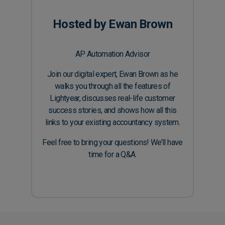
Hosted by Ewan Brown
AP Automation Advisor
Join our digital expert, Ewan Brown as he
walks you through all the features of
Lightyear, discusses real-life customer
success stories, and shows how all this
links to your existing accountancy system.
Feel free to bring your questions! We’ll have
time for a Q&A.