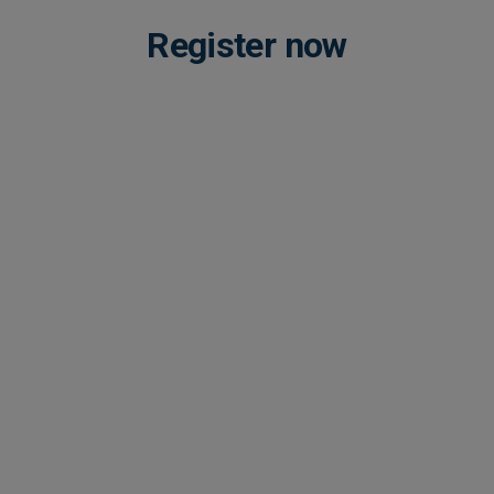
Register now