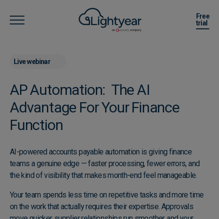
Free
trial
Live webinar
AP Automation: The AI
Advantage For Your Finance
Function
AI-powered accounts payable automation is giving finance
teams a genuine edge — faster processing, fewer errors, and
the kind of visibility that makes month-end feel manageable.
Your team spends less time on repetitive tasks and more time
on the work that actually requires their expertise. Approvals
move quicker, supplier relationships run smoother, and your