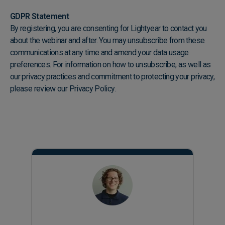
GDPR Statement
By registering, you are consenting for Lightyear to contact you
about the webinar and after. You may unsubscribe from these
communications at any time and amend your data usage
preferences. For information on how to unsubscribe, as well as
our privacy practices and commitment to protecting your privacy,
please review our
Privacy Policy
.