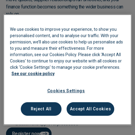
finance function becomes something the wider business can
rely on.
In this session, we'll show you what that looks like in practice.
We use cookies to improve your experience, to show you
personalised content, and to analyse our traffic. With your
Eliminate manual data entry and coding with Smart Extract+
permission, we’ll also use cookies to help us personalise ads
and automated coding rules
to you and measure their effectiveness. For more
information, see our Cookies Policy. Please click 'Accept All
Keep approvals moving with multi-tiered workflows and a
Cookies' to continue to enjoy our website with all cookies or
handy mobile app to eliminate bottlenecks
click 'Cookie Settings' to manage your cookie preferences.
See our cookie policy
Close the month with confidence using real-time
reconciliation and in-app supplier communication
Cookies Settings
Get full visibility over company spend with
PO
, AP and
expense management in one place
Reject All
Accept All Cookies
Take back control of purchasing with purchase order
creation and approval processes
Register now