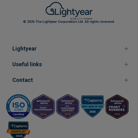
© 2026 The Lightyear Corporation Ltd. All rights reserved.
Lightyear
Useful links
Contact