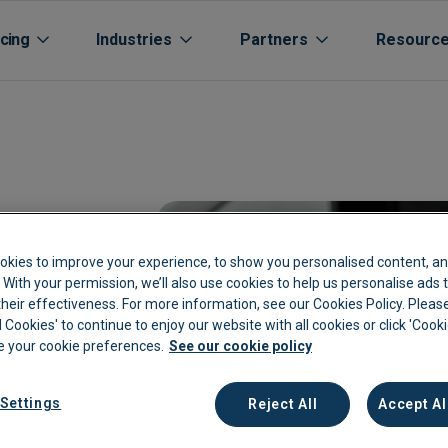
icing
Industries
Partners
Resourc
okies to improve your experience, to show you personalised content, an
c. With your permission, we’ll also use cookies to help us personalise ads
eir effectiveness. For more information, see our Cookies Policy. Please
Aged care
Automated Supplier Statement 
Accountants Bookkee
Life Sciences
Cu
l Cookies' to continue to enjoy our website with all cookies or click 'Cook
 your cookie preferences.
See our cookie policy
rs
Automotive
Integrations
Channel Partners
Manufacturing
Cu
Extraction
Breweries
Expenses
Oil Gas Energy
Bl
Settings
Reject All
Accept Al
kkeeping
Cannabis Farms
Archive & Reporting
Pharmacies