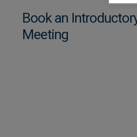
Approvals
Book an Introductor
Meeting