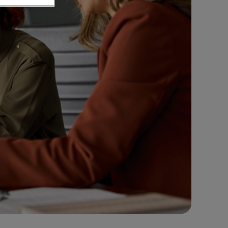
ement