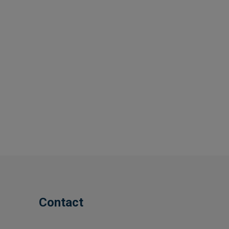
Contact