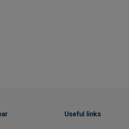
ear
Useful links