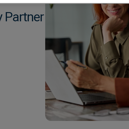
Construction
Mobile App
Retail
y Partner
Education
Sporting venues
Fitness
Technology
Franchise
Logistics
Hospitality
Property manag