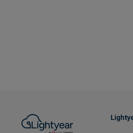
Lighty