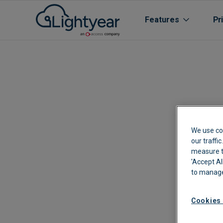
Features
Pr
We use co
our traffi
measure th
All features
'Accept Al
to manage
Purchase Orde
Line Item Data 
Cookies 
Automated Boo