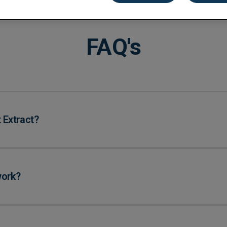
kkeeping
Cannabis Farms
Archive & Reporting
Pharmacies
Construction
Mobile App
Retail
FAQ's
Education
Sporting venues
Fitness
Technology
Franchise
Logistics
Hospitality
Property manag
 Extract?
work?