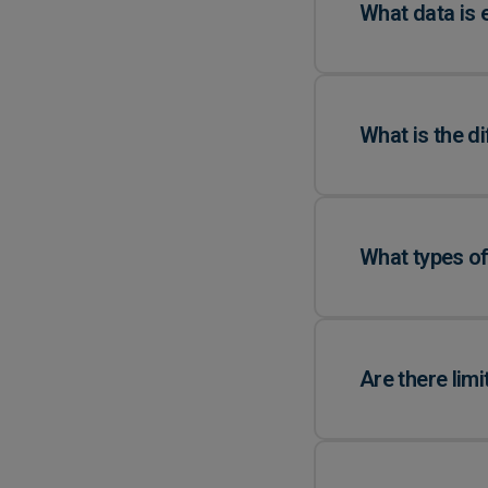
What data is 
What is the d
What types of
Are there lim