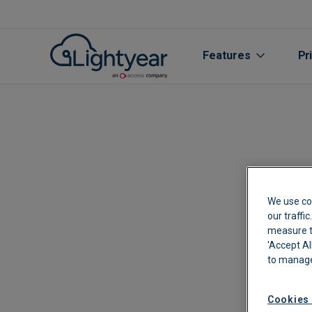
Features
Pr
We use co
our traffi
measure th
'Accept Al
All features
to manage
Purchase Orde
Cookies 
Line Item Data 