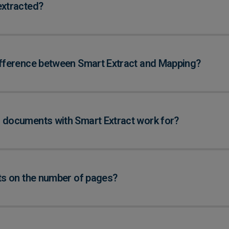
extracted?
ifference between Smart Extract and Mapping?
 documents with Smart Extract work for?
its on the number of pages?