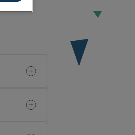
ement