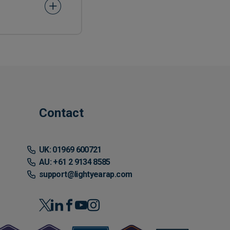
Contact
UK: 01969 600721
AU: +61 2 9134 8585
support@lightyearap.com