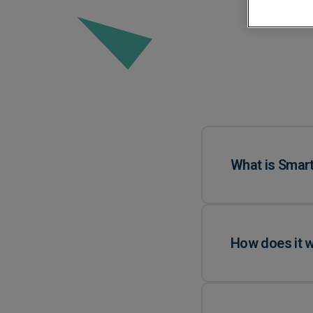
Automated Boo
Approvals
What is Smart
How does it 