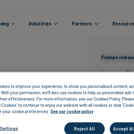
icing
Industries
Partners
Resourc
Feature releas
Smart Ex
okies to improve your experience, to show you personalised content, an
Need help navigati
c. With your permission, we’ll also use cookies to help us personalise ads
session with our 
eir effectiveness. For more information, see our Cookies Policy. Please
l Cookies' to continue to enjoy our website with all cookies or click 'Cook
Aged care
Automated Supplier Statement 
Accountants Bookkee
Life Sciences
Cu
 your cookie preferences.
See our cookie policy
rs
Automotive
Integrations
Channel Partners
Manufacturing
Cu
Settings
Reject All
Accept Al
Extraction
Breweries
Expenses
Oil Gas Energy
Bl