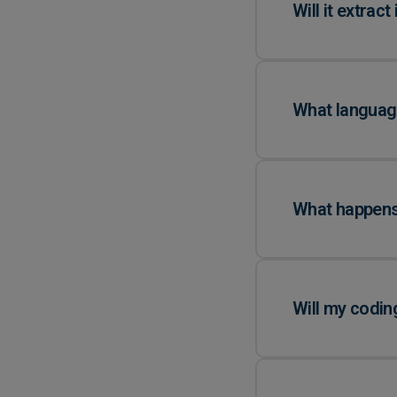
Will it extract
What language
What happens 
Will my codin