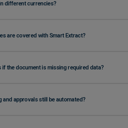
 in different currencies?
s are covered with Smart Extract?
if the document is missing required data?
g and approvals still be automated?