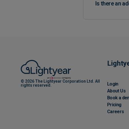
Is there an ad
Lighty
© 2026 The Lightyear Corporation Ltd. All
Login
rights reserved.
About Us
Book a de
Pricing
Careers