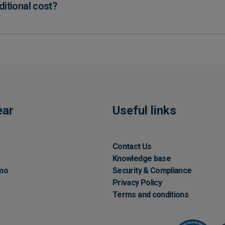
ditional cost?
ear
Useful links
Contact Us
Knowledge base
mo
Security & Compliance
Privacy Policy
Terms and conditions