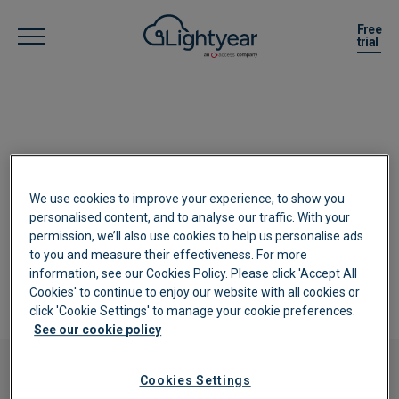
Free
trial
Complete the below form to enquire
We use cookies to improve your experience, to show you
about our Partner Program, and a
personalised content, and to analyse our traffic. With your
member of the team will be in contact
permission, we’ll also use cookies to help us personalise ads
to you and measure their effectiveness. For more
as soon as possible.
information, see our Cookies Policy. Please click 'Accept All
Cookies' to continue to enjoy our website with all cookies or
click 'Cookie Settings' to manage your cookie preferences.
See our cookie policy
Cookies Settings
Enquiry