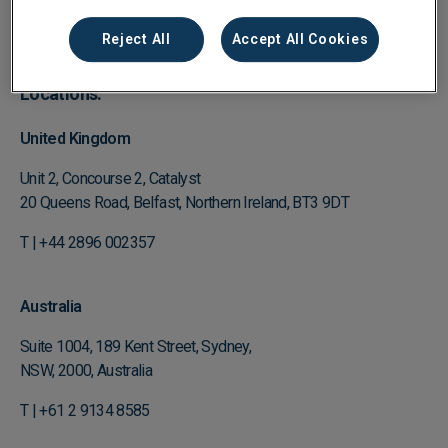
Enquire about our Partner Program
Reject All
Accept All Cookies
Locations:
United Kingdom
Unit 2, Concourse 2, Catalyst
20 Queens Road, Belfast, Northern Ireland, BT3 9DT
T | +44 2896 002357
Australia
Suite 1004, 189 Kent Street, Sydney,
NSW, 2000, Australia
T | +61 2 9134 8585