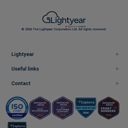
© 2026 The Lightyear Corporation Ltd. All rights reserved.
Lightyear
Useful links
Contact