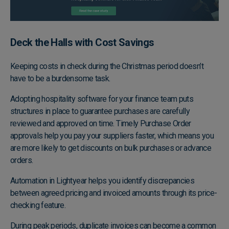
Deck the Halls with Cost Savings
Keeping costs in check during the Christmas period doesn’t
have to be a burdensome task.
Adopting hospitality software for your finance team puts
structures in place to guarantee purchases are carefully
reviewed and approved on time. Timely Purchase Order
approvals help you pay your suppliers faster, which means you
are more likely to get discounts on bulk purchases or advance
orders.
Automation in Lightyear helps you identify discrepancies
between agreed pricing and invoiced amounts through its price-
checking feature.
During peak periods, duplicate invoices can become a common