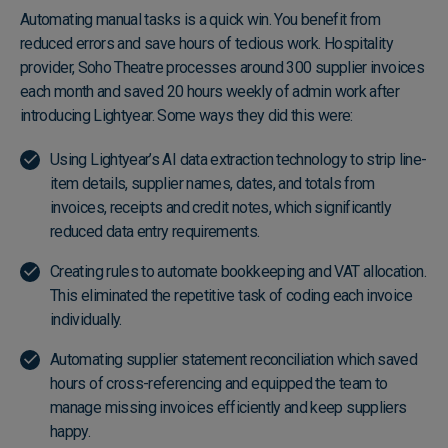
Automating manual tasks is a quick win. You benefit from
reduced errors and save hours of tedious work. Hospitality
provider, Soho Theatre processes around 300 supplier invoices
each month and saved 20 hours weekly of admin work after
introducing Lightyear. Some ways they did this were:
Using Lightyear’s
AI data extraction technology
to strip line-
item details, supplier names, dates, and totals from
invoices, receipts and credit notes, which significantly
reduced data entry requirements.
Creating rules to
automate bookkeeping
and VAT allocation.
This eliminated the repetitive task of coding each invoice
individually.
Automating
supplier statement reconciliation
which saved
hours of cross-referencing and equipped the team to
manage missing invoices efficiently and keep suppliers
happy.