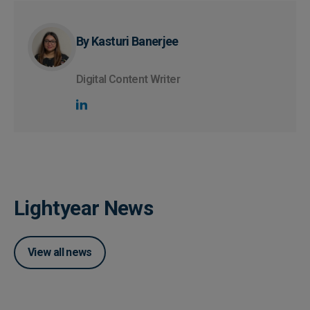
By Kasturi Banerjee
Digital Content Writer
Lightyear News
View all news