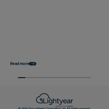
Posted 08 September 2025
3 Building Blocks for a Seamless
Posted 07 August 202
AP Software Transition
How to Improve Cash 
Construction with Au
AP
Read more
© 2026 The Lightyear Corporation Ltd. All rights reserved.