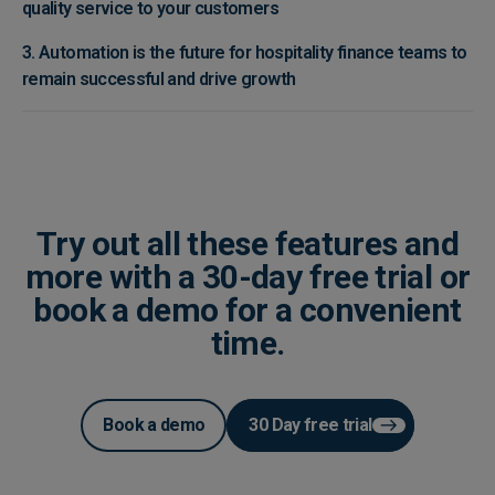
quality service to your customers
3. Automation is the future for hospitality finance teams to
remain successful and drive growth
Try out all these features and
more with a 30-day free trial or
book a demo for a convenient
time.
Book a demo
30 Day free trial