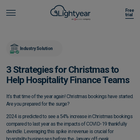
Free
trial
Industry Solution
3 Strategies for Christmas to
Help Hospitality Finance Teams
It’s that time of the year again! Christmas bookings have started.
Are you prepared for the surge?
2024 is predicted to see a 54% increase in Christmas bookings
compared to last year as the impacts of COVID-19 thankfully
dwindle. Leveraging this spike in revenue is crucial for
hospitality businesses before the January off-peak.