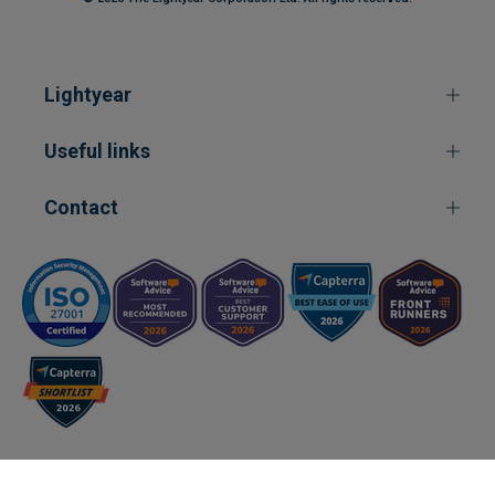
Lightyear
Useful links
Contact