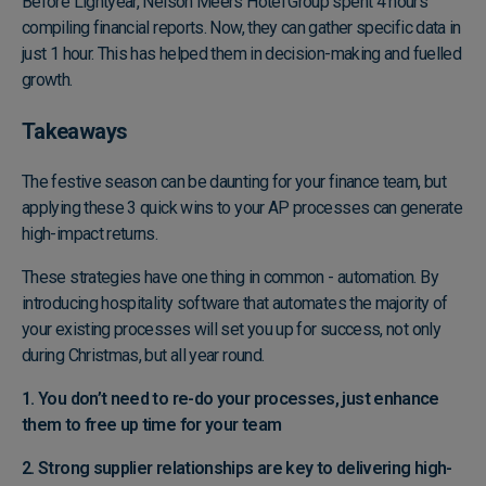
Before Lightyear, Nelson Meers Hotel Group spent 4 hours
compiling financial reports. Now, they can gather specific data in
just 1 hour. This has helped them in decision-making and fuelled
growth.
Takeaways
The festive season can be daunting for your finance team, but
applying these 3 quick wins to your AP processes can generate
high-impact returns.
These strategies have one thing in common - automation. By
introducing hospitality software that automates the majority of
your existing processes will set you up for success, not only
during Christmas, but all year round.
1. You don’t need to re-do your processes, just enhance
them to free up time for your team
2. Strong supplier relationships are key to delivering high-