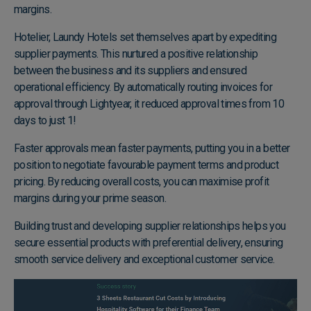
margins.
Hotelier,
Laundy Hotels
set themselves apart by expediting
supplier payments. This nurtured a positive relationship
between the business and its suppliers and ensured
operational efficiency. By automatically routing invoices for
approval through Lightyear, it reduced approval times from 10
days to just 1!
Faster approvals mean faster payments, putting you in a better
position to negotiate favourable payment terms and product
pricing. By reducing overall costs, you can maximise profit
margins during your prime season.
Building trust and developing supplier relationships helps you
secure essential products with preferential delivery, ensuring
smooth service delivery and exceptional customer service.