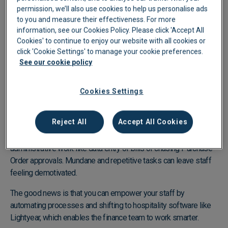
permission, we’ll also use cookies to help us personalise ads
to you and measure their effectiveness. For more
information, see our Cookies Policy. Please click 'Accept All
Cookies' to continue to enjoy our website with all cookies or
click 'Cookie Settings' to manage your cookie preferences.
See our cookie policy
Use hospitality purchasing software to gift your
Cookies Settings
team with value-driven tasks
Reject All
Accept All Cookies
The Christmas season brings more than just an influx of
customers for the hospitality industry—it also increases
administrative work like data entry of bills or chasing Purchase
Order approvals. Mundane and repetitive tasks can leave staff
feeling demotivated.
The good news is that you can empower your staff by
automating processes and shifting to hospitality software like
Lightyear, which enables the finance team to work smarter.