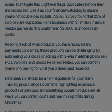
issue. To mitigate this, Lightyear
flags duplicates
before they
are processed. Use it as your financial watchdog to ensure
you’re not double-paying bills. A 2023 survey found that 25% of
invoices are duplicates. For a business with $1 million in annual
vendor payments, this could mean $20,000 in unnecessary
costs.
Keeping track of what products you have received and
payments concerning these products can be challenging. By
automating your cross-checking with
3-way matching
between
POs, Invoices, and Goods Received Notes, you can confirm
you’re only paying for what you ordered and received.
Data analysis should be a non-negotiable for your team.
Tracking price changes over time, highlighting expensive
products or services, and identifying popular produce are all
ways you can control costs and maximise profits during
Christmas.