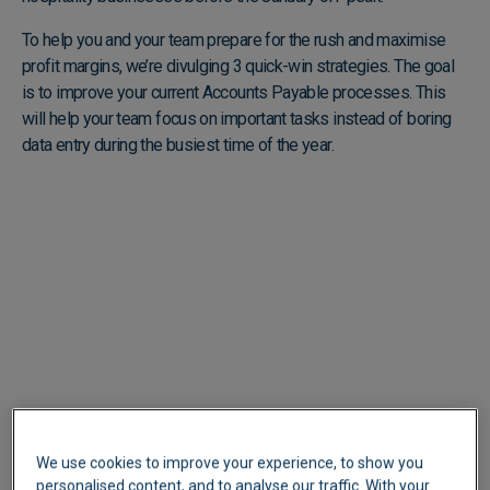
To help you and your team prepare for the rush and maximise
profit margins, we’re divulging 3 quick-win strategies. The goal
is to improve your current Accounts Payable processes. This
will help your team focus on important tasks instead of boring
data entry during the busiest time of the year.
We use cookies to improve your experience, to show you
personalised content, and to analyse our traffic. With your