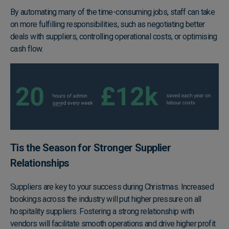
By automating many of the time-consuming jobs, staff can take
on more fulfilling responsibilities, such as negotiating better
deals with suppliers, controlling operational costs, or optimising
cash flow.
Tis the Season for Stronger Supplier
Relationships
Suppliers are key to your success during Christmas. Increased
bookings across the industry will put higher pressure on all
hospitality suppliers. Fostering a strong relationship with
vendors will facilitate smooth operations and drive higher profit