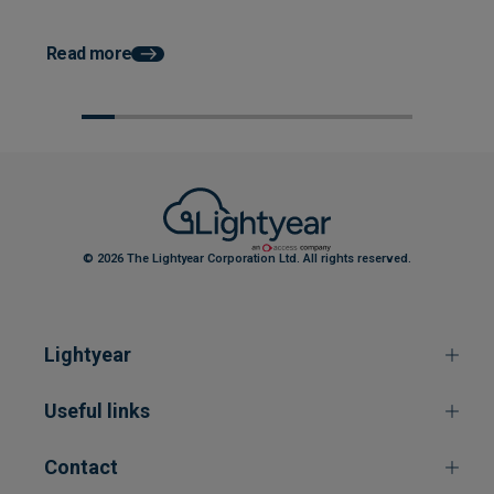
How AP Automation He
Faster Month End Clo
Read more
© 2026 The Lightyear Corporation Ltd. All rights reserved.
Lightyear
Useful links
Contact