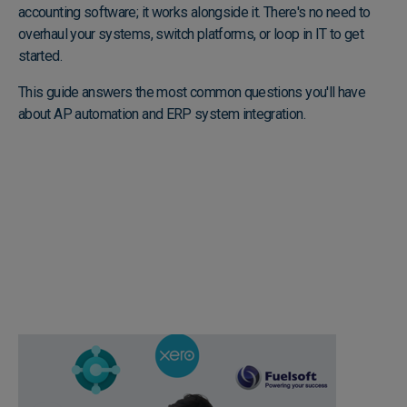
accounting software; it works alongside it. There's no need to
overhaul your systems, switch platforms, or loop in IT to get
started.
This guide answers the most common questions you'll have
about AP automation and ERP system integration.