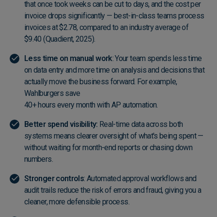
that once took weeks can be cut to days, and the cost per
invoice drops significantly — best-in-class teams process
invoices at $2.78, compared to an industry average of
$9.40 (
Quadient, 2025
).
Less time on manual work
: Your team spends less time
on data entry and more time on analysis and decisions that
actually move the business forward. For example,
Wahlburgers save
40+ hours every month with AP automation
.
Better spend visibility:
Real-time data across both
systems means clearer oversight of what's being spent —
without waiting for month-end reports or chasing down
numbers.
Stronger controls
: Automated approval workflows and
audit trails reduce the risk of errors and fraud, giving you a
cleaner, more defensible process.