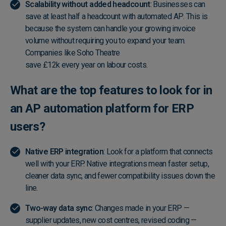
Scalability without added headcount
: Businesses can
save at least half a headcount with automated AP
. This is
because the system can handle your growing invoice
volume without requiring you to expand your team.
Companies like Soho Theatre
save £12k every year on labour costs
.
What are the top features to look for in
an AP automation platform for ERP
users?
Native ERP integration
: Look for a platform that connects
well with your ERP. Native integrations mean faster setup,
cleaner data sync, and fewer compatibility issues down the
line.
Two-way data sync
: Changes made in your ERP —
supplier updates, new cost centres, revised coding —