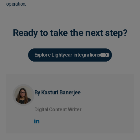
operation.
Ready to take the next step?
Explore Lightyear integrations
By Kasturi Banerjee
Digital Content Writer