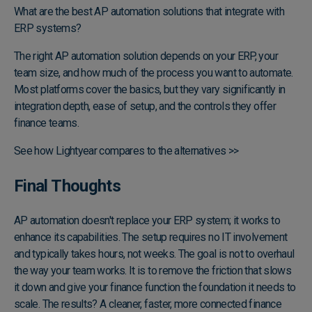
What are the best AP automation solutions that integrate with
ERP systems?
The right AP automation solution depends on your ERP, your
team size, and how much of the process you want to automate.
Most platforms cover the basics, but they vary significantly in
integration depth, ease of setup, and the controls they offer
finance teams.
See how Lightyear compares to the alternatives >>
Final Thoughts
AP automation doesn't replace your ERP system; it works to
enhance its capabilities. The setup requires no IT involvement
and typically takes hours, not weeks. The goal is not to overhaul
the way your team works. It is to remove the friction that slows
it down and give your finance function the foundation it needs to
scale. The results? A cleaner, faster, more connected finance