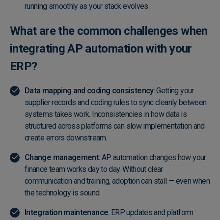
running smoothly as your stack evolves.
What are the common challenges when
integrating AP automation with your
ERP?
Data mapping and coding consistency
: Getting your
supplier records and coding rules to sync cleanly between
systems takes work. Inconsistencies in how data is
structured across platforms can slow implementation and
create errors downstream.
Change management
: AP automation changes how your
finance team works day to day. Without clear
communication and training, adoption can stall — even when
the technology is sound.
Integration maintenance
: ERP updates and platform