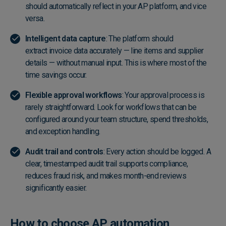
should automatically reflect in your AP platform, and vice
versa.
Intelligent data capture
: The platform should
extract invoice data accurately
— line items and supplier
details — without manual input. This is where most of the
time savings occur.
Flexible approval workflows
: Your approval process is
rarely straightforward. Look for workflows that can be
configured around your team structure, spend thresholds,
and exception handling.
Audit trail and controls
: Every action should be logged. A
clear, timestamped audit trail supports compliance,
reduces fraud risk, and makes month-end reviews
significantly easier.
How to choose AP automation