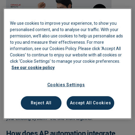
We use cookies to improve your experience, to show you
personalised content, and to analyse our traffic. With your
permission, we’ll also use cookies to help us personalise ads
to you and measure their effectiveness. For more
information, see our Cookies Policy. Please click 'Accept All
Cookies' to continue to enjoy our website with all cookies or
click 'Cookie Settings' to manage your cookie preferences.
Does AP automation replace my ERP or
See our cookie policy
accounting software?
Cookies Settings
No, AP automation doesn't replace your ERP or accounting
software; it works alongside it. It handles the upstream work:
Reject All
Accept All Cookies
capturing invoices, coding them, and routing them for approval.
Once that's done, clean, processed data is pushed straight into
your existing system - the two work together.
How does AP automation integrate