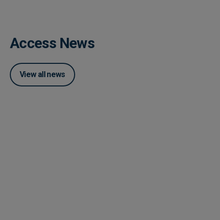
Access News
View all news
Posted 04 June 2026
How Accounts Payable
Automation Works With ERP
System Integration
Posted 03 June 2026