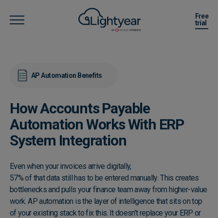
Free
trial
AP Automation Benefits
How Accounts Payable
Automation Works With ERP
System Integration
Even when your invoices arrive digitally,
57% of that data still has to be entered manually
. This creates
bottlenecks and pulls your finance team away from higher-value
work. AP automation is the layer of intelligence that sits on top
of your existing stack to fix this. It doesn't replace your ERP or