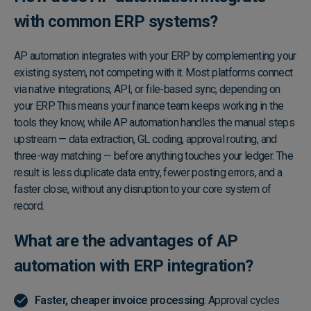
with common ERP systems?
AP automation integrates with your ERP by complementing your
existing system, not competing with it. Most platforms connect
via native integrations, API, or file-based sync, depending on
your ERP. This means your finance team keeps working in the
tools they know, while AP automation handles the manual steps
upstream — data extraction, GL coding, approval routing, and
three-way matching — before anything touches your ledger. The
result is less duplicate data entry, fewer posting errors, and a
faster close, without any disruption to your core system of
record.
What are the advantages of AP
automation with ERP​ integration?
Faster, cheaper invoice processing
: Approval cycles