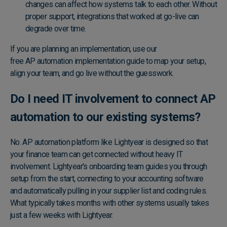
changes can affect how systems talk to each other. Without
proper support, integrations that worked at go-live can
degrade over time.
If you are planning an implementation, use our
free AP automation implementation guide
to map your setup,
align your team, and go live without the guesswork.
Do I need IT involvement to connect AP
automation to our existing systems?
No. AP automation platform like Lightyear is designed so that
your finance team can get connected without heavy IT
involvement. Lightyear's onboarding team guides you through
setup from the start, connecting to your accounting software
and automatically pulling in your supplier list and coding rules.
What typically takes months with other systems usually takes
just a few weeks with Lightyear.