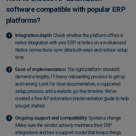
software compatible with popular ERP
platforms?
Integration depth
: Check whether the platform offers a
native integration with your ERP or relies on a workaround.
Native connections sync data both ways and reduce setup
time.
Ease of implementation:
The right platform shouldn't
demand a lengthy, IT-heavy onboarding process to get up
and running. Look for clear documentation, a supported
setup process, and a realistic go-live timeline. We’ve
created a
free AP automation implementation guide
to help
you get started.
Ongoing support and compatibility
: Systems change.
Make sure the vendor actively maintains their ERP
integrations and has a support model that keeps things