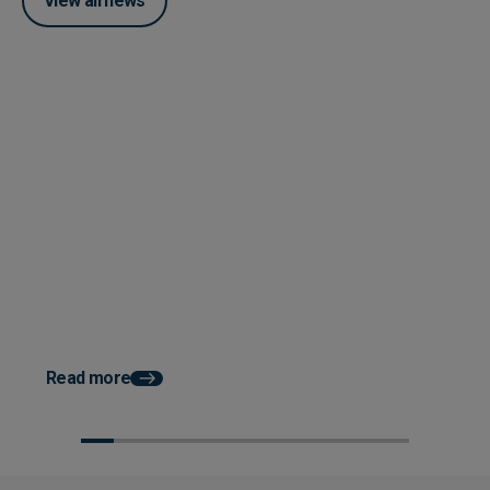
View all news
Posted 04 June 2026
How Accounts Payable
Automation Works With ERP
System Integration
Posted 03 June 2026
How AP Automation He
Faster Month End Clo
Read more