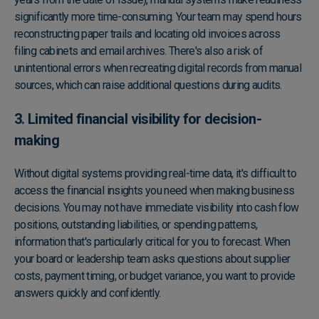
significantly more time-consuming. Your team may spend hours
reconstructing paper trails and locating old invoices across
filing cabinets and email archives. There's also a risk of
unintentional errors when recreating digital records from manual
sources, which can raise additional questions during audits.
3. Limited financial visibility for decision-
making
Without digital systems providing real-time data, it's difficult to
access the financial insights you need when making business
decisions. You may not have immediate visibility into cash flow
positions, outstanding liabilities, or spending patterns,
information that's particularly critical for you to forecast. When
your board or leadership team asks questions about supplier
costs, payment timing, or budget variance, you want to provide
answers quickly and confidently.