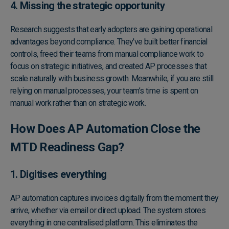
4. Missing the strategic opportunity
Research suggests that early adopters are gaining operational
advantages beyond compliance. They've built better financial
controls, freed their teams from manual compliance work to
focus on strategic initiatives, and created AP processes that
scale naturally with business growth. Meanwhile, if you are still
relying on manual processes, your team’s time is spent on
manual work rather than on strategic work.
How Does AP Automation Close the
MTD Readiness Gap?
1. Digitises everything
AP automation captures invoices digitally from the moment they
arrive, whether via email or direct upload. The system stores
everything in one centralised platform. This eliminates the