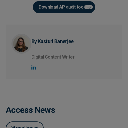
Download AP audit tool
By Kasturi Banerjee
Digital Content Writer
Access News