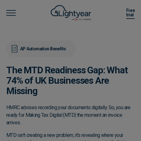
Free
trial
AP Automation Benefits
The MTD Readiness Gap: What
74% of UK Businesses Are
Missing
HMRC advises recording your documents digitally. So, you are
ready for Making Tax Digital (MTD) the moment an invoice
arrives.
MTD isn't creating a new problem; it's revealing where your