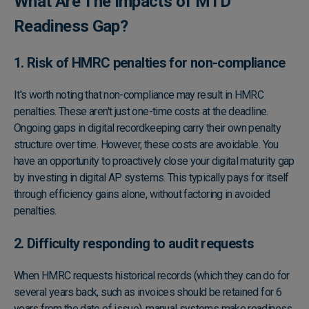
What Are The Impacts of MTD
Readiness Gap?
1. Risk of HMRC penalties for non-compliance
It's worth noting that non-compliance may result in HMRC
penalties. These aren't just one-time costs at the deadline.
Ongoing gaps in digital recordkeeping carry their own penalty
structure over time. However, these costs are avoidable. You
have an opportunity to proactively close your digital maturity gap
by investing in digital AP systems. This typically pays for itself
through efficiency gains alone, without factoring in avoided
penalties.
2. Difficulty responding to audit requests
When
HMRC requests historical records
(which they can do for
several years back, such as invoices should be retained for 6
years from the date of issue), manual systems make readiness