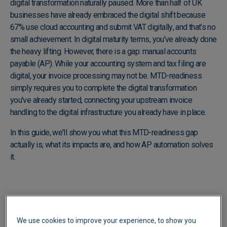
digital transformation naturally paused. More than half of UK
businesses have already embraced the digital shift because
67% use cloud accounting and submit VAT digitally
, and that’s no
small achievement. In digital maturity terms, you’ve already done
the heavy lifting. However, there is a gap: manual accounts
payable (AP). While your accounting system and tax filing are
digital, your invoice processing may not be. MTD-readiness
simply requires you to complete the digital transformation
you've already started, connecting your upstream invoice
handling to the digital infrastructure you already have in place.
In this guide, we'll show you what this MTD-readiness gap
actually is, what its impacts are, and how AP automation solves
it.
We use cookies to improve your experience, to show you