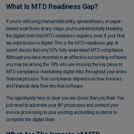
What Is MTD Readiness Gap?
If you're still using manual data entry, spreadsheets, or paper-
based workflows at any stage, you're unintentionally breaking
the digital chain that MTD-readiness requires, even if your final
tax submission is digital. This is the MTD-readiness gap. A
report shows that only 26% fully understand MTD compliance
.
Although you have invested in an effective accounting software,
you may be among the 74% who are missing the key piece to
MTD compliance: maintaining digital links throughout your entire
financial process. True compliance depends on how invoices
and financial data flow into that software.
The opportunity here is clear: you are closer than you think. You
just need to automate your AP processes and connect your
invoice processing to your existing accounting systems to
complete the digital chain.