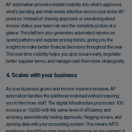
AP automation provides instant visibility into what's approved,
what's pending, and what needs attention across your entire AP
process. Instead of chasing approvals or wondering about
invoice status, your team can see the complete picture at a
glance. The platform also generates automated reports on
spend patterns and supplier pricing trends, giving you the
insights to make better financial decisions throughout the year.
This real-time visibility helps you spot issues early, negotiate
better supplier terms, and manage cash flow more strategically.
4. Scales with your business
As your business grows and invoice volumes increase, AP
automation handles the additional workload without requiring
you to hire more staff. The digital infrastructure processes 100
invoices or 10,000 with the same level of efficiency and
accuracy, automatically routing approvals, flagging issues, and
syncing data with your accounting system. This means MTD
readiness doesn't become more burdensome as you expand; it