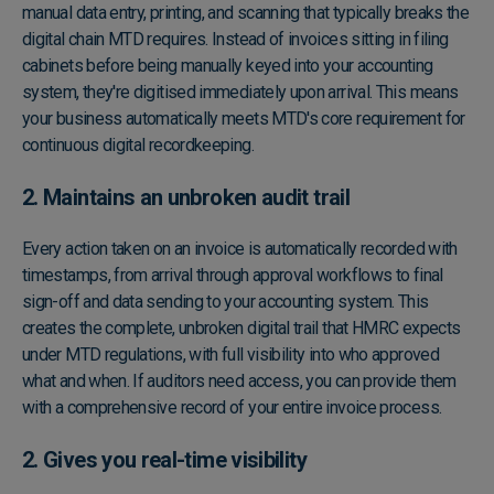
manual data entry, printing, and scanning that typically breaks the
digital chain MTD requires. Instead of invoices sitting in filing
cabinets before being manually keyed into your accounting
system, they're digitised immediately upon arrival. This means
your business automatically meets MTD's core requirement for
continuous digital recordkeeping.
2. Maintains an unbroken audit trail
Every action taken on an invoice is automatically recorded with
timestamps, from arrival through approval workflows to final
sign-off and data sending to your accounting system. This
creates the complete, unbroken digital trail that HMRC expects
under MTD regulations, with full visibility into who approved
what and when. If auditors need access, you can provide them
with a comprehensive record of your entire invoice process.
2. Gives you real-time visibility