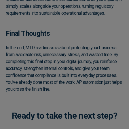
simply scales alongside your operations, turning regulatory
requirements into sustainable operational advantages.
Final Thoughts
In the end, MTD readiness is about protecting your business
from avoidable risk, unnecessary stress, and wasted time. By
completing this final step in your digital journey, you reinforce
accuracy, strengthen internal controls, and give your team
confidence that compliance is built into everyday processes.
You’ve already done most of the work. AP automation just helps
you cross the finish line.
Ready to take the next step?