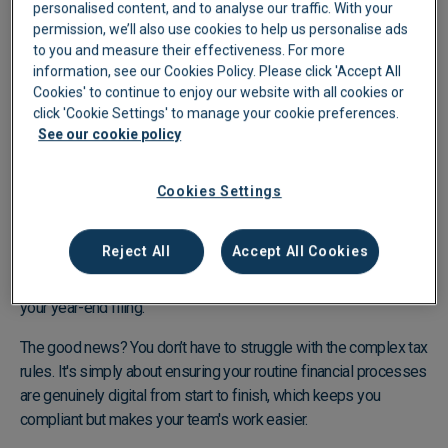
personalised content, and to analyse our traffic. With your
permission, we’ll also use cookies to help us personalise ads
to you and measure their effectiveness. For more
information, see our Cookies Policy. Please click 'Accept All
Cookies' to continue to enjoy our website with all cookies or
Play video
click 'Cookie Settings' to manage your cookie preferences.
See our cookie policy
What is MTD Readiness?
Cookies Settings
MTD-readiness is often misunderstood as simply filing your
tax return digitally, but it's actually about maintaining your
Reject All
Accept All Cookies
financial records digitally throughout the year. This means your
compliance depends on your day-to-day processes, not just
your year-end filing.
The good news? You don’t have to struggle with the complex tax
rules. It's simply about ensuring your routine financial processes
are genuinely digital from start to finish, which keeps you
compliant but makes your team's work easier.