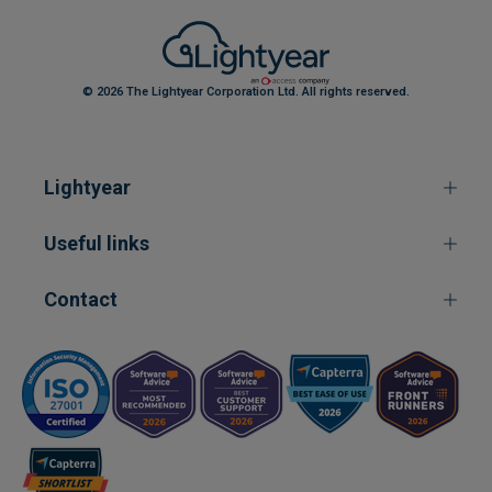
© 2026 The Lightyear Corporation Ltd. All rights reserved.
Lightyear
Useful links
Contact