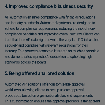
4. Improved compliance & business security
AP automation ensures compliance with financial regulations
and industry standards. Automated systems are designed to
adhere to compliance requirements, reducing the risk of non-
compliance penalties and improving overall security. Clients can
trust that their AP data, right down to the very last PO is handled
securely and complies with relevant regulations for their
industry. This protects economic interests as much as possible
and demonstrates a practice’s dedication to upholding high
standards across the board.
5. Being offered a tailored solution
Automated AP solutions offer customizable approval
workflows, allowing clients to set up unique approval
processes based on organisational rules and requirements.
This customization ensures the approval process is transparent