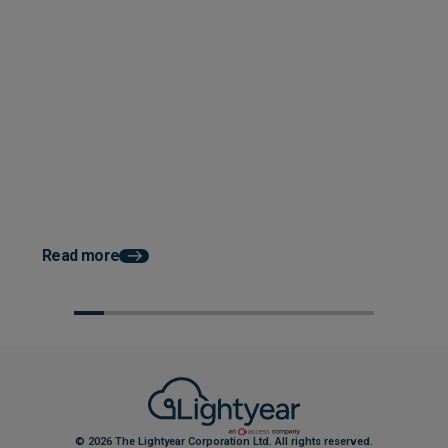
Posted 08 September 2025
3 Building Blocks for a Seamless
Posted 07 August 202
AP Software Transition
How to Improve Cash 
Construction with Au
AP
Read more
© 2026 The Lightyear Corporation Ltd. All rights reserved.