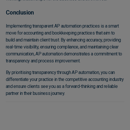
Conclusion
Implementing transparent AP automation practices is a smart
move for accounting and bookkeeping practices that aim to
build and maintain client trust. By enhancing accuracy, providing
real-time visibility, ensuring compliance, and maintaining clear
communication, AP automation demonstrates a commitment to
transparency and process improvement.
By prioritising transparency through AP automation, you can
differentiate your practice in the competitive accounting industry
and ensure clients see you as a forward-thinking and reliable
partner in their business journey.