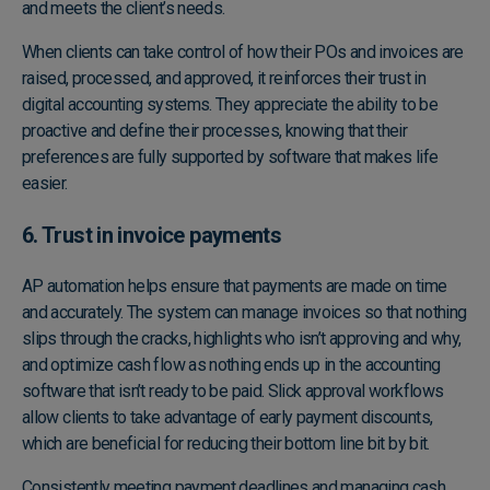
and meets the client’s needs.
When clients can take control of how their POs and invoices are
raised, processed, and approved, it reinforces their trust in
digital accounting systems. They appreciate the ability to be
proactive and define their processes, knowing that their
preferences are fully supported by software that makes life
easier.
6. Trust in invoice payments
AP automation helps ensure that payments are made on time
and accurately. The system can manage invoices so that nothing
slips through the cracks, highlights who isn’t approving and why,
and optimize cash flow as nothing ends up in the accounting
software that isn’t ready to be paid. Slick approval workflows
allow clients to take advantage of early payment discounts,
which are beneficial for reducing their bottom line bit by bit.
Consistently meeting payment deadlines and managing cash