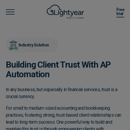
Free
trial
Industry Solution
Building Client Trust With AP
Automation
In any business, but especially in financial services, trust is a
crucial currency.
For small to medium-sized accounting and bookkeeping
practices, fostering strong, trust-based client relationships can
lead to long-term success. One powerful way to build and
maintain this trust is through empowering clients with