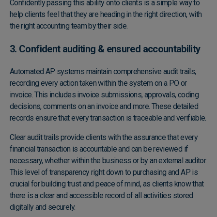
Confidently passing this ability onto clients is a simple way to
help clients feel that they are heading in the right direction, with
the right accounting team by their side.
3. Confident auditing & ensured accountability
Automated AP systems maintain comprehensive audit trails,
recording every action taken within the system on a PO or
invoice. This includes invoice submissions, approvals, coding
decisions, comments on an invoice and more. These detailed
records ensure that every transaction is traceable and verifiable.
Clear audit trails provide clients with the assurance that every
financial transaction is accountable and can be reviewed if
necessary, whether within the business or by an external auditor.
This level of transparency right down to purchasing and AP is
crucial for building trust and peace of mind, as clients know that
there is a clear and accessible record of all activities stored
digitally and securely.