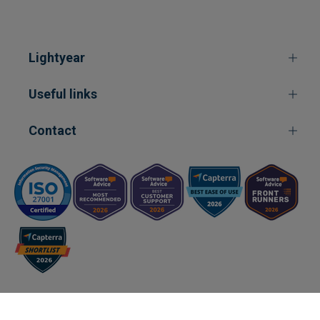
Lightyear
Useful links
Contact