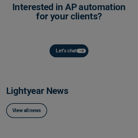
Interested in AP automation
for your clients?
Let's chat
Lightyear News
View all news