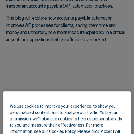
transparent accounts payable (AP) automation practices.
This blog will explore how accounts payable automation
improves AP processes for clients, saving them time and
money and ultimately, how it enhances transparency in a critical
area of their operations that can often be overlooked.
We use cookies to improve your experience, to show you
personalised content, and to analyse our traffic. With your
permission, we’ll also use cookies to help us personalise ads
to you and measure their effectiveness. For more
information, see our Cookies Policy. Please click 'Accept All