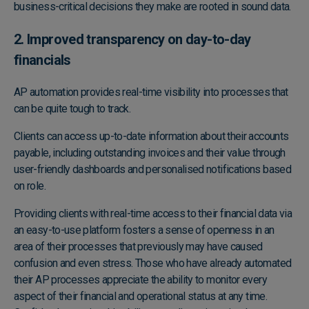
business-critical decisions they make are rooted in sound data.
2. Improved transparency on day-to-day
financials
AP automation provides real-time visibility into processes that
can be quite tough to track.
Clients can access up-to-date information about their accounts
payable, including outstanding invoices and their value through
user-friendly dashboards and personalised notifications based
on role.
Providing clients with real-time access to their financial data via
an easy-to-use platform fosters a sense of openness in an
area of their processes that previously may have caused
confusion and even stress. Those who have already automated
their AP processes appreciate the ability to monitor every
aspect of their financial and operational status at any time.