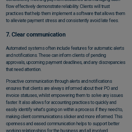
flow effectively demonstrate reliability. Clients will trust
practices that help them implement a software that allows them
to alleviate payment stress and consistently avoid late fees.
7. Clear communication
Automated systems often include features for automatic alerts
and notifications. These can inform clients of pending
approvals, upcoming payment deadlines, and any discrepancies
that need attention.
Proactive communication through alerts and notifications
ensures that clients are always informed about their PO and
invoice statuses, whilst empowering them to solve any issues
faster. It also allows for accounting practices to quickly and
easily identify what’s going on within a process if they need to,
making client communications slicker and more informed. This
openness and eased communication helps to support better
working relationships for the business and all involved.