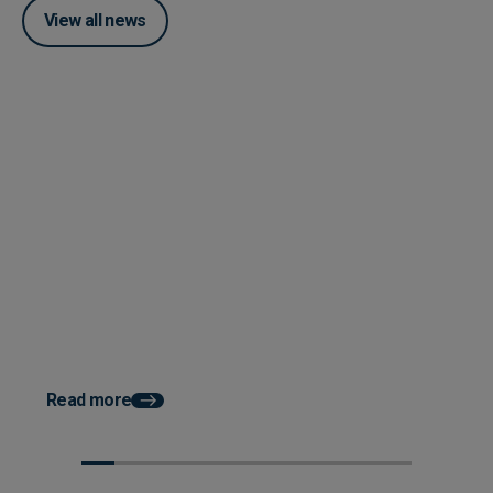
View all news
Posted 28 April 2025
Lightyear announces new
Advanced Reporting Engine
Posted 28 April 2025
Lightyear announces
advanced Reporting E
Read more