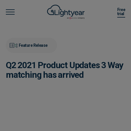
Free
trial
Feature Release
Q2 2021 Product Updates 3 Way
matching has arrived