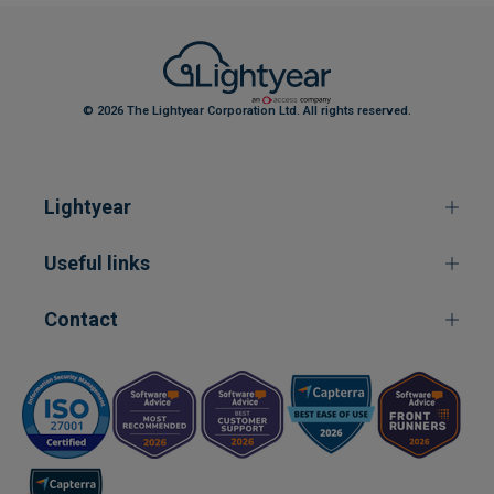
© 2026 The Lightyear Corporation Ltd. All rights reserved.
Lightyear
Useful links
Contact