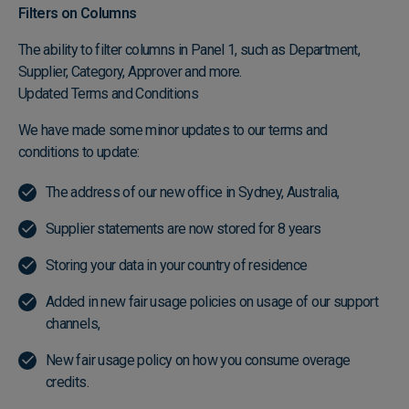
Filters on Columns
The ability to filter columns in Panel 1, such as Department,
Supplier, Category, Approver and more.
Updated Terms and Conditions
We have made some minor updates to our terms and
conditions to update:
The address of our new office in Sydney, Australia,
Supplier statements are now stored for 8 years
Storing your data in your country of residence
Added in new fair usage policies on usage of our support
channels,
New fair usage policy on how you consume overage
credits.