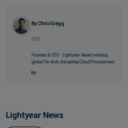
By Chris Gregg
CEO
Founder & CEO - Lightyear: Award winning
global Fin-tech, disrupting Cloud Procurement.
Lightyear News