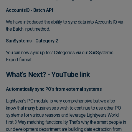
AccountsIQ - Batch API
We have introduced the ability to sync data into AccountsIQ via
the Batch input method.
SunSystems - Category 2
You can now sync up to 2 Categories via our SunSystems
Export format.
What's Next? -
YouTube link
Automatically sync PO's from external systems
Lightyear's PO module is very comprehensive but we also
know that many businesses wish to continue to use other PO
systems for various reasons and leverage Lightyears World
first 3 Way matching functionality. That's why the smart people in
our development department are building data extraction from