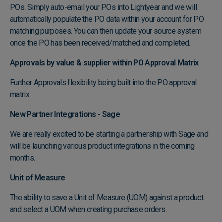
POs. Simply auto-email your POs into Lightyear and we will
automatically populate the PO data within your account for PO
matching purposes. You can then update your source system
once the PO has been received/matched and completed.
Approvals by value & supplier within PO Approval Matrix
Further Approvals flexibility being built into the PO approval
matrix.
New Partner Integrations - Sage
We are really excited to be starting a partnership with Sage and
will be launching various product integrations in the coming
months.
Unit of Measure
The ability to save a Unit of Measure (UOM) against a product
and select a UOM when creating purchase orders.