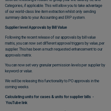
Categories, if applicable. This will allow you to take advantage
of our world-class line item extraction whilst only sending
summary data to your Accounting and ERP system.
Supplier level Approvals by Bill Value
Following the recent release of our approvals by bill value
matrix, you can now set different approval triggers by value, per
supplier. This has been a much requested enhancement to our
approvals matrix.
You can now set very granular permission levels per supplier by
keyword or value.
We will be releasing this functionality to PO approvals in the
coming weeks.
Calculating units for cases & units for supplier bills -
YouTube link