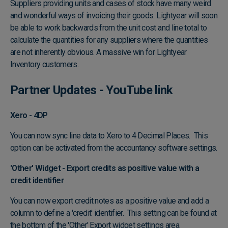
Suppliers providing units and cases of stock have many weird
and wonderful ways of invoicing their goods. Lightyear will soon
be able to work backwards from the unit cost and line total to
calculate the quantities for any suppliers where the quantities
are not inherently obvious. A massive win for Lightyear
Inventory customers.
Partner Updates -
YouTube link
Xero - 4DP
You can now sync line data to Xero to 4 Decimal Places. This
option can be activated from the accountancy software settings.
'Other' Widget - Export credits as positive value with a
credit identifier
You can now export credit notes as a positive value and add a
column to define a 'credit' identifier. This setting can be found at
the bottom of the 'Other' Export widget settings area.