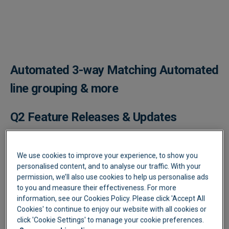
Play video
Automated 3-way Matching ​Automated
line grouping & more
Q2 Feature Releases & Updates
It's been a busy Quarter, with more great feature updates,
performance enhancements and award nominations.
We use cookies to improve your experience, to show you
personalised content, and to analyse our traffic. With your
3 Way matching Is live! -
YouTube link
permission, we’ll also use cookies to help us personalise ads
to you and measure their effectiveness. For more
Lightyear now automates the matching of all your Purchase
information, see our Cookies Policy. Please click 'Accept All
Orders to Goods Received Notes to Supplier Bills on the line-
Cookies' to continue to enjoy our website with all cookies or
item level. This will give you full control and flexibility in the
click 'Cookie Settings' to manage your cookie preferences.