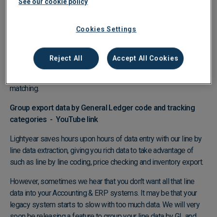
See our cookie policy
matching process and ensure you have all the correct approvals
to pay the bill. - Matching is completed in seconds.
Cookies Settings
What if you use another system to create your Purchase
Orders?
Reject All
Accept All Cookies
Lightyear can ingest Purchase Orders from any software
system meaning there is no barrier to automating your 3-way
matching.
Group export data by General Ledger code and tracking
categories -
YouTube link
Lightyear saves hours upon hours of data entry with our line by
line data extraction, giving you rich data to take advantage of
such as line by line coding, price checking and inventory export.
However, sometimes we hear that you don't want all that line
data into your Accounting & ERP systems. It may be that your
legacy system starts to slow with too much data. We will very
soon be releasing a feature to group your line data by GL and