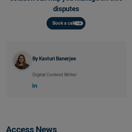
disputes
Book a call
By Kasturi Banerjee
Digital Content Writer
Access News