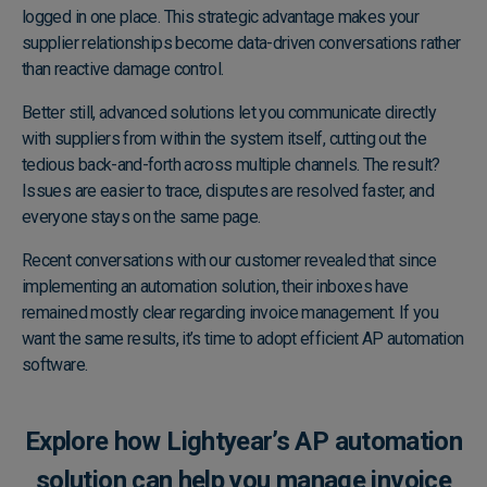
logged in one place. This strategic advantage makes your
supplier relationships become data-driven conversations rather
than reactive damage control.
Better still, advanced solutions let you communicate directly
with suppliers from within the system itself, cutting out the
tedious back-and-forth across multiple channels. The result?
Issues are easier to trace, disputes are resolved faster, and
everyone stays on the same page.
Recent conversations with our customer revealed that since
implementing an automation solution, their inboxes have
remained mostly clear regarding invoice management. If you
want the same results, it’s time to adopt efficient AP automation
software.
Explore how Lightyear’s AP automation
solution can help you manage invoice