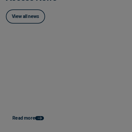
View all news
Posted 04 June 2026
How Accounts Payable
Automation Works With ERP
System Integration
Posted 03 June 2026
How AP Automation He
Faster Month End Clo
Read more