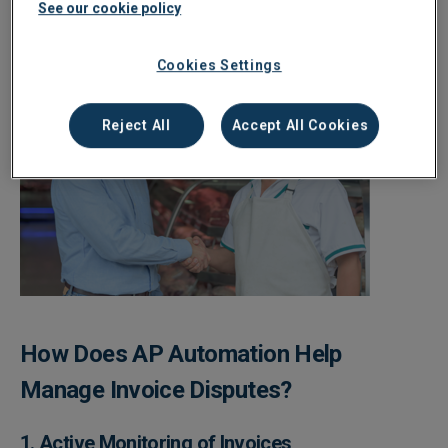
See our cookie policy
Cookies Settings
Reject All
Accept All Cookies
How Does AP Automation Help
Manage Invoice Disputes?
1. Active Monitoring of Invoices