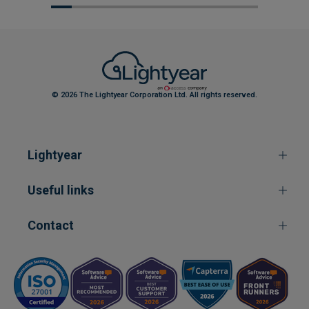
© 2026 The Lightyear Corporation Ltd. All rights reserved.
Lightyear
Useful links
Contact