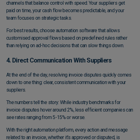
channels that balance control with speed. Your suppliers get
paid on time, your cash flow becomes predictable, and your
team focuses on strategic tasks.
For best results, choose automation software that allows
customised approval flows based on predefined rules rather
than relying on ad-hoc decisions that can slow things down.
4. Direct Communication With Suppliers
At the end of the day, resolving invoice disputes quickly comes
down to one thing: clear, consistent communication with your
suppliers.
The numbers tell the story: While industry benchmarks for
invoice disputes hover around 2%, less efficient companies can
see rates ranging from 5-15% or worse.
With the right automation platform, every action and message
related to an invoice, whether it’s approved or disputed, is