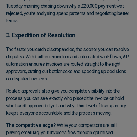
Tuesday morning chasing down why a £20,000 payment was
rejected, you're analysing spend patterns and negotiating better
terms.
3. Expedition of Resolution
The faster you catch discrepancies, the sooner you can resolve
disputes. With built-in reminders and automated workflows, AP
automation ensures invoices are routed straight to the right
approvers, cutting out bottlenecks and speeding up decisions
on disputed invoices.
Routed approvals also give you complete visibility into the
process: you can see exactly who placed the invoice on hold,
who hasn’t approved it yet, and why. This level of transparency
keeps everyone accountable and the process moving.
The competitive edge?
While your competitors are still
playing email tag, your invoices flow through optimised