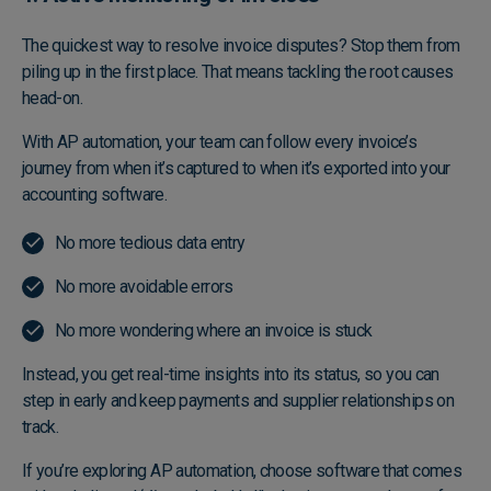
The quickest way to resolve invoice disputes? Stop them from
piling up in the first place. That means tackling the root causes
head-on.
With AP automation, your team can follow every invoice’s
journey from when it’s captured to when it’s exported into your
accounting software.
No more tedious data entry
No more avoidable errors
No more wondering where an invoice is stuck
Instead, you get real-time insights into its status, so you can
step in early and keep payments and supplier relationships on
track.
If you’re exploring AP automation, choose software that comes