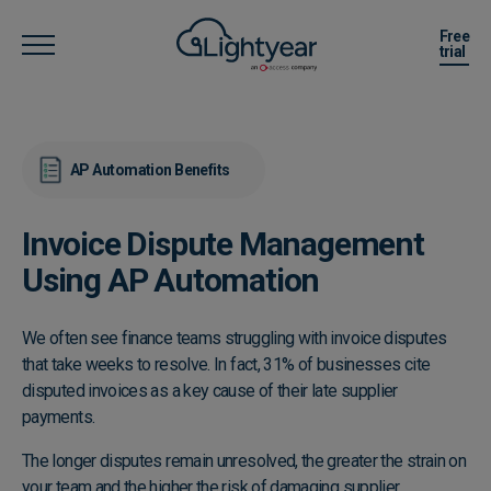
Free
trial
AP Automation Benefits
Invoice Dispute Management
Using AP Automation
We often see finance teams struggling with invoice disputes
that take weeks to resolve. In fact, 31% of businesses cite
disputed invoices as a key cause of their late supplier
payments.
The longer disputes remain unresolved, the greater the strain on
your team and the higher the risk of damaging supplier