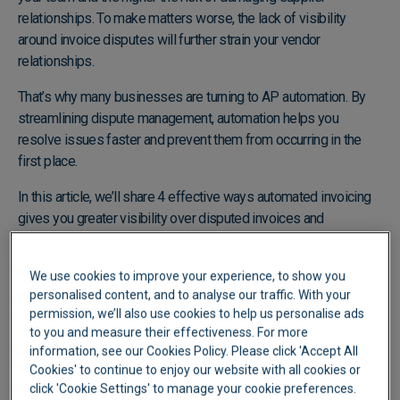
relationships. To make matters worse, the lack of visibility
around invoice disputes will further strain your vendor
relationships.
That’s why many businesses are turning to AP automation. By
streamlining dispute management, automation helps you
resolve issues faster and prevent them from occurring in the
first place.
In this article, we’ll share 4 effective ways automated invoicing
gives you greater visibility over disputed invoices and
empowers you to manage them more effectively.
We use cookies to improve your experience, to show you
personalised content, and to analyse our traffic. With your
permission, we’ll also use cookies to help us personalise ads
to you and measure their effectiveness. For more
information, see our Cookies Policy. Please click 'Accept All
Cookies' to continue to enjoy our website with all cookies or
click 'Cookie Settings' to manage your cookie preferences.