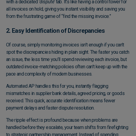
with a dedicated ‘
dispute
’ tab. It’s like having a control tower for
all invoices on hold, giving you instant visibility and saving you
from the frustrating game of “find the missing invoice.”
2. Easy Identification of Discrepancies
Of course, simply monitoring invoices isn’t enough if you can’t
spot the discrepancies hiding in plain sight. The faster you catch
an issue, the less time you’ll spend reviewing each invoice, but
outdated invoice-matching policies often can’t keep up with the
pace and complexity of modern businesses.
Automated AP handles this for you, instantly flagging
mismatches in supplier bank details, agreed pricing, or goods
received. This quick, accurate identification means fewer
payment delays and faster dispute resolution.
The ripple effect is profound because when problems are
handled before they escalate, your team shifts from firefighting
to strategic partnership management. Instead of spending