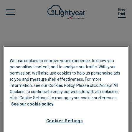
Free
trial
Complete your details below and we
We use cookies to improve your experience, to show you
will be in touch about your account
personalised content, and to analyse our traffic. With your
permission, we’ll also use cookies to help us personalise ads
setup and password.
to you and measure their effectiveness. For more
information, see our Cookies Policy. Please click 'Accept All
Cookies' to continue to enjoy our website with all cookies or
click 'Cookie Settings' to manage your cookie preferences.
See our cookie policy
Free trial
Cookies Settings
Try
Lightyear
Free for 30 Days!