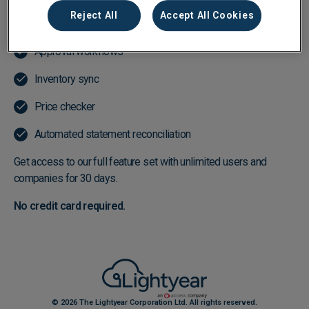
Reject All
Accept All Cookies
Line-item data extraction in 15 seconds or less
Approval workflows
Inventory sync
Price checker
Automated statement reconciliation
Get access to our full feature set with unlimited users and
companies for 30 days.
No credit card required.
© 2026 The Lightyear Corporation Ltd. All rights reserved.