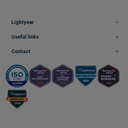
Lightyear
Useful links
Contact