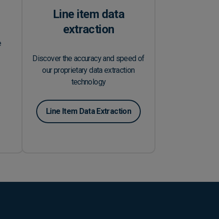
Line item data
extraction
e
Discover the accuracy and speed of
our proprietary data extraction
technology
Line Item Data Extraction