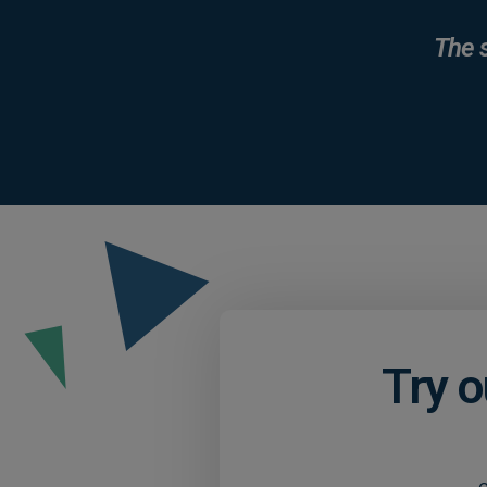
The 
Try o