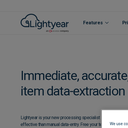
Features
Pr
Immediate, accurate, 
item data-extraction
All features
Purchase Orde
Lightyear is your new processing specialist - faster, more 
We use co
effective than manual data-entry. Free your team from the 
Line Item Data 