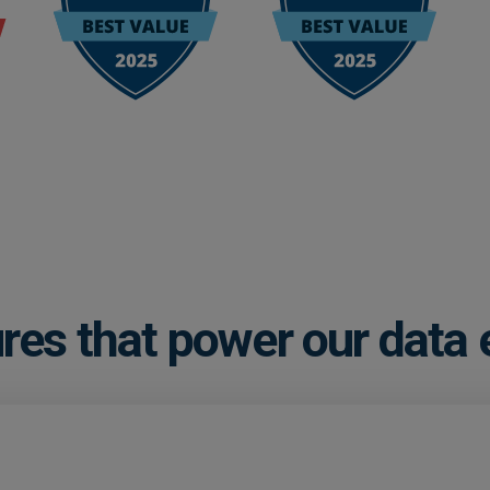
res that power our data 