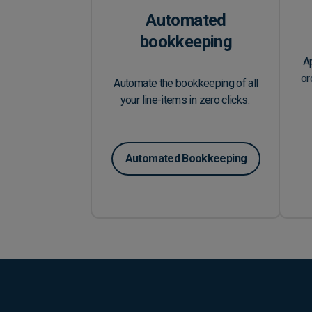
Automated
bookkeeping
A
or
Automate the bookkeeping of all
your line-items in zero clicks.
Automated Bookkeeping