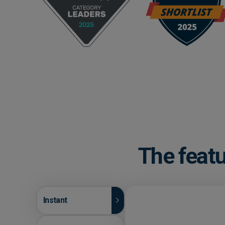
The featu
Instant