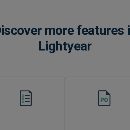
iscover more features 
Lightyear