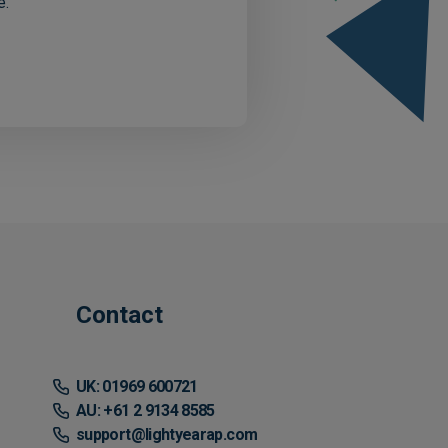
e.
Contact
UK: 01969 600721
AU: +61 2 9134 8585
support@lightyearap.com