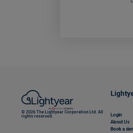
C
Lighty
© 2026 The Lightyear Corporation Ltd. All
Login
rights reserved.
About Us
Book a de