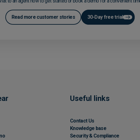
hat to an agent now to get started or book a demo for a convenient tim
Read more customer stories
30-Day free trial
ear
Useful links
Contact Us
Knowledge base
mo
Security & Compliance