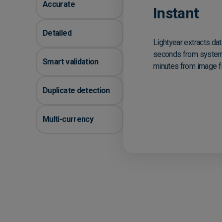
Accurate
Instant
Detailed
Lightyear extracts dat
seconds from system
Smart validation
minutes from image fi
Duplicate detection
Multi-currency