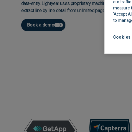
our traffi
data-entry. Lightyear uses proprietary machine learning to i
measure th
Automated Boo
extract line by line detail from unlimited pages in real time.
'Accept Al
to manage
Approvals
Book a demo
Cookies 