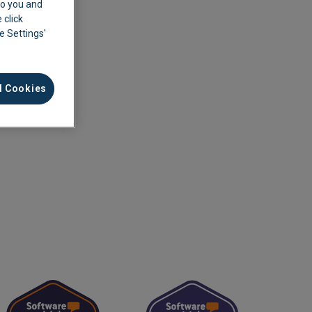
 to you and
 click
ie Settings'
l Cookies
ement