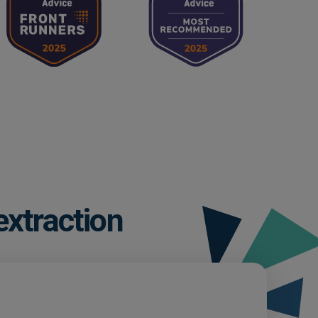
extraction