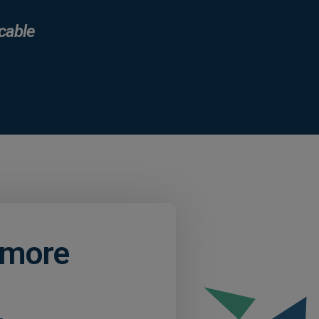
cable
d more