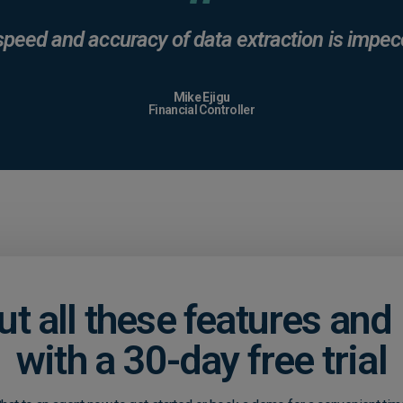
speed and accuracy of data extraction is impec
Mike Ejigu
Financial Controller
ut all these features an
with a 30-day free trial