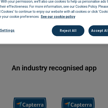
c. With your permission, we’ll also use cookies to help us personalise ads
nstantly and accurately
eir effectiveness. For more information, see our Cookies Policy. Please
kkeeping
Cannabis Farms
Archive & Reporting
Pharmacies
l Cookies' to continue to enjoy our website with all cookies or click 'Cook
 your cookie preferences.
See our cookie policy
Construction
Mobile App
Retail
Education
Sporting venues
Settings
Reject All
Accept Al
Fitness
Technology
Franchise
Logistics
Hospitality
Property manag
An industry recognised app