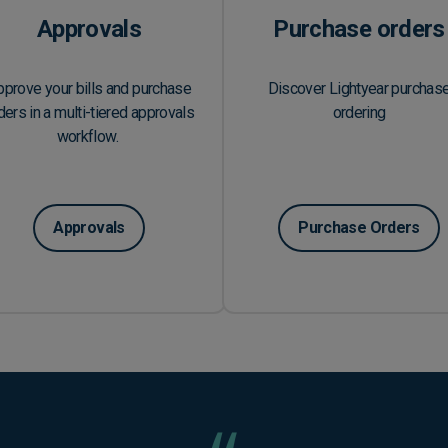
Approvals
Purchase orders
pprove your bills and purchase
Discover Lightyear purchas
ders in a multi-tiered approvals
ordering
workflow.
Approvals
Purchase Orders