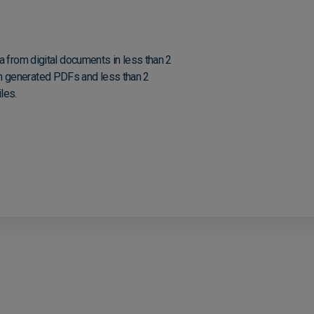
a from digital documents in less than 2
 generated PDFs and less than 2
les.