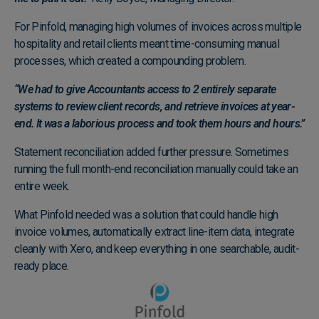
For Pinfold, managing high volumes of invoices across multiple
hospitality and retail clients meant time-consuming manual
processes, which created a compounding problem.
“We had to give Accountants access to 2 entirely separate
systems to review client records, and retrieve invoices at year-
end. It was a laborious process and took them hours and hours.”
Statement reconciliation added further pressure. Sometimes
running the full month-end reconciliation manually could take an
entire week.
What Pinfold needed was a solution that could handle high
invoice volumes, automatically extract line-item data, integrate
cleanly with Xero, and keep everything in one searchable, audit-
ready place.