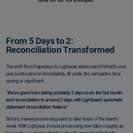
From 5 Days to 2:
Reconciliation Transformed
The shift from Paperless to Lightyear addressed Pinfold's core
pain points almost immediately. At scale, the cumulative time
saving is significant.
“We've gone from taking probably 5 days to do the full month-
end reconciliation to around 2 days with Lightyear’s automatic
statement reconciliation feature.”
Before, manual processing used to take hours of the team's
week. With Lightyear, invoice processing now takes roughly an