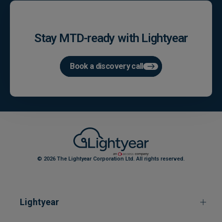
Stay MTD-ready with Lightyear
Book a discovery call
© 2026 The Lightyear Corporation Ltd. All rights reserved.
Lightyear