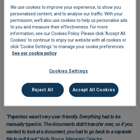
We use cookies to improve your experience, to show you
personalised content, and to analyse our traffic. With your
permission, we’ll also use cookies to help us personalise ads
to you and measure their effectiveness. For more
information, see our Cookies Policy. Please click 'Accept All
Cookies' to continue to enjoy our website with all cookies or
click 'Cookie Settings' to manage your cookie preferences.
See our cookie policy
Manual Processing Costing
Cookies Settings
Pinfold Days
Before Lightyear, Pinfold relied on Paperless, a system that
Reject All
Accept All Cookies
required manual data entry for every invoice, with no line-item
extraction.
“Paperless wasn’t very user-friendly. Everything had to be
manually typed in. The documents didn't transfer over, so if you
wanted to look at a document, you had to go back to a separate
file to pull it out.”
Kelly Boyce, Managing Director.