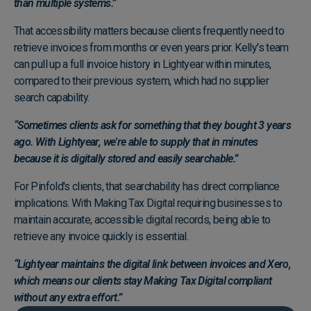
than multiple systems.”
That accessibility matters because clients frequently need to
retrieve invoices from months or even years prior. Kelly's team
can pull up a full invoice history in Lightyear within minutes,
compared to their previous system, which had no supplier
search capability.
“Sometimes clients ask for something that they bought 3 years
ago. With Lightyear, we're able to supply that in minutes
because it is digitally stored and easily searchable.”
For Pinfold's clients, that searchability has direct compliance
implications. With Making Tax Digital requiring businesses to
maintain accurate, accessible digital records, being able to
retrieve any invoice quickly is essential.
“Lightyear maintains the digital link between invoices and Xero,
which means our clients stay Making Tax Digital compliant
without any extra effort.”