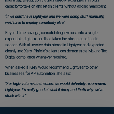
hour a day, a reduction that has directly expanded Pinfold's
capacity to take on and retain clients without adding headcount.
“If we didn't have Lightyear and we were doing stuff manually,
we'd have to employ somebody else.”
Beyond time savings, consolidating invoices into a single,
exportable digital record has taken the stress out of audit
season. With all invoice data stored in Lightyear and exported
cleanly into Xero, Pinfold’s clients can demonstrate Making Tax
Digital compliance whenever required.
When asked if Kelly would recommend Lightyear to other
businesses for AP automation, she said:
“For high-volume businesses, we would definitely recommend
Lightyear. It's really good at what it does, and that's why we've
stuck with it.”