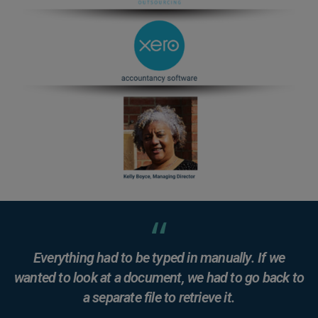
Everything had to be typed in manually. If we
wanted to look at a document, we had to go back to
a separate file to retrieve it.