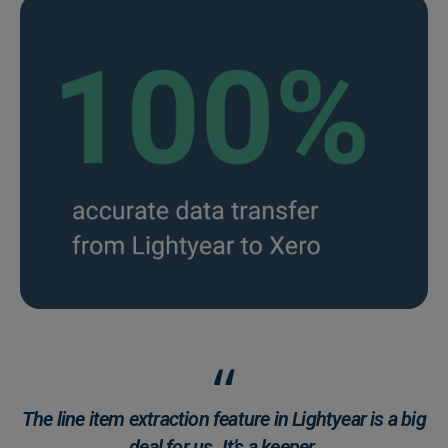
The line item extraction feature in Lightyear is a big
deal for us. It’s a keeper.