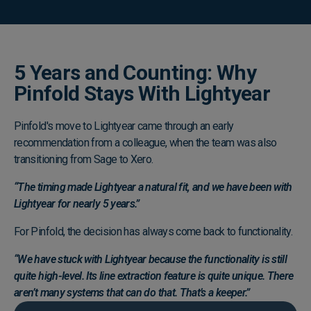
5 Years and Counting: Why
Pinfold Stays With Lightyear
Pinfold's move to Lightyear came through an early
recommendation from a colleague, when the team was also
transitioning from Sage to Xero.
“The timing made Lightyear a natural fit, and we have been with
Lightyear for nearly 5 years.”
For Pinfold, the decision has always come back to functionality.
“We have stuck with Lightyear because the functionality is still
quite high-level. Its line extraction feature is quite unique. There
aren’t many systems that can do that. That’s a keeper.”