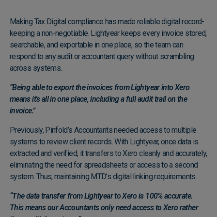
Making Tax Digital compliance has made reliable digital record-
keeping a non-negotiable. Lightyear keeps every invoice stored,
searchable, and exportable in one place, so the team can
respond to any audit or accountant query without scrambling
across systems.
“Being able to export the invoices from Lightyear into Xero
means it's all in one place, including a full audit trail on the
invoice.”
Previously, Pinfold’s Accountants needed access to multiple
systems to review client records. With Lightyear, once data is
extracted and verified, it transfers to Xero cleanly and accurately,
eliminating the need for spreadsheets or access to a second
system. Thus, maintaining MTD’s digital linking requirements.
“The data transfer from Lightyear to Xero is 100% accurate.
This means our Accountants only need access to Xero rather