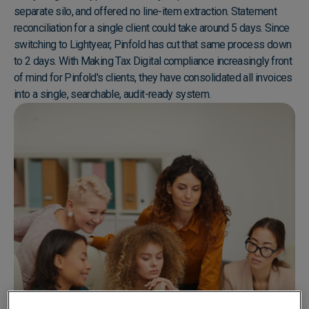
separate silo, and offered no line-item extraction. Statement
reconciliation for a single client could take around 5 days. Since
switching to Lightyear, Pinfold has cut that same process down
to 2 days. With Making Tax Digital compliance increasingly front
of mind for Pinfold's clients, they have consolidated all invoices
into a single, searchable, audit-ready system.