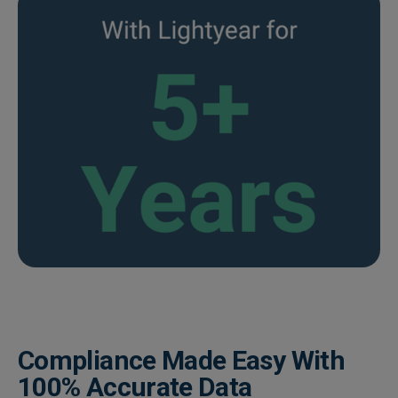
Compliance Made Easy With
100% Accurate Data