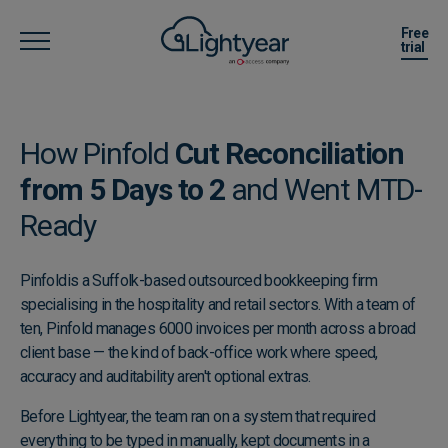
Free
trial
How Pinfold
Cut Reconciliation
from 5 Days to 2
and Went MTD-
Ready
Pinfold
is a Suffolk-based outsourced bookkeeping firm
specialising in the hospitality and retail sectors. With a team of
ten, Pinfold manages 6000 invoices per month across a broad
client base — the kind of back-office work where speed,
accuracy and auditability aren't optional extras.
Before Lightyear, the team ran on a system that required
everything to be typed in manually, kept documents in a