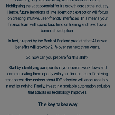
highlighting the vast potential for its growth across the industry.
Hence, future iterations of intelligent data extraction will focus
on creating intuitive, user-friendly interfaces. This means your
finance team will spend less time on training and have fewer
barriers to adoption.
In fact, a
report by the Bank of England
predicts that AI-driven
benefits will grow by 21% over the next three years.
So, how can you prepare for this shift?
Start by identifying pain points in your current workflows and
communicating them openly with your finance team. Fostering
transparent discussions about IDE adoption will encourage buy-
in and its training. Finally, invest in a
scalable automation solution
that adapts as technology improves.
The key takeaway