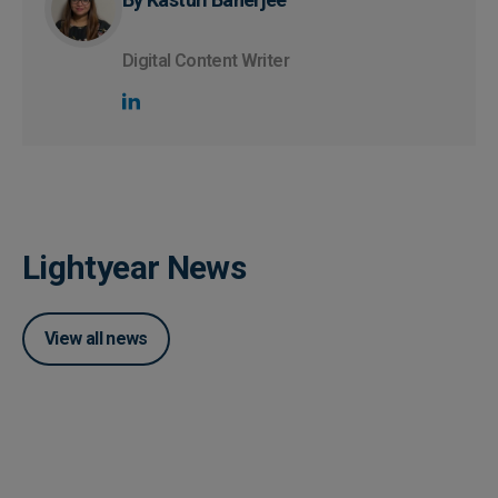
Digital Content Writer
Lightyear News
View all news