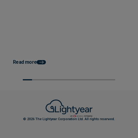
Posted 04 June 2026
How Accounts Payable
Automation Works With ERP
System Integration
Posted 03 June 2026
How AP Automation He
Faster Month End Clo
Read more
© 2026 The Lightyear Corporation Ltd. All rights reserved.