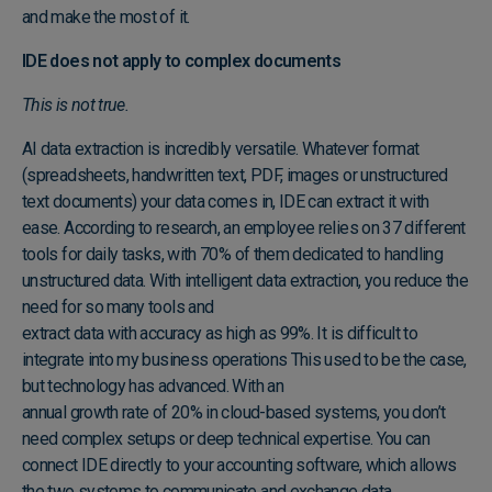
and make the most of it.
IDE does not apply to complex documents
This is not true.
AI data extraction
is incredibly versatile. Whatever format
(spreadsheets, handwritten text, PDF, images or unstructured
text documents) your data comes in, IDE can extract it with
ease. According to research, an employee relies on 37 different
tools for daily tasks, with 70% of them dedicated to handling
unstructured data. With intelligent data extraction, you reduce the
need for so many tools and
extract data with accuracy as high as 99%
. It is difficult to
integrate into my business operations This used to be the case,
but technology has advanced. With an
annual growth rate of 20% in cloud-based systems
, you don’t
need complex setups or deep technical expertise. You can
connect IDE directly to your accounting software
, which allows
the two systems to communicate and exchange data