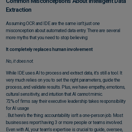
Common Misconceptions About Intelligent Data
Extraction
Assuming OCR and IDE are the same isn’t just one
misconception about automated data entry. There are several
more myths that you need to stop believing:
It completely replaces human involvement
No, it does not.
While IDE uses AI to process and extract data, it’s still a tool. It
very much relies on you to set the right parameters, guide the
process, and validate results. Plus, we have empathy, emotions,
cultural sensitivity, and intuition that AI cannot mimic.
72% of firms say their executive leadership takes responsibility
for AI usage
. But here’s the thing: accountability isn’t a one-person job. Most
businesses report having 3 or more people or teams involved.
Even with AI, your team’s expertise is crucial to guide, oversee,