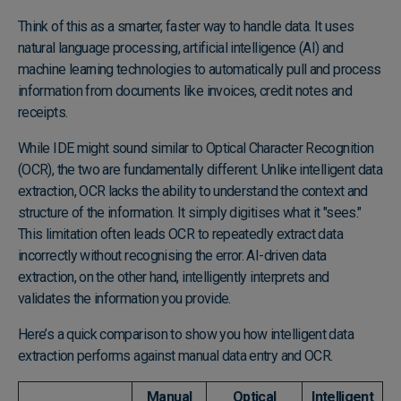
Think of this as a smarter, faster way to handle data. It uses
natural language processing, artificial intelligence (AI) and
machine learning technologies to automatically pull and process
information from documents like invoices, credit notes and
receipts.
While IDE might sound similar to Optical Character Recognition
(OCR), the two are fundamentally different. Unlike intelligent data
extraction, OCR lacks the ability to understand the context and
structure of the information. It simply digitises what it "sees."
This limitation often leads OCR to repeatedly extract data
incorrectly without recognising the error. AI-driven data
extraction, on the other hand, intelligently interprets and
validates the information you provide.
Here’s a quick comparison to show you how intelligent data
extraction performs against manual data entry and OCR.
Manual
Optical
Intelligent