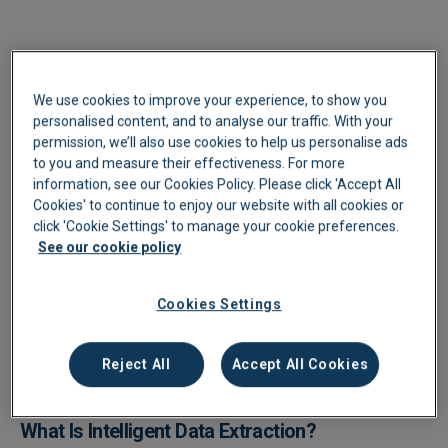
We use cookies to improve your experience, to show you
personalised content, and to analyse our traffic. With your
permission, we’ll also use cookies to help us personalise ads
to you and measure their effectiveness. For more
information, see our Cookies Policy. Please click 'Accept All
Cookies' to continue to enjoy our website with all cookies or
click 'Cookie Settings' to manage your cookie preferences.
See our cookie policy
Cookies Settings
Reject All
Accept All Cookies
What Is Intelligent Data Extraction?