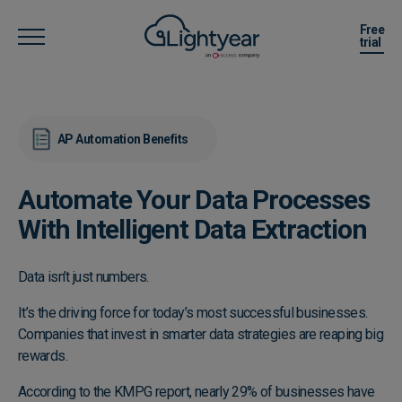
Free
trial
AP Automation Benefits
Automate Your Data Processes
With Intelligent Data Extraction
Data isn’t just numbers.
It’s the driving force for today’s most successful businesses.
Companies that invest in smarter data strategies are reaping big
rewards.
According to the
KMPG report
, nearly 29% of businesses have