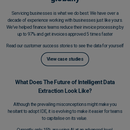
Servicing businesses is what we do best. We have over a
decade of experience working with businesses just like yours.
We've helped finance teams reduce their invoice processing by
up to 97% and get invoices approved 5 times faster
Read our customer success stories to see the data for yourself
View case studies
What Does The Future of Intelligent Data
Extraction Look Like?
Although the prevailing misconceptions might make you
hesitant to adopt IDE, it is evolving to make it easier for teams
to capitalise on its value.
Currently, only
15% are using AI
at an advanced level,