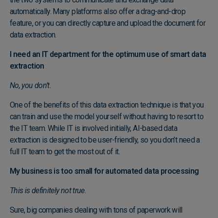
automatically. Many platforms also offer a drag-and-drop
feature, or you can
directly capture and upload the document
for
data extraction.
I need an IT department for the optimum use of smart data
extraction
No, you don’t.
One of the benefits of this data extraction technique is that you
can train and use the model yourself without having to resort to
the IT team. While IT is involved initially, AI-based data
extraction is designed to be user-friendly, so you don’t need a
full IT team to get the most out of it.
My business is too small for automated data processing
This is definitely not true.
Sure, big companies dealing with tons of paperwork will