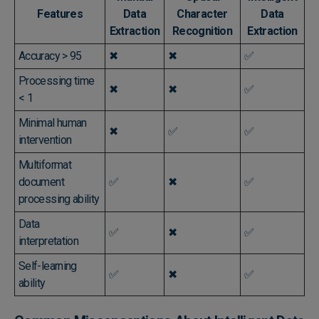
Features
Data
Character
Data
Extraction
Recognition
Extraction
Accuracy > 95
✖
✖
✅
Processing time
✖
✖
✅
< 1
Minimal human
✖
✅
✅
intervention
Multiformat
document
✅
✖
✅
processing ability
Data
✅
✖
✅
interpretation
Self-learning
✅
✖
✅
ability