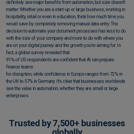
definitely see major benefits from automation, but size doesn’t
matter. Whether you are a start-up or large business, working in
hospitality, retail or even in education, think how much time you
would save by completely removing manual data entry. The
decision to automate your document processes has less to do
with the size of your company and more to do with where you
are on your digital journey and the growth you’re aiming for. In
fact, a global survey revealed that
91% of US respondents are confident that AI can prepare
finance teams
for disruption, while confidence in Europe ranges from 72% in
the UK to 57% in Germany. It's clear that businesses worldwide
see the value in automation, whether they are small or large
enterprises.
Trusted by 7,500+ businesses
globally