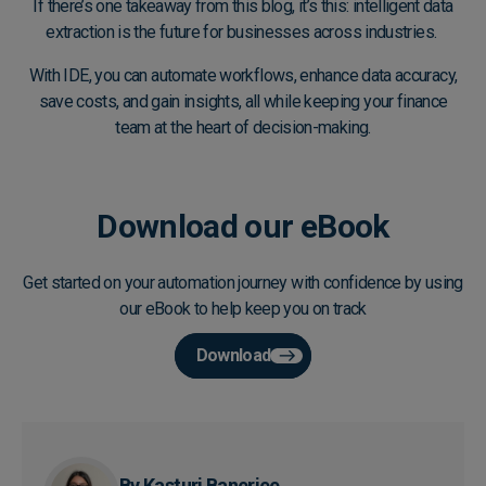
If there’s one takeaway from this blog, it’s this: intelligent data
extraction is the future for businesses across industries.
With IDE, you can automate workflows, enhance data accuracy,
save costs, and gain insights, all while keeping your finance
team at the heart of decision-making.
Download our eBook
Get started on your automation journey with confidence by using
our eBook to help keep you on track
Download
By Kasturi Banerjee