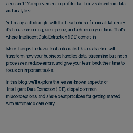
seen an 11% improvement in profits due to investments in data
and analytics.
Yet, many still struggle with the headaches of manual data entry:
it’s time-consuming, error-prone, and a drain on your time. That’s
where Intelligent Data Extraction (IDE) comes in.
More than just a clever tool, automated data extraction will
transform how your business handles data, streamline business
processes, reduce errors, and give your team back their time to
focus on important tasks.
In this blog, we’ll explore the lesser-known aspects of
Intelligent Data Extraction (IDE), dispel common
misconceptions, and share best practices for getting started
with automated data entry.