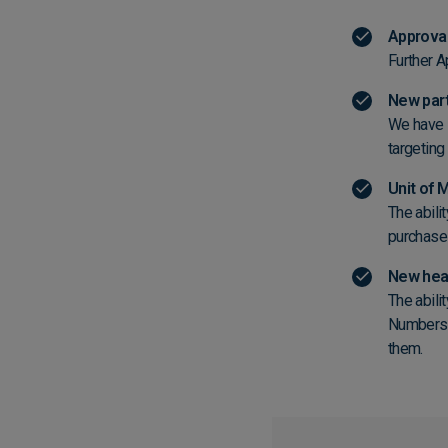
Approval
Further Ap
New part
We have s
targetin
Unit of
The abili
purchase
New head
The abili
Numbers o
them.