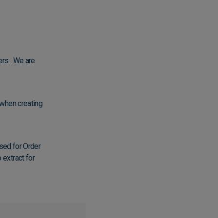
ers. We are
 when creating
used for Order
extract for