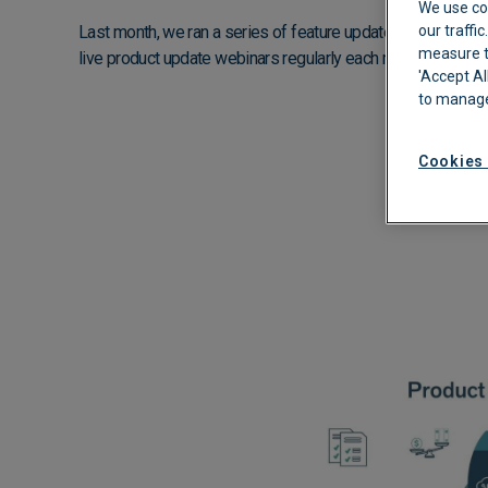
We use co
Last month, we ran a series of feature update webinars and
our traffi
Automated Boo
measure th
live product update webinars regularly each month.
Approvals
'Accept Al
to manage
Cookies 