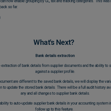
u can now enable grouping by GL, tax and tracking categories. This was 
ack so far.
What's Next?
Bank details extraction
 extraction of bank details from supplier documents and the ability to 
against a supplier profile.
document are different to the saved bank details, we will display the var
 to update the stored bank details. There will be a full audit history a
any and all changes to supplier bank details.
ability to auto-update supplier bank details in your accounting system
follow up to this feature.