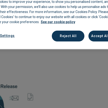
okies to improve your experience, to show you personalised content, an
 due to the great feedback we received, we will be running
c. With your permission, we’ll also use cookies to help us personalise ads
kkeeping
Cannabis Farms
Archive & Reporting
Pharmacies
eir effectiveness. For more information, see our Cookies Policy. Please
Construction
Mobile App
Retail
l Cookies' to continue to enjoy our website with all cookies or click 'Cook
 your cookie preferences.
See our cookie policy
Education
Sporting venues
Settings
Fitness
Technology
Reject All
Accept Al
Franchise
Logistics
Hospitality
Property manag