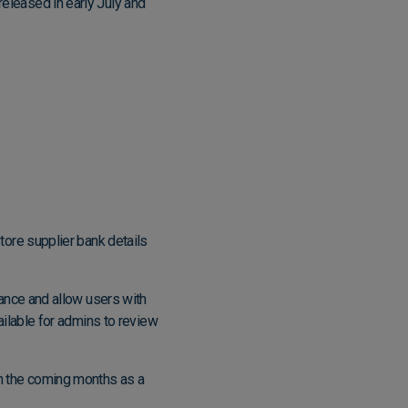
released in early July and
store supplier bank details
iance and allow users with
vailable for admins to review
 in the coming months as a