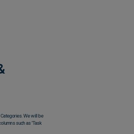
&
 Categories. We will be
r columns such as 'Task