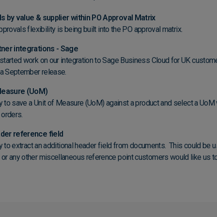
s by value & supplier within PO Approval Matrix
provals flexibility is being built into the PO approval matrix.
ner integrations - Sage
tarted work on our integration to Sage Business Cloud for UK custom
g a September release.
 Measure (UoM)
ty to save a Unit of Measure (UoM) against a product and select a UoM
 orders.
er reference field
ty to extract an additional header field from documents. This could be 
r any other miscellaneous reference point customers would like us to 