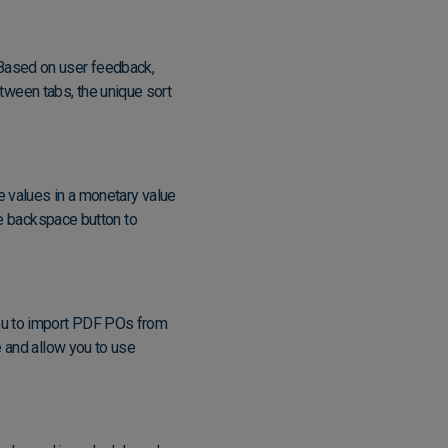
Based on user feedback,
ween tabs, the unique sort
e values in a monetary value
he backspace button to
you to import PDF POs from
e and allow you to use