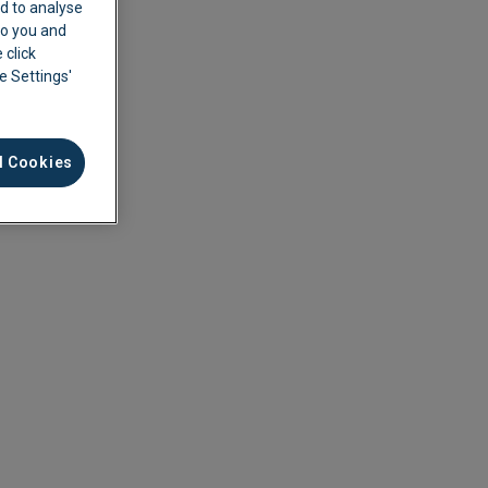
d to analyse
 to you and
 click
ie Settings'
l Cookies
ement