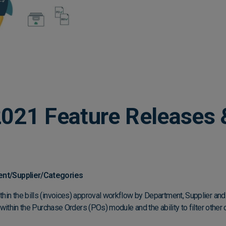
021 Feature Releases 
ment/Supplier/Categories
ithin the bills (invoices) approval workflow by Department, Supplier and
ter within the Purchase Orders (POs) module and the ability to filter othe