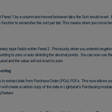
d Panel 1 by a column and moved between tabs the Sort would reset. 
 function to remember the sort per tab. This means when you move bet
ry input fields within Panel 2. Previously, when you entered negativ
resetting to zero or auto deleting the decimal points. You can now use t
ed and the value will not reset to zero.
orting
ty to extract data from Purchase Order (POs) PDFs. This now allows 
h will create a carbon copy of the data in Lightyear's Purchasing modul
g feature.