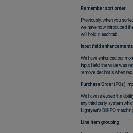
Remember sort order
Previously, when you sorte
we have now introduced the
will hold in each tab.
Input field enhancements
We have enhanced our moneta
input field, the value was 
remove decimals when requir
Purchase Order (POs) imp
We have released the abili
any third party system whic
Lightyear's Bill-PO matchin
Line item grouping