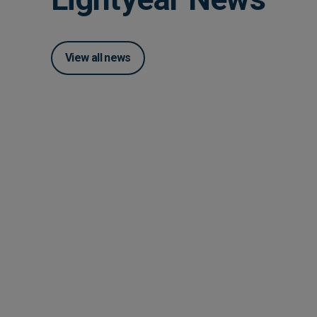
View all news