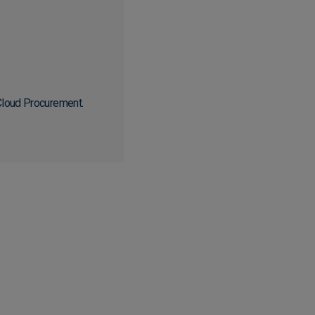
 Cloud Procurement.