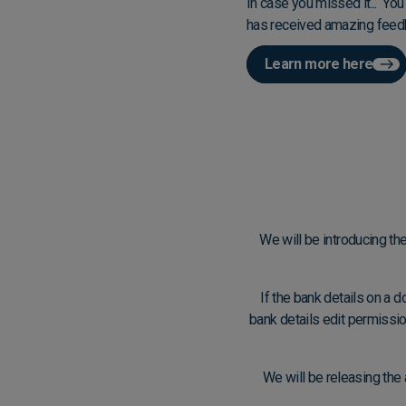
In case you missed it... Yo
has received amazing feedb
Learn more here
We will be introducing the
If the bank details on a 
bank details edit permission
We will be releasing the 