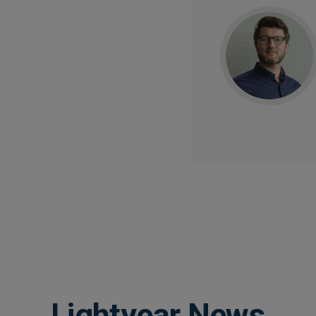
Lightyear News