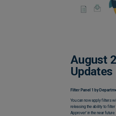
August 2
Updates
Filter Panel 1 by Depart
You can now apply filters w
releasing the ability to fil
Approver' in the near future.