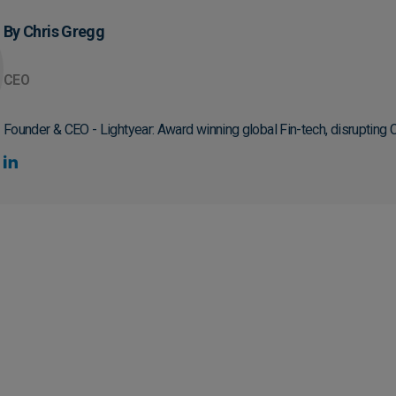
By Chris Gregg
CEO
Founder & CEO - Lightyear: Award winning global Fin-tech, disrupting