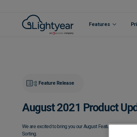
Features
Pr
Feature Release
August 2021 Product Updat
All features
Purchase Orde
We are excited to bring you our August Feature Update, in
Sorting.
Line Item Data 