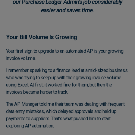
our Purchase Ledger Admin's job considerably
easier and saves time.
Your Bill Volume Is Growing
Your first sign to upgrade to an automated AP is your growing
invoice volume.
I remember speaking to a finance lead at a mid-sized business
who was trying to keep up with their growing invoice volume
using Excel. At first, it worked fine for them, but then the
invoices became harder to track.
The AP Manager told me their team was dealing with frequent
data entry mistakes, which delayed approvals and held up
payments to suppliers. That’s what pushed him to start
exploring AP automation.