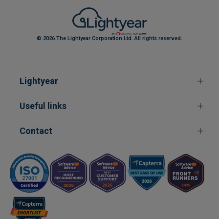
© 2026 The Lightyear Corporation Ltd. All rights reserved.
Lightyear
Useful links
Contact