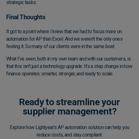
strategic tasks.
Final Thoughts
It got to a point where I knew that we had to focus more on
automation for AP than Excel. And we weren’t the only ones
feeling it. So many of our clients were in the same boat.
What I’ve seen, both in my own team and with our customers, is
that this isn’t just a technology upgrade. It’s a step change in how
finance operates: smarter, stronger, and ready to scale.
Ready to streamline your
supplier management?
Explore how Lightyear’s AP automation solution can help you
reduce costs, and stay compliant.