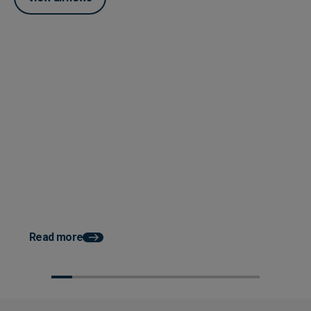
Posted 04 June 2026
How Accounts Payable
Automation Works With ERP
System Integration
Posted 03 June 2026
How AP Automation He
Faster Month End Clo
Read more