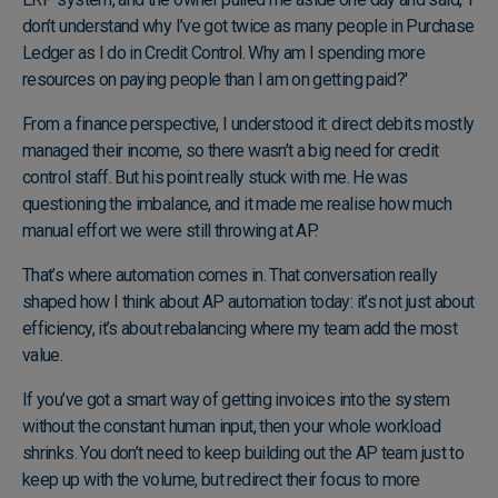
don’t understand why I’ve got twice as many people in Purchase
Ledger as I do in Credit Control. Why am I spending more
resources on paying people than I am on getting paid?'
From a finance perspective, I understood it: direct debits mostly
managed their income, so there wasn’t a big need for credit
control staff. But his point really stuck with me. He was
questioning the imbalance, and it made me realise how much
manual effort we were still throwing at AP.
That’s where automation comes in. That conversation really
shaped how I think about AP automation today: it’s not just about
efficiency, it’s about rebalancing where my team add the most
value.
If you’ve got a smart way of getting invoices into the system
without the constant human input, then your whole workload
shrinks. You don’t need to keep building out the AP team just to
keep up with the volume, but redirect their focus to more