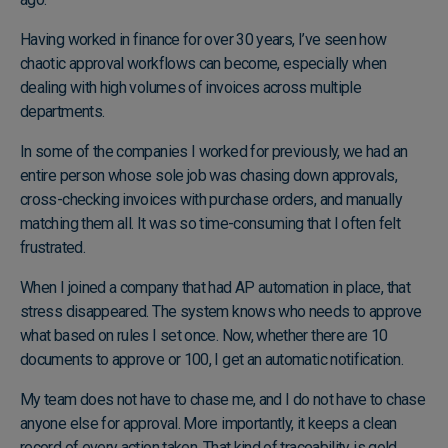
Having worked in finance for over 30 years, I’ve seen how
chaotic approval workflows can become, especially when
dealing with high volumes of invoices across multiple
departments.
In some of the companies I worked for previously, we had an
entire person whose sole job was chasing down approvals,
cross-checking invoices with purchase orders, and manually
matching them all. It was so time-consuming that I often felt
frustrated.
When I joined a company that had AP automation in place, that
stress disappeared. The system knows who needs to approve
what based on rules I set once. Now, whether there are 10
documents to approve or 100, I get an automatic notification.
My team does not have to chase me, and I do not have to chase
anyone else for approval. More importantly, it keeps a clean
record of every action taken. That kind of traceability is gold