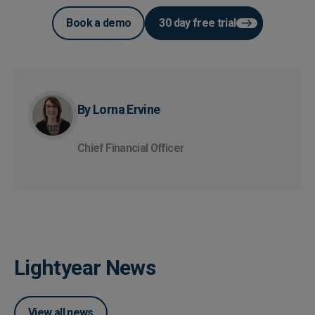
Book a demo
30 day free trial
By Lorna Ervine
Chief Financial Officer
Lightyear News
View all news