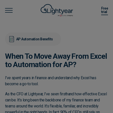
Free
trial
AP Automation Benefits
When To Move Away From Excel
to Automation for AP?
I’ve spent years in finance and understand why Excel has
become a go-to tool.
As the CFO at Lightyear, I’ve seen firsthand how effective Excel
can be. It’s long been the backbone of my finance team and
teams around the world. It’s flexible, familiar, and incredibly
powerful in the right hands. In fact, 90% of CFOs still rely on