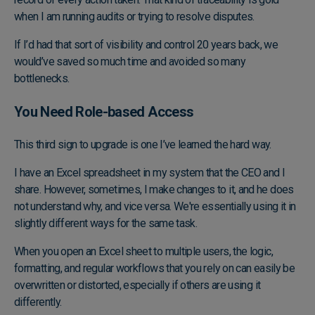
when I am running audits or trying to resolve disputes.
If I’d had that sort of visibility and control 20 years back, we
would’ve saved so much time and avoided so many
bottlenecks.
You Need Role-based Access
This third sign to upgrade is one I’ve learned the hard way.
I have an Excel spreadsheet in my system that the CEO and I
share. However, sometimes, I make changes to it, and he does
not understand why, and vice versa. We're essentially using it in
slightly different ways for the same task.
When you open an Excel sheet to multiple users, the logic,
formatting, and regular workflows that you rely on can easily be
overwritten or distorted, especially if others are using it
differently.