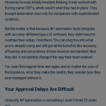
However, he was initially hesitant, thinking it only worked with
the big-name ERPs, which wasn’t what they had in place. They
thought automation was only for companies with sophisticated
systems.
But the reality is that because AP automation tools integrate
with so many different types of software, they didn’t need to
overhaul their setup. I told them, ‘You can plug this into what
you’re already using and still get all the benefits like accuracy,
efficiency, and consistency in how invoices are handled.’ And
they did. It completely changed the way their team worked.
I’ve seen this happen time and again, and no matter the size of
the business, once they make the switch, they wonder how they
ever managed without it.
Your Approval Delays Are Difficult
Honestly, AP automation is something I wish I’d had 20 years
ago.