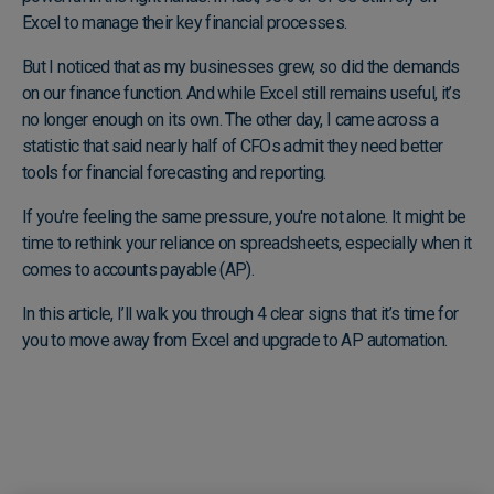
Excel to manage their key financial processes.
But I noticed that as my businesses grew, so did the demands
on our finance function. And while Excel still remains useful, it’s
no longer enough on its own. The other day, I came across a
statistic that said nearly half of CFOs admit they need better
tools for financial forecasting and reporting.
If you're feeling the same pressure, you're not alone. It might be
time to rethink your reliance on spreadsheets, especially when it
comes to accounts payable (AP).
In this article, I’ll walk you through 4 clear signs that it’s time for
you to move away from Excel and upgrade to AP automation.