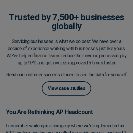
Trusted by 7,500+ businesses
globally
Servicing businesses is what we do best. We have over a
decade of experience working with businesses just like yours.
We've helped finance teams reduce their invoice processing by
up to 97% and get invoices approved 5 times faster
Read our customer success stories to see the data for yourself
View case studies
You Are Rethinking AP Headcount
I remember working in a company where we’d implemented an
ERP system, and the owner pulled me aside one day and said, 'I