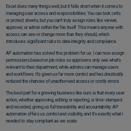
Excel does many things well, but it falls short when it comes to
managing user access and responsibilities. You can lock cells
or protect sheets, but you can’t truly assign roles like viewer,
approver, or admin within the file itself. This means anyone with
access can see or change more than they should, which
introduces significant risks to data integrity and compliance.
AP automation has solved this problem for us. I can now assign
permissions based on job roles so approvers only see what’s
relevant to their department, while admins can manage users
and workflows. It’s given us far more control and has drastically
reduced the chances of unauthorised access or costly errors.
The best part for a growing business like ours is that every user
action, whether approving, editing or rejecting, is time-stamped
and recorded, giving us full traceability and accountability. AP
automation offers us control and visibility, and it’s exactly what I
needed to stay compliant as we scale.