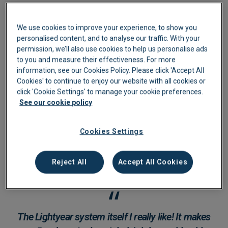
We use cookies to improve your experience, to show you
personalised content, and to analyse our traffic. With your
permission, we’ll also use cookies to help us personalise ads
to you and measure their effectiveness. For more
information, see our Cookies Policy. Please click 'Accept All
Cookies' to continue to enjoy our website with all cookies or
click 'Cookie Settings' to manage your cookie preferences.
See our cookie policy
Cookies Settings
Reject All
Accept All Cookies
The Lightyear system itself I really like! It makes