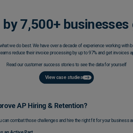
 by 7,500+ businesses 
what we do best. We have over a decade of experience working with bu
teams reduce their invoice processing by up to 97% and get invoices a
Read our customer success stories to see the data for yourself
View case studies
rove AP Hiring & Retention?
u can combat those challenges and hire the right fit for your business 
 an Active Part