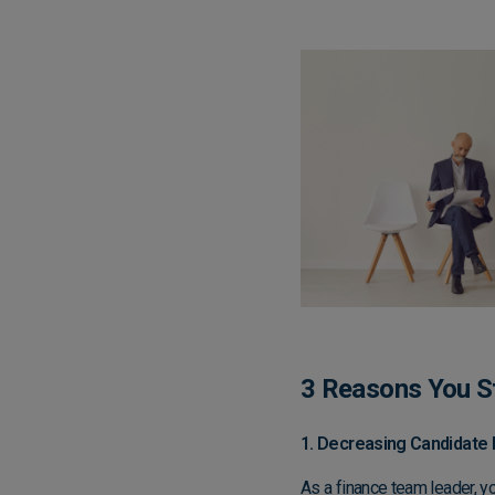
3 Reasons You St
1. Decreasing Candidate 
As a finance team leader, yo