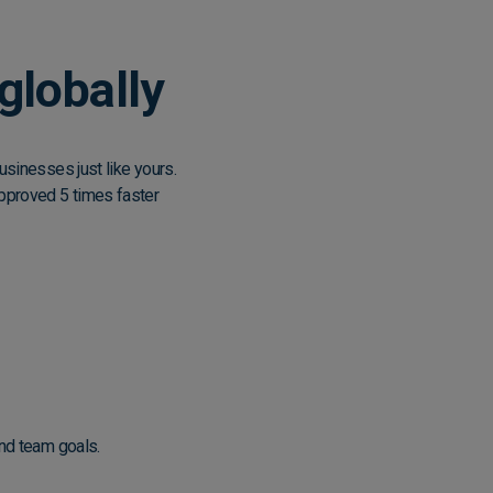
globally
sinesses just like yours.
pproved 5 times faster
and team goals.