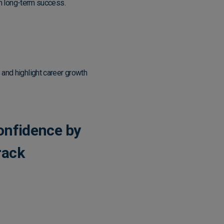
 in long-term success.
 and highlight career growth
onfidence by
rack