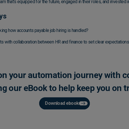
eam that’s equipped for the future, engaged in their roles, and invested
ys
king how accounts payable job hiring is handled?
ts with collaboration between HR and finance to set clear expectations
 on your automation journey with c
ng our eBook to help keep you on t
Download ebook