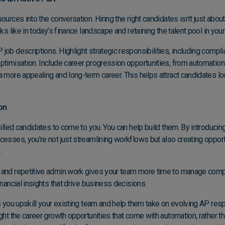
urces into the conversation. Hiring the right candidates isn’t just about fi
oks like in today’s finance landscape and retaining the talent pool in you
job descriptions. Highlight strategic responsibilities, including com
ptimisation. Include career progression opportunities, from automation 
a more appealing and long-term career. This helps attract candidates lo
on
killed candidates to come to you. You can help build them. By introducin
rocesses
, you’re not just streamlining workflows but also creating oppor
.
 and repetitive admin work gives your team more time to manage comp
inancial insights that drive business decisions.
ts you upskill your existing team and help them take on evolving AP resp
ght the career growth opportunities that come with automation, rather th