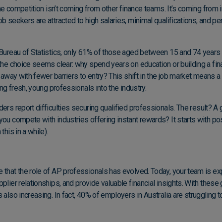
 the competition isn’t coming from other finance teams. It’s coming from 
b seekers are attracted to high salaries, minimal qualifications, and per
Bureau of Statistics
, only 61% of those aged between 15 and 74 years 
 the choice seems clear: why spend years on education or building a fi
t away with fewer barriers to entry? This shift in the job market means a
ring fresh, young professionals into the industry.
ers report difficulties securing qualified professionals.
The result? A 
you compete with industries offering instant rewards? It starts with p
this in a while).
e that the role of AP professionals has evolved. Today, your team is 
plier relationships, and provide valuable financial insights. With these 
 also increasing. In fact,
40% of employers in Australia are struggling t