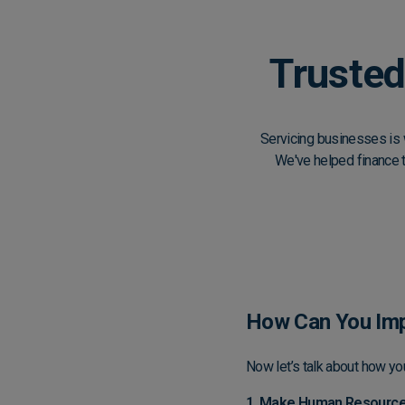
Trusted
Servicing businesses is 
We've helped finance 
How Can You Imp
Now let’s talk about how yo
1. Make Human Resources