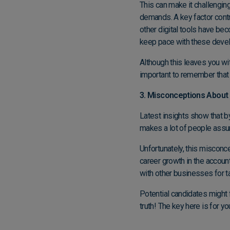
This can make it challenging 
demands. A key factor contri
other digital tools have be
keep pace with these dev
Although this leaves you wi
important to remember that w
3. Misconceptions About
Latest insights show that b
makes a lot of people assum
Unfortunately, this misconce
career growth in the account
with other businesses for t
Potential candidates might f
truth! The key here is for y