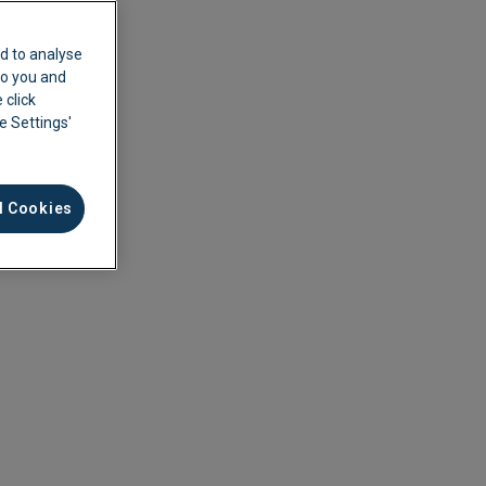
d to analyse
 to you and
 click
ie Settings'
l Cookies
ement