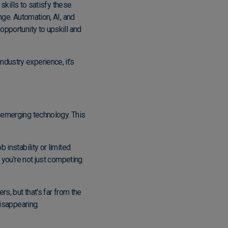
 skills to satisfy these
nge. Automation, AI, and
opportunity to upskill and
dustry experience, it’s
o emerging technology. This
 instability or limited
, you're not just competing
s, but that's far from the
disappearing.