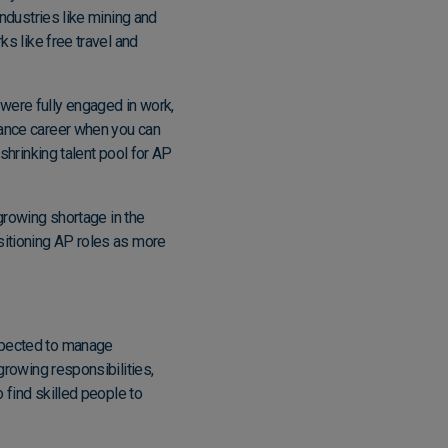
industries like mining and
ks like free travel and
were fully engaged in work,
nance career when you can
 shrinking talent pool for AP
growing shortage in the
ositioning AP roles as more
expected to manage
growing responsibilities,
o find skilled people
to