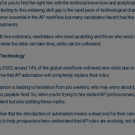
for you to find the right hire with the technical know-how and analytical
buting to this widening skill gap is the rapid pace of technological cha
come essential in the AP workflow, but many candidates haven’t had the 
elopments.
th two extremes, candidates who need upskilling and those who need in
hile the latter can take time, skills can be cultivated.
 Technology
y 2030, around 14% of the global workforce will need new skills due t
e that AP automation will completely replace their roles.
ption is leading to hesitation from job seekers, who may worry about job
s payable field. So, when you're trying to hire skilled AP professionals
alent but also battling these myths.
ear that the introduction of automation means a dead end for their career
ou to help prospective hires understand that
AP roles are evolving
, not 