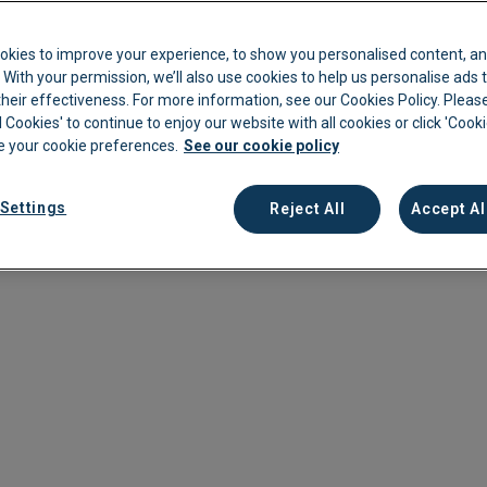
ng accounts payable (AP) professionals.
kkeeping
Cannabis Farms
Archive & Reporting
Pharmacies
cline is projected from 2023 to 2033 in the employment of
okies to improve your experience, to show you personalised content, an
 to a decrease in the available talent pool.
Construction
Mobile App
Retail
c. With your permission, we’ll also use cookies to help us personalise ads
eir effectiveness. For more information, see our Cookies Policy. Please
11% increase in labour costs in 2024, making it even more
Education
Sporting venues
l Cookies' to continue to enjoy our website with all cookies or click 'Cook
naging your AP budget. Higher wages in other industries add to
 your cookie preferences.
See our cookie policy
Fitness
Technology
th better pay and fewer entry barriers.
Franchise
Logistics
Settings
Reject All
Accept Al
struggle to hire for AP roles in your team and what you can do
Hospitality
Property manag