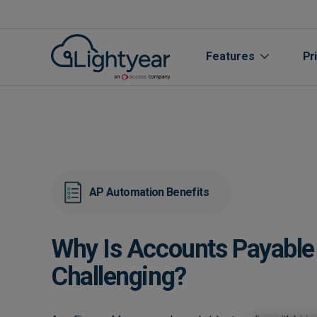
Features
Pr
AP Automation Benefits
Why Is Accounts Payable 
All features
Challenging?
Purchase Orde
Line Item Data 