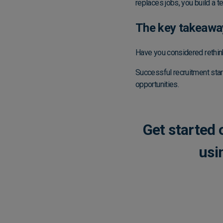
replaces jobs, you build a t
The key takeawa
Have you considered rethin
Successful recruitment star
opportunities.
Get started
usi