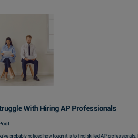
ruggle With Hiring AP Professionals
Pool
u’ve probably noticed how tough it is to find skilled AP professionals. I