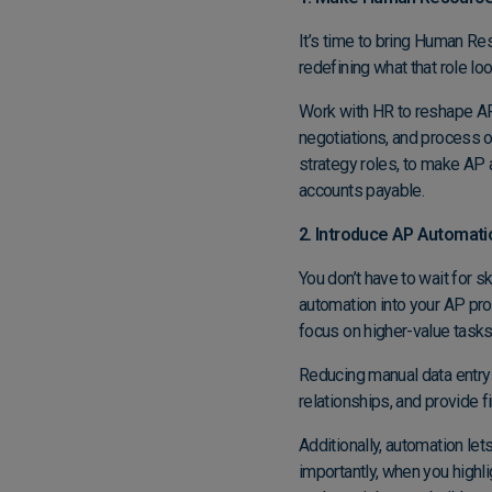
It’s time to bring Human Reso
redefining what that role lo
Work with HR to reshape AP 
negotiations, and process o
strategy roles, to make AP 
accounts payable.
2. Introduce AP Automati
You don’t have to wait for s
automation into your AP p
focus on higher-value tasks
Reducing manual data entry
relationships, and provide f
Additionally, automation le
importantly, when you highli