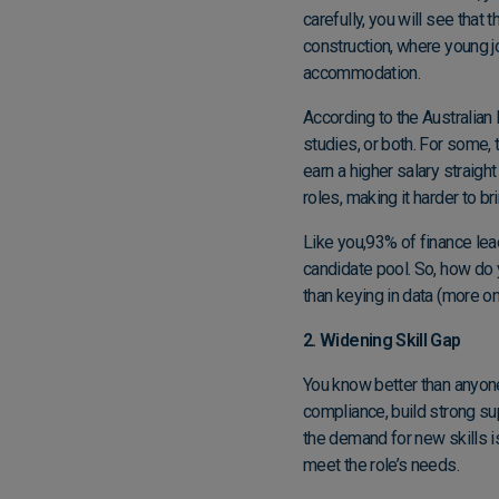
carefully, you will see that
construction, where young jo
accommodation.
According to the
Australian 
studies, or both. For some,
earn a higher salary straigh
roles, making it harder to b
Like you,
93% of finance lead
candidate pool. So, how do 
than keying in data (more on 
2. Widening Skill Gap
You know better than anyon
compliance, build strong sup
the demand for new skills is
meet the role’s needs.