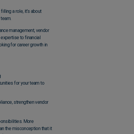
lling a role, it’s about
r team.
pliance management, vendor
expertise to financial
oking for career growth in
g
tunities for your team to
liance, strengthen vendor
onsibilities. More
an the misconception that it