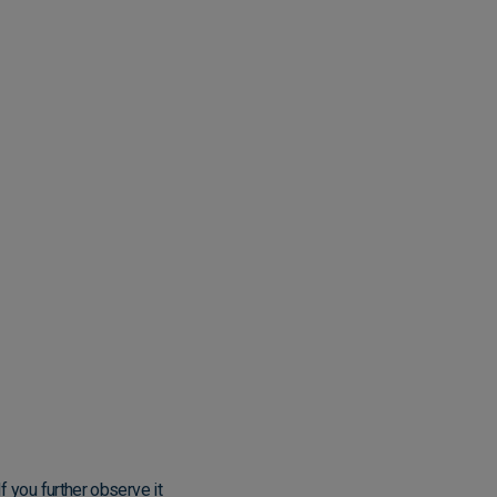
f you further observe it