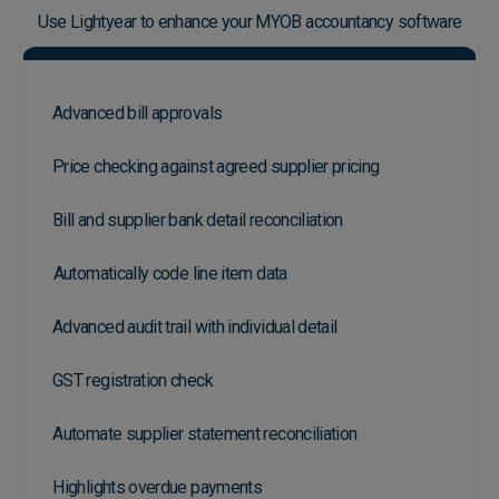
Use Lightyear to enhance your MYOB accountancy software
Advanced bill approvals
Price checking against agreed supplier pricing
Bill and supplier bank detail reconciliation
Automatically code line item data
Advanced audit trail with individual detail
GST registration check
Automate supplier statement reconciliation
Highlights overdue payments