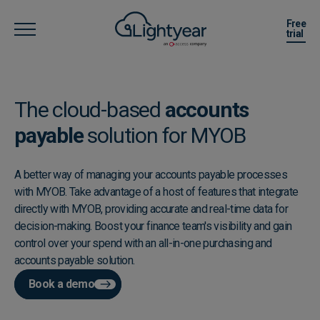
Free
trial
The cloud-based
accounts
payable
solution for MYOB
A better way of managing your accounts payable processes
with MYOB. Take advantage of a host of features that integrate
directly with MYOB, providing accurate and real-time data for
decision-making. Boost your finance team's visibility and gain
control over your spend with an all-in-one purchasing and
accounts payable solution.
Book a demo