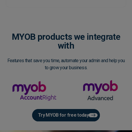
MYOB products we
integrate
with
Features that save you time, automate your admin and help you
to grow your business.
Try MYOB for free today