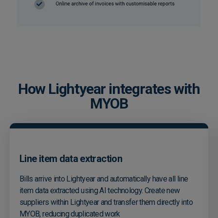
How Lightyear integrates with
MYOB
Line item data extraction
Bills arrive into Lightyear and automatically have all line
item data extracted using AI technology. Create new
suppliers within Lightyear and transfer them directly into
MYOB, reducing duplicated work