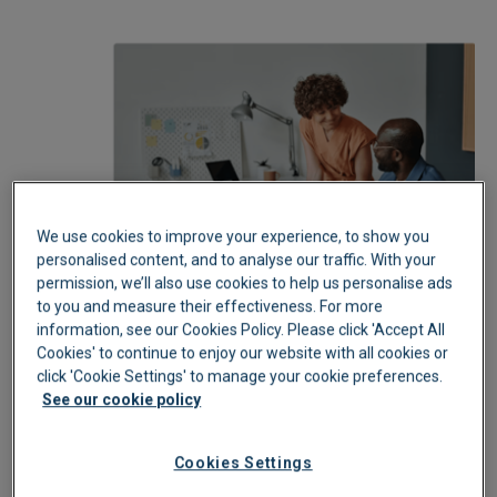
We use cookies to improve your experience, to show you
personalised content, and to analyse our traffic. With your
permission, we’ll also use cookies to help us personalise ads
to you and measure their effectiveness. For more
information, see our Cookies Policy. Please click 'Accept All
Cookies' to continue to enjoy our website with all cookies or
click 'Cookie Settings' to manage your cookie preferences.
See our cookie policy
Cookies Settings