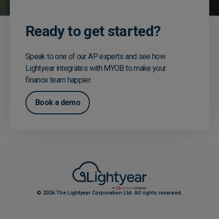
Ready to get started?
Speak to one of our AP experts and see how
Lightyear integrates with MYOB to make your
finance team happier.
Book a demo
© 2026 The Lightyear Corporation Ltd. All rights reserved.