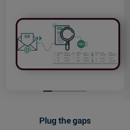
Plug the gaps