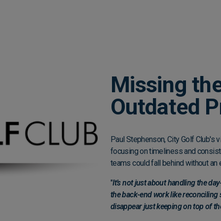
Missing the
Outdated P
Paul Stephenson, City Golf Club's v
focusing on timeliness and consist
teams could fall behind without an 
"
It’s not just about handling the d
the back-end work like reconciling
disappear just keeping on top of th