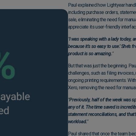
Paul explained how Lightyear handle
including purchase orders, statemen
sale, eliminating the need for manua
appreciate its user-friendly interfa
"
I was speaking with a lady today, an
because it’s so easy to use.’ She’s
product is so amazing.
"
But that was just the beginning. Pau
challenges, such as filing invoices,
ongoing printing requirements. With 
Xero, removing the need for manua
"
Previously, half of the week was s
any of it. The time saved is incredi
statement reconciliations, and tha
workload.
"
Paul shared that once the team bec