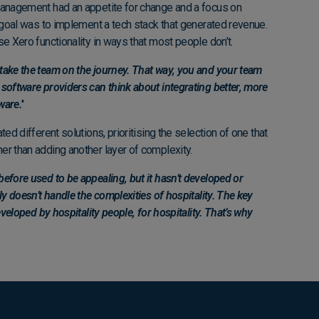
management had an appetite for change and a focus on
r goal was to implement a tech stack that generated revenue.
se Xero functionality in ways that most people don’t.
take the team on the journey. That way, you and your team
software providers can think about integrating better, more
ware.
''
ted different solutions, prioritising the selection of one that
er than adding another layer of complexity.
efore used to be appealing, but it hasn’t developed or
ly doesn’t handle the complexities of hospitality. The key
eveloped by hospitality people, for hospitality. That’s why
"