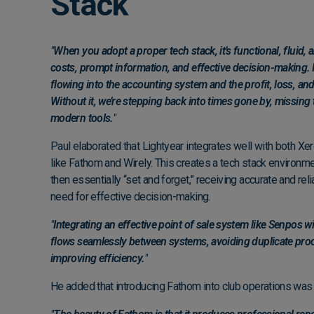
Stack
"
When you adopt a proper tech stack, it’s functional, fluid,
costs, prompt information, and effective decision-making. I
flowing into the accounting system and the profit, loss, and
Without it, we’re stepping back into times gone by, missing
modern tools.
"
Paul elaborated that Lightyear integrates well with both Xer
like Fathom and Wirely. This creates a tech stack environm
then essentially “set and forget,” receiving accurate and rel
need for effective decision-making.
"
Integrating an effective point of sale system like Senpos 
flows seamlessly between systems, avoiding duplicate pro
improving efficiency.
"
He added that introducing Fathom into club operations was a