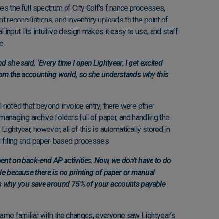
s the full spectrum of City Golf’s finance processes,
t reconciliations, and inventory uploads to the point of
l input. Its intuitive design makes it easy to use, and staff
ce.
d she said, ‘Every time I open Lightyear, I get excited
 from the accounting world, so she understands why this
l noted that beyond invoice entry, there were other
 managing archive folders full of paper, and handling the
Lightyear, however, all of this is automatically stored in
l filing and paper-based processes.
pent on back-end AP activities. Now, we don’t have to do
ble because there is no printing of paper or manual
t’s why you save around 75% of your accounts payable
ame familiar with the changes, everyone saw Lightyear’s