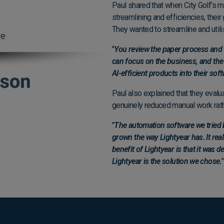
Paul shared that when City Golf's 
streamlining and efficiencies, thei
They wanted to streamline and utili
"
You review the paper process and 
can focus on the business, and the 
AI-efficient products into their soft
Paul also explained that they evalua
genuinely reduced manual work rath
"
The automation software we tried b
grown the way Lightyear has. It real
benefit of Lightyear is that it was d
Lightyear is the solution we chose.