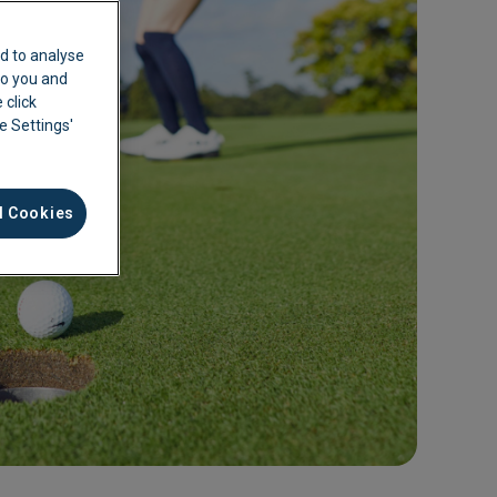
d to analyse
 to you and
 click
ie Settings'
l Cookies
ement