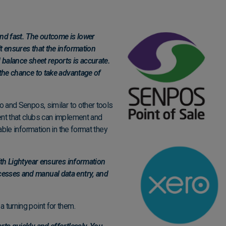
 and fast. The outcome is lower
t ensures that the information
 balance sheet reports is accurate.
 the chance to take advantage of
o and Senpos, similar to other tools
ent that clubs can implement and
iable information in the format they
with Lightyear ensures information
cesses and manual data entry, and
 turning point for them.