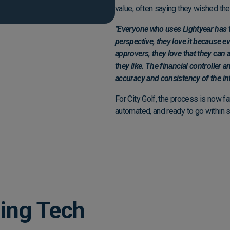
value, often saying they wished th
"
Everyone who uses Lightyear has t
perspective, they love it because e
approvers, they love that they can 
they like. The financial controller 
accuracy and consistency of the in
For City Golf, the process is now f
automated, and ready to go within
ing Tech