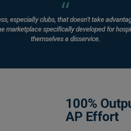
ss, especially clubs, that doesn’t take advantag
he marketplace specifically developed for hospit
themselves a disservice.
100% Outpu
AP Effort