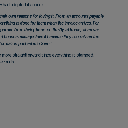
ey had adopted it sooner.
heir own reasons for loving it. From an accounts payable
verything is done for them when the invoice arrives. For
approve from their phone, on the fly, at home, wherever
and finance manager love it because they can rely on the
formation pushed into Xero.
"
ar more straightforward since everything is stamped,
 seconds.