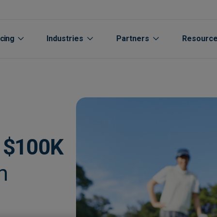
icing
Industries
Partners
Resourc
d
$100K
h
Aged care
Automated Supplier Statement 
Accountants Bookkee
Life Sciences
Cu
rs
Automotive
Integrations
Channel Partners
Manufacturing
Cu
Extraction
Breweries
Expenses
Oil Gas Energy
Bl