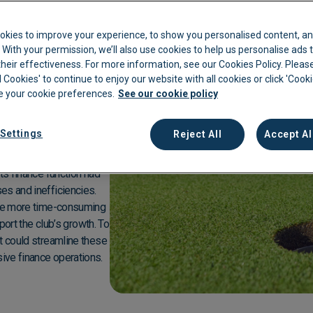
kkeeping
Cannabis Farms
Archive & Reporting
Pharmacies
Club
is a premier golfing
okies to improve your experience, to show you personalised content, an
 which has hosted the
Construction
Mobile App
Retail
c. With your permission, we’ll also use cookies to help us personalise ads
ers an enjoyable
eir effectiveness. For more information, see our Cookies Policy. Please
Education
Sporting venues
lub boasts a variety of
l Cookies' to continue to enjoy our website with all cookies or click 'Cook
 your cookie preferences.
See our cookie policy
le dining options, and a
Fitness
Technology
embers and visitors.
f Club continues to be a
Franchise
Logistics
Settings
Reject All
Accept Al
Hospitality
Property manag
ts finance function had
es and inefficiencies.
were more time-consuming
pport the club’s growth. To
t could streamline these
ive finance operations.