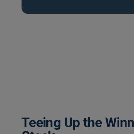
Teeing Up the Winn