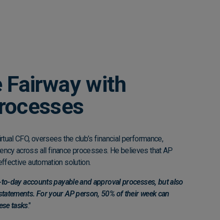
 Fairway with
rocesses
irtual CFO, oversees the club’s financial performance,
ency across all finance processes. He believes that AP
effective automation solution.
ay-to-day accounts payable and approval processes, but also
 statements. For your AP person, 50% of their week can
ese tasks
."