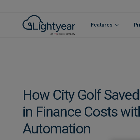
Features
Pr
How City Golf Save
in Finance Costs wit
All features
Automation
Purchase Orde
Line Item Data 