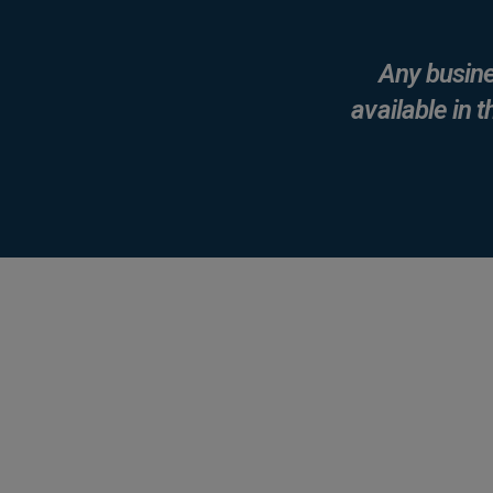
Any busine
available in t