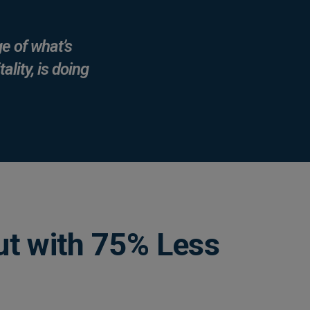
e of what’s
ality, is doing
t with 75% Less