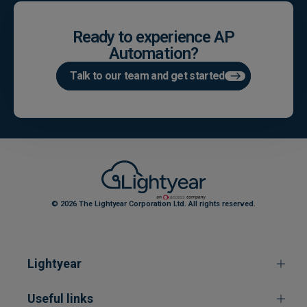
Ready to experience AP
Automation?
Talk to our team and get started
© 2026 The Lightyear Corporation Ltd. All rights reserved.
Lightyear
Useful links