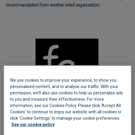
recommendation from another retail organisation.
We use cookies to improve your experience, to show you
personalised content, and to analyse our traffic. With your
permission, we’ll also use cookies to help us personalise ads
to you and measure their effectiveness. For more
information, see our Cookies Policy. Please click 'Accept All
Cookies' to continue to enjoy our website with all cookies or
click 'Cookie Settings' to manage your cookie preferences.
See our cookie policy