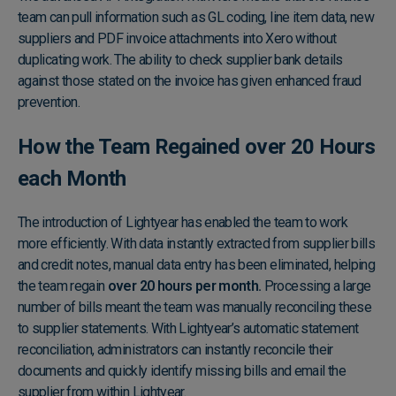
team can pull information such as GL coding, line item data, new
suppliers and PDF invoice attachments into Xero without
duplicating work. The ability to check supplier bank details
against those stated on the invoice has given enhanced fraud
prevention.
How the Team Regained over 20 Hours
each Month
The introduction of Lightyear has enabled the team to work
more efficiently. With data instantly extracted from supplier bills
and credit notes, manual data entry has been eliminated, helping
the team regain
over 20 hours per month.
Processing a large
number of bills meant the team was manually reconciling these
to supplier statements. With Lightyear’s automatic statement
reconciliation, administrators can instantly reconcile their
documents and quickly identify missing bills and email the
supplier from within Lightyear.