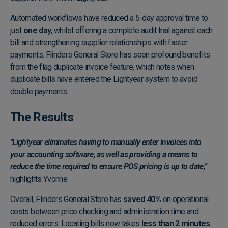
Automated workflows have reduced a 5-day approval time to
just
one day
, whilst offering a complete audit trail against each
bill and strengthening supplier relationships with faster
payments. Flinders General Store has seen profound benefits
from the flag duplicate invoice feature, which notes when
duplicate bills have entered the Lightyear system to avoid
double payments.
The Results
"Lightyear eliminates having to manually enter invoices into
your accounting software, as well as providing a means to
reduce the time required to ensure POS pricing is up to date,”
highlights Yvonne.
Overall, Flinders General Store has
saved 40%
on operational
costs between price checking and administration time and
reduced errors. Locating bills now takes
less than 2 minutes