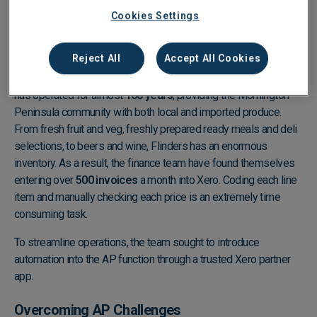
Cookies Settings
About Flinders General Store
Reject All
Accept All Cookies
Independently-owned retail business, Flinders General Store,
has operated for almost
160 years
, providing the Mornington
Peninsula community with both local and imported produce.
From fresh fruit and veg, freshly prepared ready meals and deli
selections, to beers and wine, Flinders has an enormous
inventory. As a result, the finance team have found themselves
entering over
500 invoices
a month into Xero. Coding each line
item and manually checking each price is an extremely time
consuming task.
To streamline operations, the team sought to introduce
automation into the AP function through a trusted Xero partner
app.
Overcoming AP Challenges