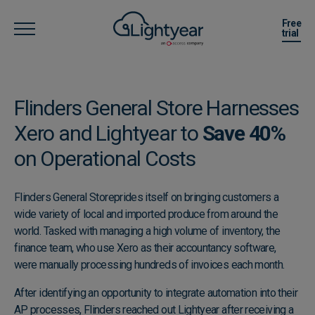
Free
trial
Flinders General Store Harnesses
Xero and Lightyear to
Save 40%
​on Operational Costs
Flinders General Store
prides itself on bringing customers a
wide variety of local and imported produce from around the
world. Tasked with managing a high volume of inventory, the
finance team, who use Xero as their accountancy software,
were manually processing hundreds of invoices each month.
After identifying an opportunity to integrate automation into their
AP processes, Flinders reached out Lightyear after receiving a