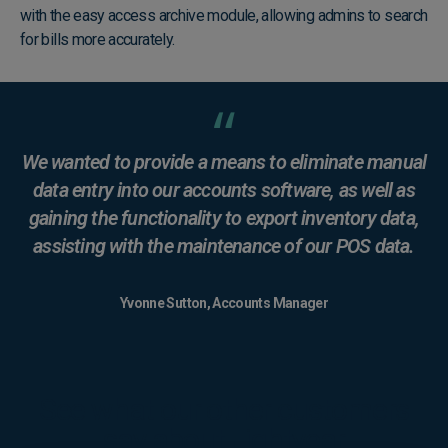
with the easy access archive module, allowing admins to search
for bills more accurately.
We wanted to provide a means to eliminate manual
data entry into our accounts software, as well as
gaining the functionality to export inventory data,
assisting with the maintenance of our POS data.
Yvonne Sutton, Accounts Manager
See what our other customers
say about Lightyear