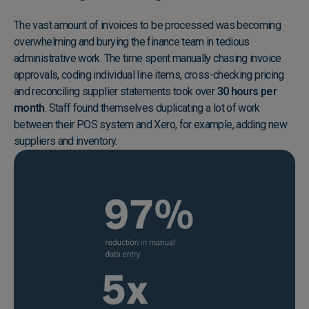
The vast amount of invoices to be processed was becoming
overwhelming and burying the finance team in tedious
administrative work. The time spent manually chasing invoice
approvals, coding individual line items, cross-checking pricing
and reconciling supplier statements took over
30 hours per
month
. Staff found themselves duplicating a lot of work
between their POS system and Xero, for example, adding new
suppliers and inventory.