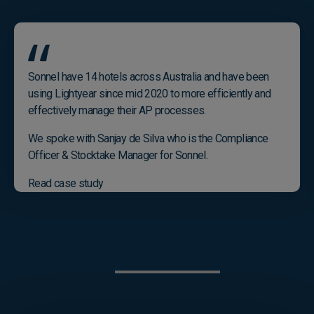
Sonnel have 14 hotels across Australia and have been
using Lightyear since mid 2020 to more efficiently and
effectively manage their AP processes.
We spoke with Sanjay de Silva who is the Compliance
Officer & Stocktake Manager for Sonnel.
Read case study