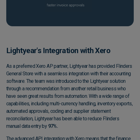
Lightyear's Integration with Xero
As a preferred Xero AP partner, Lightyear has provided Flinders
General Store with a seamless integration with their accounting
software. The team was introduced to the Lightyear solution
through a recommendation from another retail business who
have seen great results from automation. With a wide range of
capabilities, including multi-currency handling, inventory exports,
automated approvals, coding and supplier statement
reconciliation, Lightyear has been able to reduce Flinders
manual data entry by
97%.
The advanced API integration with Xero means that the finance