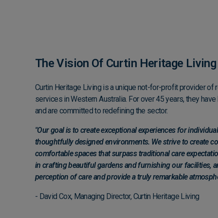
The Vision Of Curtin Heritage Livin
Curtin Heritage Living is a unique not-for-profit provider of 
services in Western Australia. For over 45 years, they hav
and are committed to redefining the sector.
"Our goal is to create exceptional experiences for individu
thoughtfully designed environments. We strive to create 
comfortable spaces that surpass traditional care expectatio
in crafting beautiful gardens and furnishing our facilities, 
perception of care and provide a truly remarkable atmosphe
- David Cox, Managing Director, Curtin Heritage Living