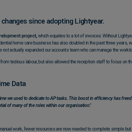
 changes since adopting Lightyear.
velopment project,
which equates to a lot of invoices. Without Lightye
dential home care business has also doubled in the past three years, 
ve not actually expanded our accounts team who can manage the workloa
m tedious labour, but also allowed the reception staff to focus on their
Time Data
e we used to dedicate to AP tasks. This boost in efficiency has freed u
tial of many of the roles within our organisation."
 manual work, fewer resources are now needed to complete simple but 