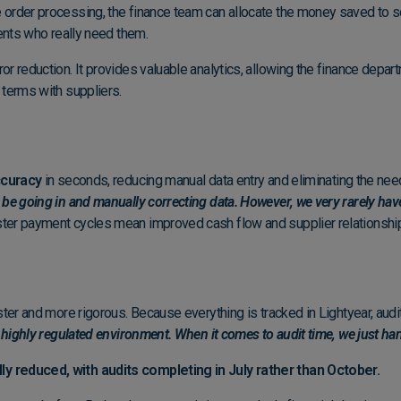
order processing, the finance team can allocate the money saved to se
dents who really need them.
r reduction. It provides valuable analytics, allowing the finance depart
 terms with suppliers.
curacy
in seconds, reducing manual data entry and eliminating the need
 be going in and manually correcting data. However, we very rarely hav
ster payment cycles mean improved cash flow and supplier relationshi
ter and more rigorous. Because everything is tracked in Lightyear, audi
 highly regulated environment. When it comes to audit time, we just hand
ly reduced, with audits completing in July rather than October.