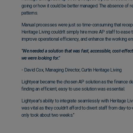
going or how it could be better managed. The absence of r
patterns.
Manual processes were just so time-consuming that receptio
Heritage Living couldn’t simply hire more AP staff to ease t
improve operational efficiency, and enhance the working env
"We needed a solution that was fast, accessible, cost-effec
we were looking for."
- David Cox, Managing Director, Curtin Heritage Living
Lightyear became the chosen AP solution as the finance depa
finding an efficient, easy to use solution was essential.
Lightyear's ability to integrate seamlessly with Heritage Li
was vital as they couldn't afford to divert staff from day-t
only took about two weeks.”