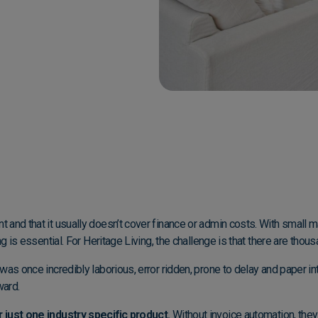
 and that it usually doesn’t cover finance or admin costs. With small 
g is essential. For Heritage Living, the challenge is that there are thou
was once incredibly laborious, error ridden, prone to delay and paper i
ward.
 just one industry specific product.
Without invoice automation, they 