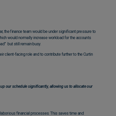
ar, the finance team would be under significant pressure to
which would normally increase workload for the accounts
d” but still remain busy.
 client-facing role and to contribute further to the Curtin
p our schedule significantly, allowing us to allocate our
laborious financial processes. This saves time and