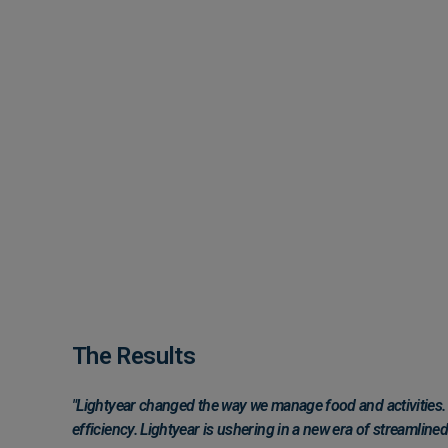
The Results
"Lightyear changed the way we manage food and activities. N
efficiency. Lightyear is ushering in a new era of streamlin