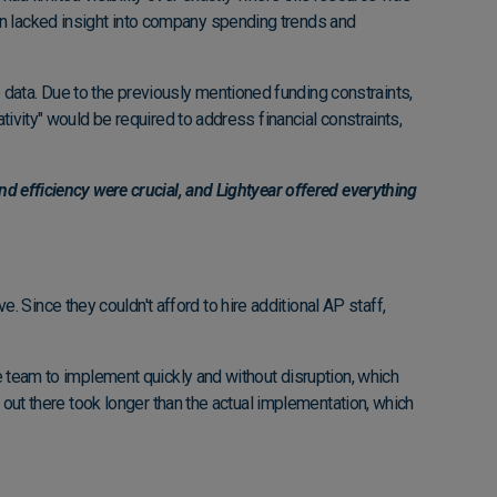
en lacked insight into company spending trends and
data. Due to the previously mentioned funding constraints,
tivity" would be required to address financial constraints,
nd efficiency were crucial, and Lightyear offered everything
Since they couldn't afford to hire additional AP staff,
he team to implement quickly and without disruption, which
s out there took longer than the actual implementation, which