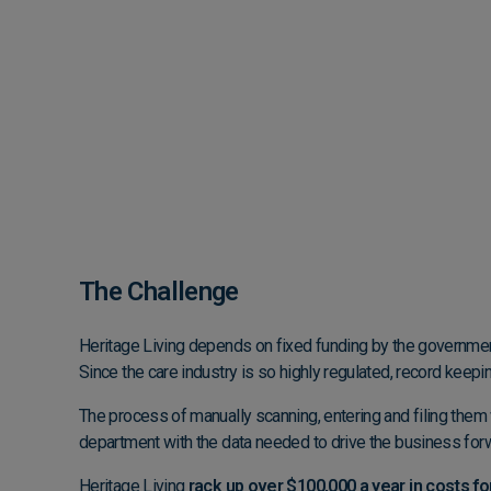
The Challenge
Heritage Living depends on fixed funding by the government
Since the care industry is so highly regulated, record keepin
The process of manually scanning, entering and filing them 
department with the data needed to drive the business for
Heritage Living
rack up over $100,000 a year in costs for