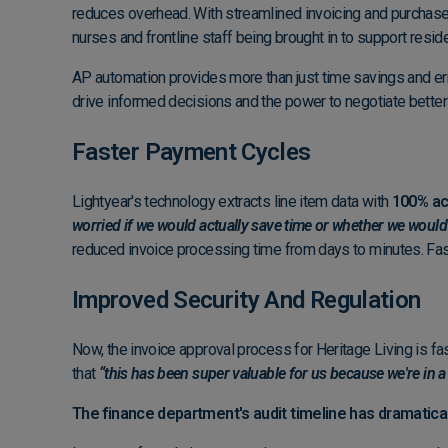
reduces overhead. With streamlined invoicing and purchase 
nurses and frontline staff being brought in to support resi
AP automation provides more than just time savings and erro
drive informed decisions and the power to negotiate better
Faster Payment Cycles
Lightyear's technology extracts line item data with
100% ac
worried if we would actually save time or whether we would
reduced invoice processing time from days to minutes. Fa
Improved Security And Regulation
Now, the invoice approval process for Heritage Living is fas
that
“this has been super valuable for us because we're in a
The finance department's audit timeline has dramatical