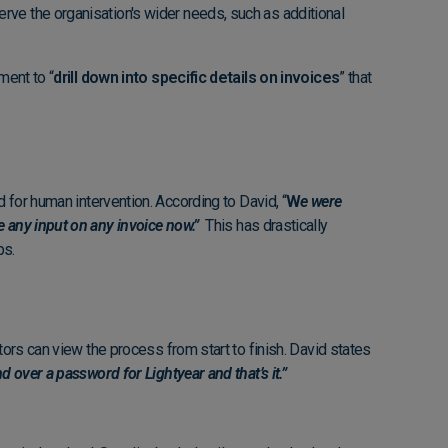
rve the organisation's wider needs, such as additional
ment to “
drill down into specific details on invoices
” that
 for human intervention. According to David, “
W
e were
e any input on any invoice now.”
This has drastically
ps.
tors can view the process from start to finish. David states
 over a password for Lightyear and that’s it.”