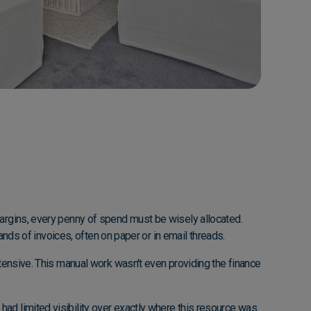
margins, every penny of spend must be wisely allocated.
sands of invoices, often on paper or in email threads.
ntensive. This manual work wasn't even providing the finance
had limited visibility over exactly where this resource was