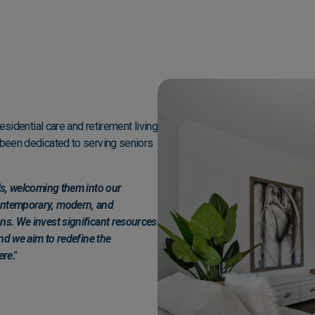
g
residential care and retirement living
e been dedicated to serving seniors
als, welcoming them into our
contemporary, modern, and
ns. We invest significant resources
and we aim to redefine the
re."