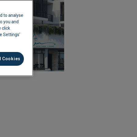
d to analyse
 to you and
 click
ie Settings'
l Cookies
ement