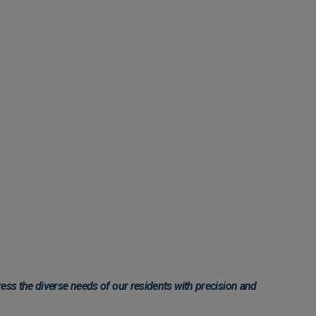
ress the diverse needs of our residents with precision and