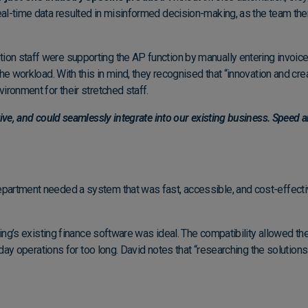
eal-time data resulted in misinformed decision-making, as the team th
n staff were supporting the AP function by manually entering invoice 
he workload. With this in mind, they recognised that “innovation and crea
ironment for their stretched staff.
tive, and could seamlessly integrate into our existing business. Speed a
rtment needed a system that was fast, accessible, and cost-effective. 
ving’s existing finance software was ideal. The compatibility allowed t
o-day operations for too long. David notes that “researching the solution