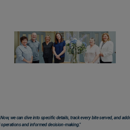
ow, we can dive into specific details, track every bite served, and add
ed operations and informed decision-making."