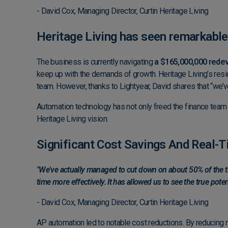
- David Cox, Managing Director, Curtin Heritage Living
Heritage Living has seen remarkable
The business is currently navigating
a $165,000,000 rede
keep up with the demands of growth. Heritage Living’s resi
team. However, thanks to Lightyear, David shares that “we’
Automation technology has not only freed the finance team fro
Heritage Living vision.
Significant Cost Savings And Real-
"We've actually managed to cut down on about 50% of the tim
time more effectively. It has allowed us to see the true poten
- David Cox, Managing Director, Curtin Heritage Living
AP automation led to notable cost reductions. By reducing