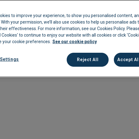
 Living
kkeeping
Cannabis Farms
Archive & Reporting
Pharmacies
 to
okies to improve your experience, to show you personalised content, an
Construction
Mobile App
Retail
c. With your permission, we’ll also use cookies to help us personalise ads
eir effectiveness. For more information, see our Cookies Policy. Please
ffering
Education
Sporting venues
l Cookies' to continue to enjoy our website with all cookies or click 'Cook
 your cookie preferences.
See our cookie policy
Fitness
Technology
Franchise
Logistics
Settings
Reject All
Accept Al
Hospitality
Property manag