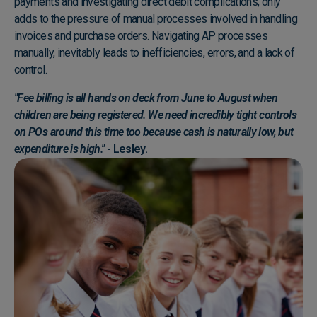
payments and investigating direct debit complications, only
adds to the pressure of manual processes involved in handling
invoices and purchase orders. Navigating AP processes
manually, inevitably leads to inefficiencies, errors, and a lack of
control.
"Fee billing is all hands on deck from June to August when
children are being registered. We need incredibly tight controls
on POs around this time too because cash is naturally low, but
expenditure is high."
- Lesley.