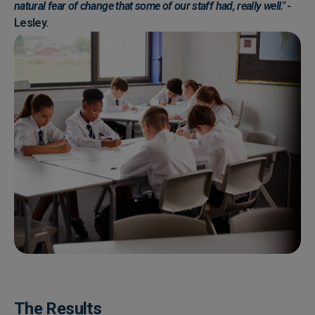
natural fear of change that some of our staff had, really well."
-
Lesley.
The Results