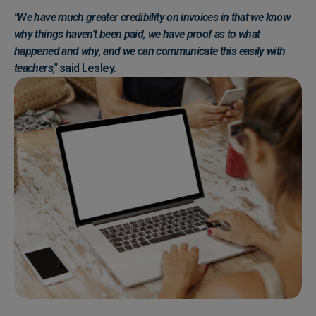
"We have much greater credibility on invoices in that we know
why things haven't been paid, we have proof as to what
happened and why, and we can communicate this easily with
teachers,"
said Lesley.