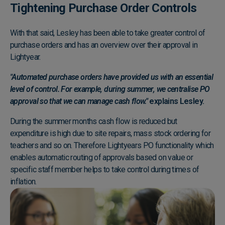
Tightening Purchase Order Controls
With that said, Lesley has been able to take greater control of
purchase orders and has an overview over their approval in
Lightyear.
"Automated purchase orders have provided us with an essential
level of control. For example, during summer, we centralise PO
approval so that we can manage cash flow."
explains Lesley.
During the summer months cash flow is reduced but
expenditure is high due to site repairs, mass stock ordering for
teachers and so on. Therefore Lightyears PO functionality which
enables automatic routing of approvals based on value or
specific staff member helps to take control during times of
inflation.