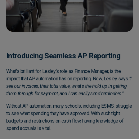
Introducing Seamless AP Reporting
What's brilliant for Lesley's role as Finance Manager, is the
impact that AP automation has on reporting. Now, Lesley says
"I
see our invoices, their total value, what's the hold up in getting
them through for payment, and I can easily send reminders."
Without AP automation, many schools, including ESMS, struggle
to see what spending they have approved. With such tight
budgets and restrictions on cash flow, having knowledge of
spend accruals is vital.