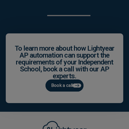
To learn more about how Lightyear
AP automation can support the
requirements of your Independent
School, book a call with our AP
experts.
Book a call