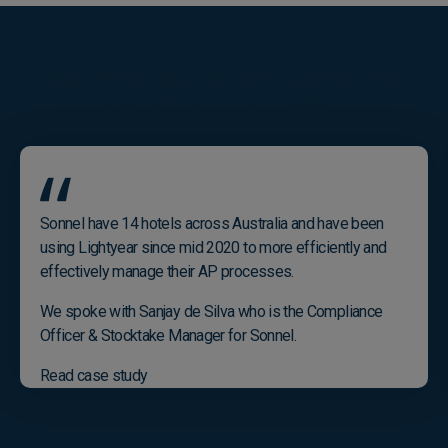
See what our other customers
say about Lightyear
Sonnel have 14 hotels across Australia and have been
using Lightyear since mid 2020 to more efficiently and
effectively manage their AP processes.
We spoke with Sanjay de Silva who is the Compliance
Officer & Stocktake Manager for Sonnel.
Read case study