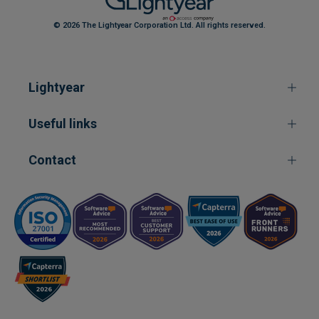
© 2026 The Lightyear Corporation Ltd. All rights reserved.
Lightyear
Useful links
Contact