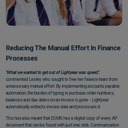
Reducing The Manual Effort In Finance
Processes
"What we wanted to get out of Lightyear was speed"
,
commented Lesley who sought to free her finance team from
unnecessary manual effort. By implementing accounts payable
automation, the burden of typing in purchase order numbers,
balances and due dates on an invoice is gone - Lightyear
automatically extracts invoice data and processes it.
This has also meant that ESMS has a digital copy of every AP
document that can be found with just one click. Communication