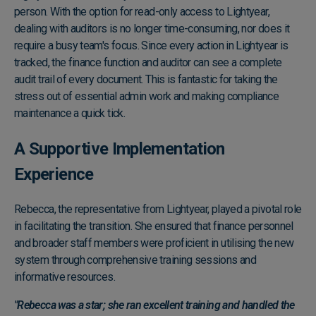
person. With the option for read-only access to Lightyear,
dealing with auditors is no longer time-consuming, nor does it
require a busy team's focus. Since every action in Lightyear is
tracked, the finance function and auditor can see a complete
audit trail of every document. This is fantastic for taking the
stress out of essential admin work and making compliance
maintenance a quick tick.
A Supportive Implementation
Experience
Rebecca, the representative from Lightyear, played a pivotal role
in facilitating the transition. She ensured that finance personnel
and broader staff members were proficient in utilising the new
system through comprehensive training sessions and
informative resources.
"Rebecca was a star; she ran excellent training and handled the