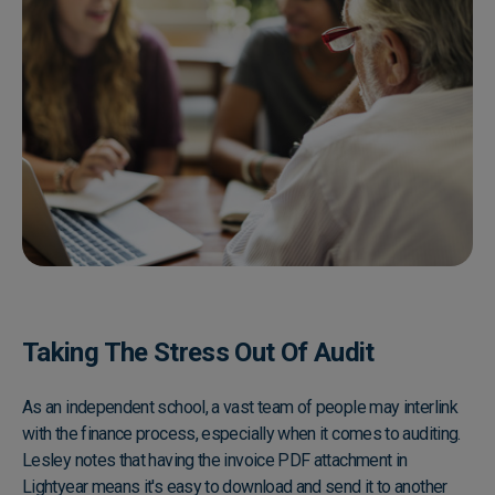
Taking The Stress Out Of Audit
As an independent school, a vast team of people may interlink
with the finance process, especially when it comes to auditing.
Lesley notes that having the invoice PDF attachment in
Lightyear means it's easy to download and send it to another