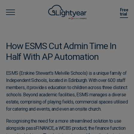
Free
trial
How ESMS Cut Admin Time ​In
Half With AP Automation
ESMS (Erskine Stewart's Melville Schools) is a unique family of
Independent Schools, located in Edinburgh. With over 600 staff
members, it provides education to children across three distinct
schools. Beyond academic facilities, ESMS manages a diverse
estate, comprising of playing fields, commercial spaces utilised
for catering and events, and even an onsite church.
Recognising the need for a more streamlined solution to use
alongside passFINANCE, a WCBS product, the finance function